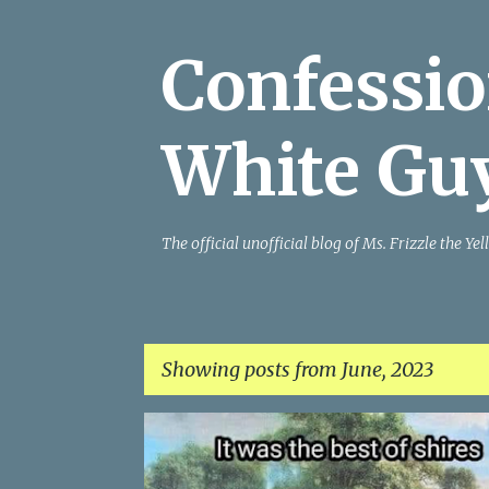
Confessio
White Gu
The official unofficial blog of Ms. Frizzle the 
Showing posts from June, 2023
P
o