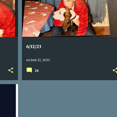
6/12/23
on
June 12, 2023
28