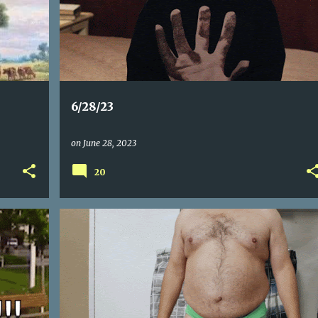
6/28/23
on
June 28, 2023
20