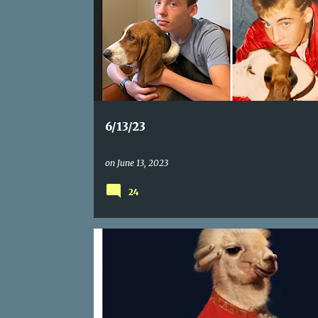
6/13/23
on
June 13, 2023
24