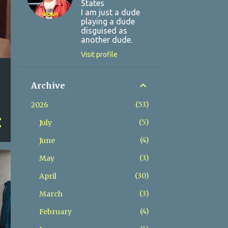
States
I am just a dude
playing a dude
disguised as
another dude.
Visit profile
Archive
53
2026
5
July
4
June
3
May
30
April
3
March
4
February