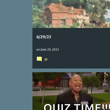
s
t
s
6/29/23
on
June 29, 2023
17