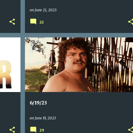
on
June 21, 2023
22
6/19/23
on
June 19, 2023
29