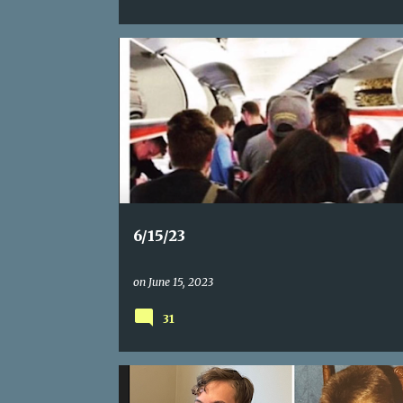
6/15/23
on
June 15, 2023
31