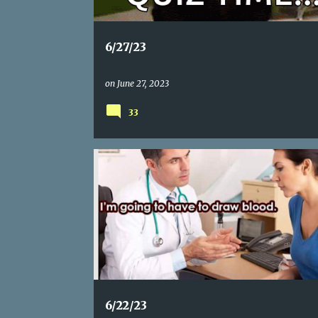
6/27/23
on
June 27, 2023
33
6/22/23