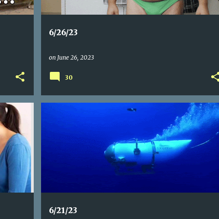
6/26/23
on
June 26, 2023
30
6/21/23