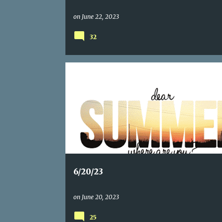
on
June 22, 2023
32
6/20/23
on
June 20, 2023
25