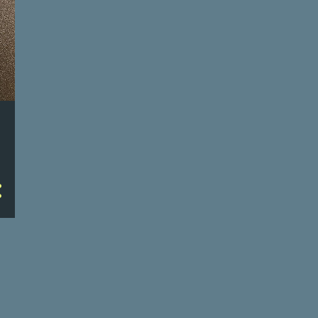
6/22/23
6/21/23
6/20/23
6/19/23
6/15/23
6/14/23
6/13/23
6/12/23
6/8/23
6/7/23
6/6/23
6/5/23
27
May