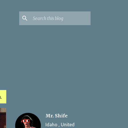
L
Mr. Shife
Idaho , United