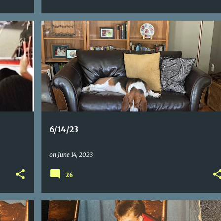
6/14/23
on
June 14, 2023
26