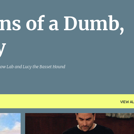
Skip to main content
ns of a Dumb,
y
Yellow Lab and Lucy the Basset Hound
VIEW AL