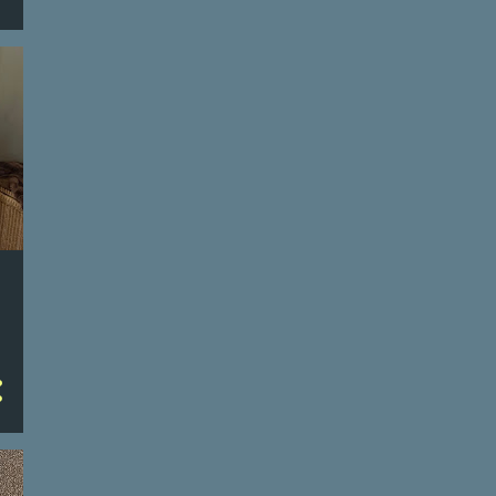
4
January
112
2023
3
December
4
November
4
October
1
September
3
August
11
July
16
June
6/29/23
6/28/23
6/27/23
6/26/23