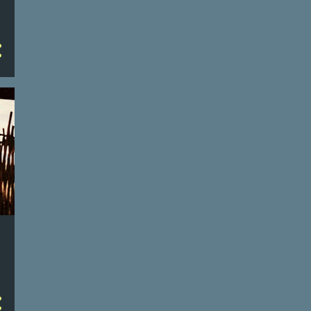
4
January
71
2024
3
December
4
November
31
October
4
September
4
August
3
July
4
June
4
May
3
April
3
March
4
February