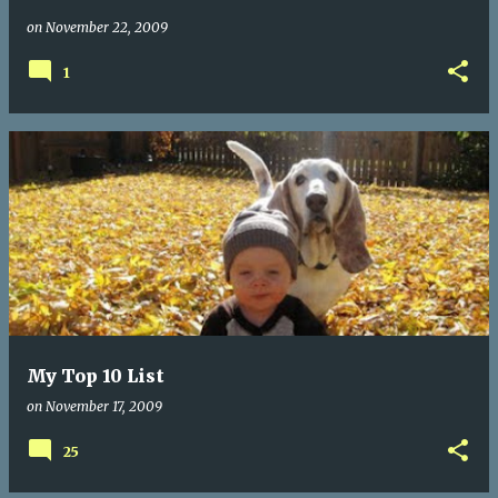
on
November 22, 2009
1
My Top 10 List
on
November 17, 2009
25