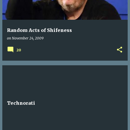
t
s
Random Acts of Shifeness
on
November 24, 2009
20
Technorati