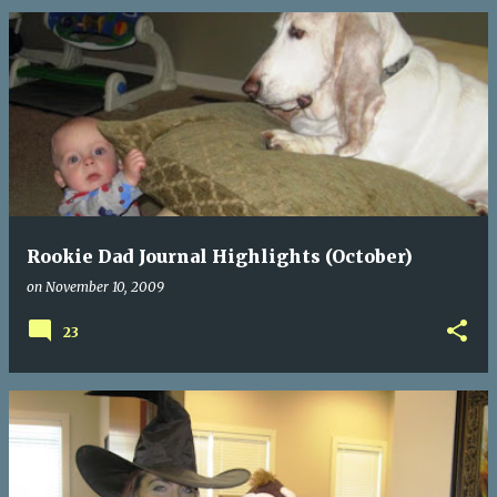
Rookie Dad Journal Highlights (October)
on
November 10, 2009
23