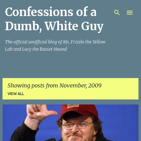
Confessions of a
Skip to main content
Dumb, White Guy
The official unofficial blog of Ms. Frizzle the Yellow
Lab and Lucy the Basset Hound
Showing posts from November, 2009
VIEW ALL
P
o
s