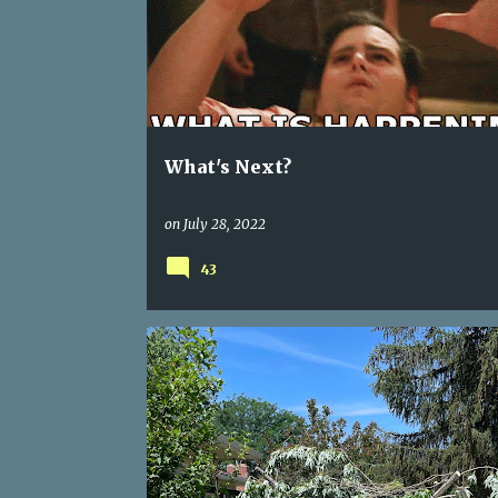
s
t
s
What's Next?
on
July 28, 2022
43