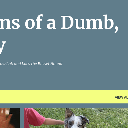
Skip to main content
ns of a Dumb,
y
Yellow Lab and Lucy the Basset Hound
VIEW AL