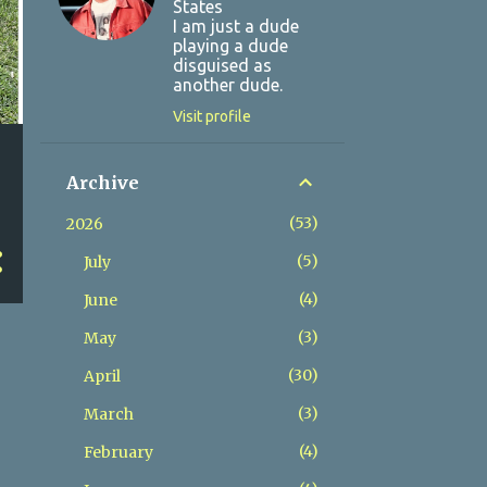
States
I am just a dude
playing a dude
disguised as
another dude.
Visit profile
Archive
53
2026
5
July
4
June
3
May
30
April
3
March
4
February