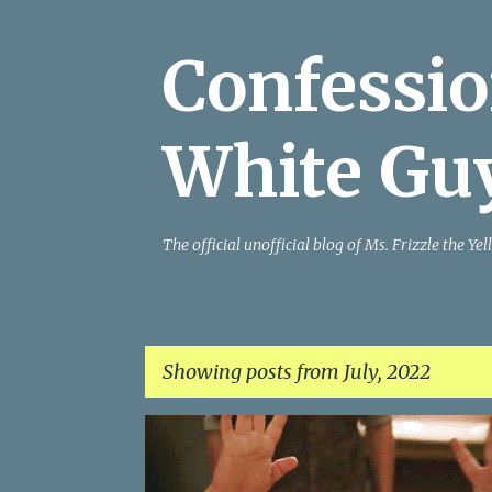
Confessio
White Gu
The official unofficial blog of Ms. Frizzle the 
Showing posts from July, 2022
P
o