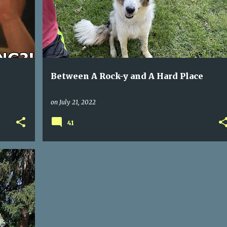
Between A Rock-y and A Hard Place
on
July 21, 2022
41