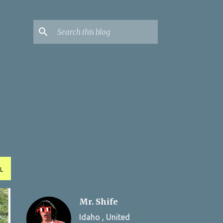
L
Mr. Shife
Idaho , United