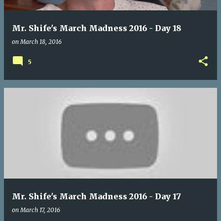
Mr. Shife's March Madness 2016 - Day 18
on
March 18, 2016
5
Mr. Shife's March Madness 2016 - Day 17
on
March 17, 2016