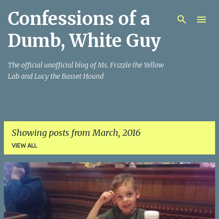
Confessions of a
Skip to main content
Dumb, White Guy
The official unofficial blog of Ms. Frizzle the Yellow
Lab and Lucy the Basset Hound
Showing posts from March, 2016
VIEW ALL
P
o
s