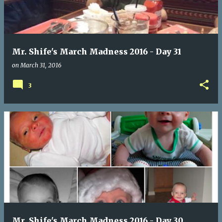
t
s
Mr. Shife's March Madness 2016 - Day 31
on
March 31, 2016
3
Mr. Shife's March Madness 2016 - Day 30