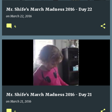
Mr. Shife's March Madness 2016 - Day 22
on
March 22, 2016
4
Mr. Shife's March Madness 2016 - Day 21
on
March 21, 2016
4