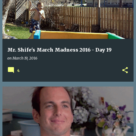
Mr. Shife's March Madness 2016 - Day 19
on
March 19, 2016
4