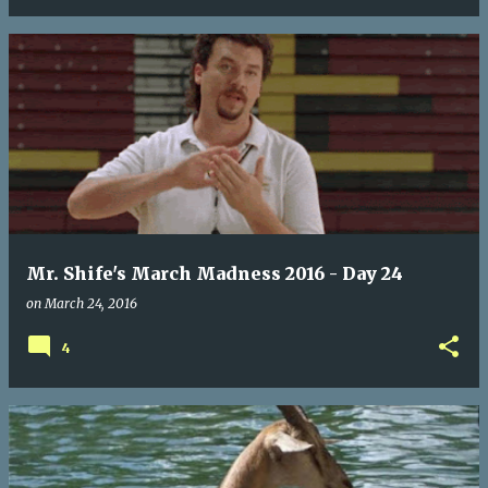
Mr. Shife's March Madness 2016 - Day 24
on
March 24, 2016
4