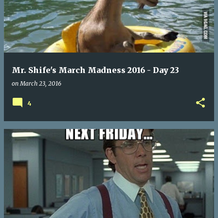
Mr. Shife's March Madness 2016 - Day 23
on
March 23, 2016
4