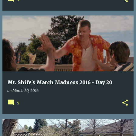
Mr. Shife's March Madness 2016 - Day 20
on
March 20, 2016
5