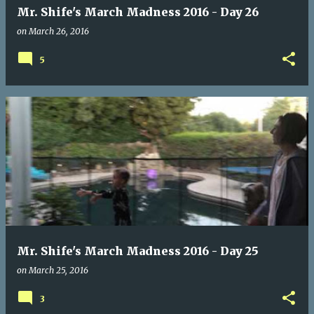
Mr. Shife's March Madness 2016 - Day 26
on
March 26, 2016
5
Mr. Shife's March Madness 2016 - Day 25
on
March 25, 2016
3