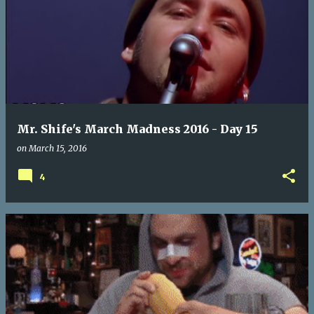
Mr. Shife's March Madness 2016 - Day 15
on
March 15, 2016
4