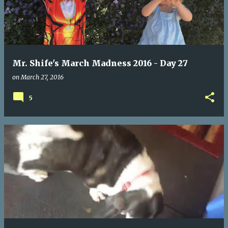
Mr. Shife's March Madness 2016 - Day 27
on
March 27, 2016
5