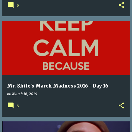
5
Mr. Shife's March Madness 2016 - Day 16
on
March 16, 2016
5