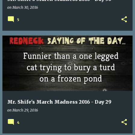
on
March 30, 2016
5
Mr. Shife's March Madness 2016 - Day 29
on
March 29, 2016
4