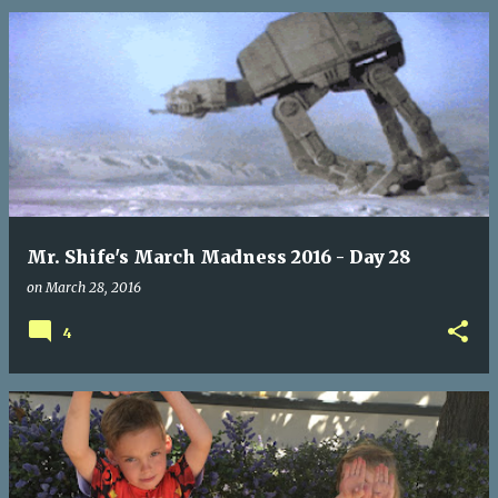
Mr. Shife's March Madness 2016 - Day 28
on
March 28, 2016
4