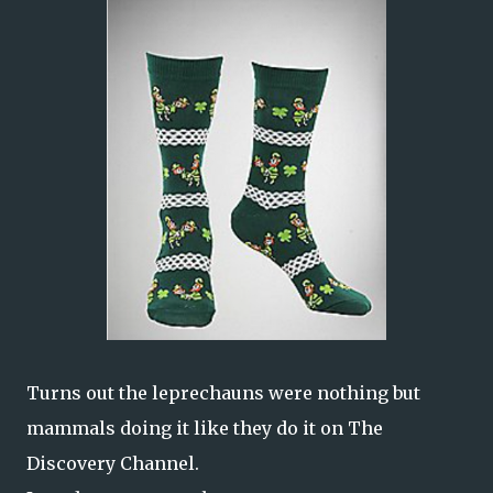
Turns out the leprechauns were nothing but
mammals doing it like they do it on The
Discovery Channel.