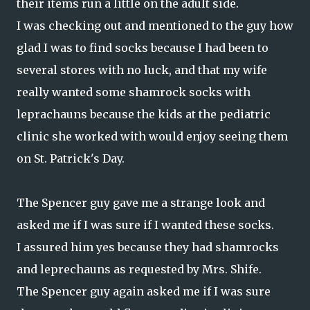
their items run a little on the adult side.
I was checking out and mentioned to the guy how
glad I was to find socks because I had been to
several stores with no luck, and that my wife
really wanted some shamrock socks with
leprachauns because the kids at the pediatric
clinic she worked with would enjoy seeing them
on St. Patrick's Day.
The Spencer guy gave me a strange look and
asked me if I was sure if I wanted these socks.
I assured him yes because they had shamrocks
and leprechauns as requested by Mrs. Shife.
The Spencer guy again asked me if I was sure