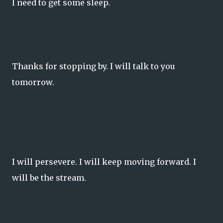
I need to get some sleep.
Thanks for stopping by. I will talk to you
tomorrow.
I will persevere. I will keep moving forward. I
will be the stream.