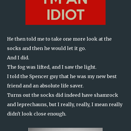
He then told me to take one more look at the
socks and then he would let it go.
And I did.
The fog was lifted, and I saw the light.
I told the Spencer guy that he was my new best
friend and an absolute life saver.
Turns out the socks did indeed have shamrock
and leprechauns, but I really, really, I mean really
didn't look close enough.