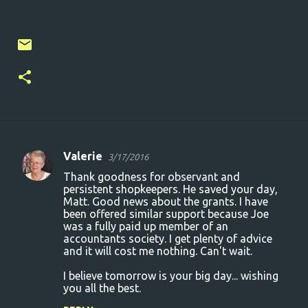
Valerie
3/17/2016
C
Thank goodness for observant and
o
persistent shopkeepers. He saved your day,
Matt. Good news about the grants. I have
m
been offered similar support because Joe
m
was a fully paid up member of an
accountants society. I get plenty of advice
e
and it will cost me nothing. Can't wait.
n
I believe tomorrow is your big day... wishing
t
you all the best.
s