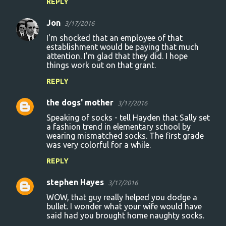
REPLY
Jon
3/17/2016
I'm shocked that an employee of that
establishment would be paying that much
attention. I'm glad that they did. I hope
things work out on that grant.
REPLY
the dogs' mother
3/17/2016
Speaking of socks - tell Hayden that Sally set
a fashion trend in elementary school by
wearing mismatched socks. The first grade
was very colorful for a while.
REPLY
stephen Hayes
3/17/2016
WOW, that guy really helped you dodge a
bullet. I wonder what your wife would have
said had you brought home naughty socks.