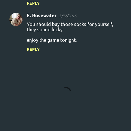
REPLY
E. Rosewater
3/17/2016
You should buy those socks for yourself,
they sound lucky.
enjoy the game tonight.
REPLY