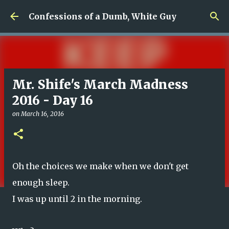
Skip to main content
Confessions of a Dumb, White Guy
Mr. Shife's March Madness
2016 - Day 16
on
March 16, 2016
Oh the choices we make when we don't get
enough sleep.
I was up until 2 in the morning.