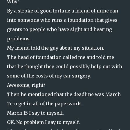
Why?
By a stroke of good fortune a friend of mine ran
into someone who runs a foundation that gives
grants to people who have sight and hearing
problems.
My friend told the guy about my situation.
The head of foundation called me and told me
that he thought they could possibly help out with
some of the costs of my ear surgery.
Awesome, right?
Then he mentioned that the deadline was March
15 to get in all of the paperwork.
March 15 I say to myself.
OK. No problem I say to myself.