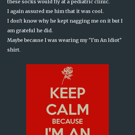
these socks would fly at a pediatric clinic.
I again assured me him that it was cool.
I don't know why he kept nagging me on it but I
am grateful he did.
Maybe because I was wearing my "I'm An Idiot"
shirt.