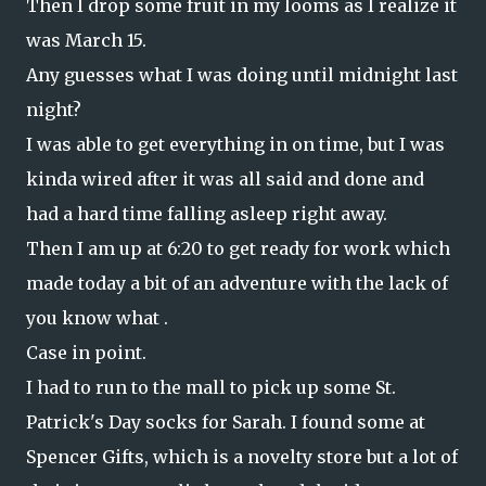
Then I drop some fruit in my looms as I realize it
was March 15.
Any guesses what I was doing until midnight last
night?
I was able to get everything in on time, but I was
kinda wired after it was all said and done and
had a hard time falling asleep right away.
Then I am up at 6:20 to get ready for work which
made today a bit of an adventure with the lack of
you know what .
Case in point.
I had to run to the mall to pick up some St.
Patrick's Day socks for Sarah. I found some at
Spencer Gifts, which is a novelty store but a lot of