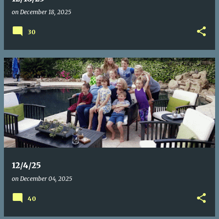
on
December 18, 2025
30
12/4/25
on
December 04, 2025
40