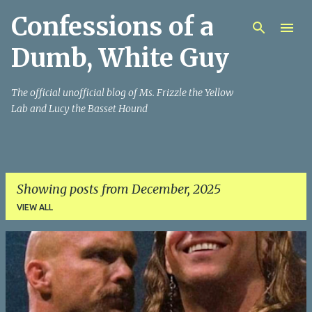
Confessions of a
Skip to main content
Dumb, White Guy
The official unofficial blog of Ms. Frizzle the Yellow
Lab and Lucy the Basset Hound
Showing posts from December, 2025
VIEW ALL
P
o
s