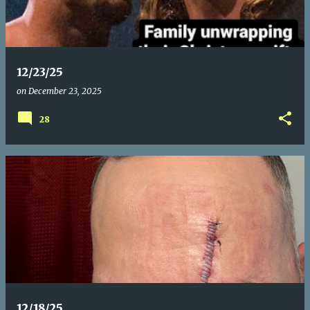
t
s
12/23/25
on
December 23, 2025
28
12/18/25