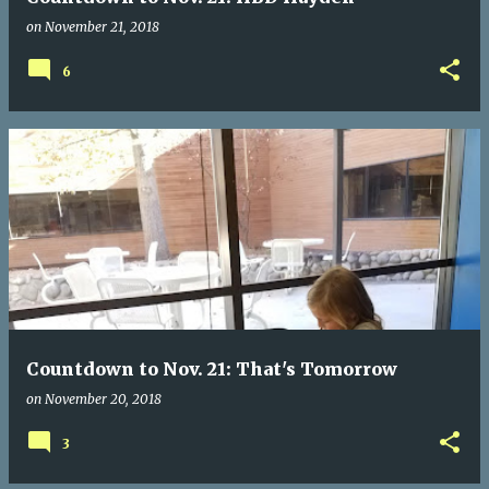
on
November 21, 2018
6
Countdown to Nov. 21: That's Tomorrow
on
November 20, 2018
3