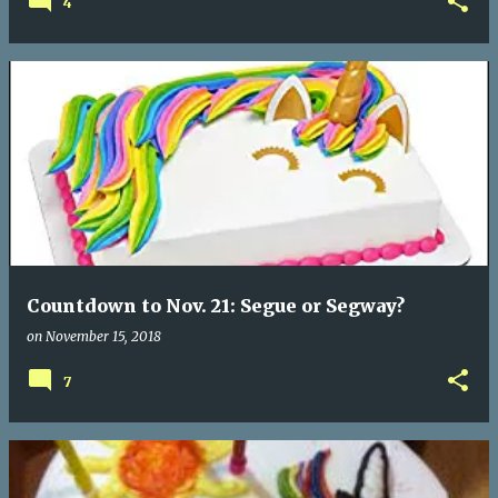
4
Countdown to Nov. 21: Segue or Segway?
on
November 15, 2018
7