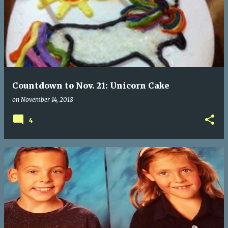
Countdown to Nov. 21: Unicorn Cake
on
November 14, 2018
4