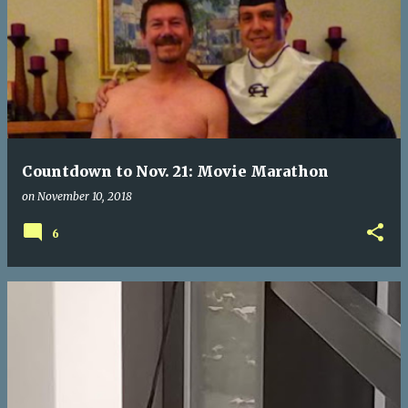
Countdown to Nov. 21: Movie Marathon
on
November 10, 2018
6