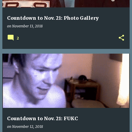
Countdown to Nov. 21: Photo Gallery
on
November 13, 2018
2
Countdown to Nov. 21: FUKC
on
November 12, 2018