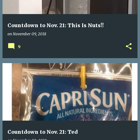
Countdown to Nov. 21: This Is Nuts!!
on
November 09, 2018
9
Countdown to Nov. 21: Ted