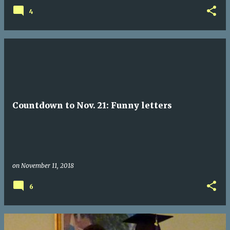
4
Countdown to Nov. 21: Funny letters
on
November 11, 2018
6