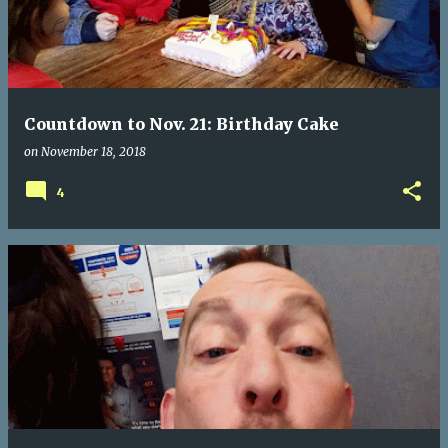
Countdown to Nov. 21: Birthday Cake
on
November 18, 2018
4