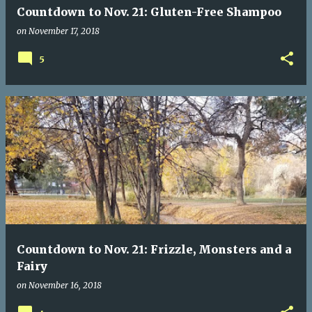
Countdown to Nov. 21: Gluten-Free Shampoo
on
November 17, 2018
5
Countdown to Nov. 21: Frizzle, Monsters and a
Fairy
on
November 16, 2018