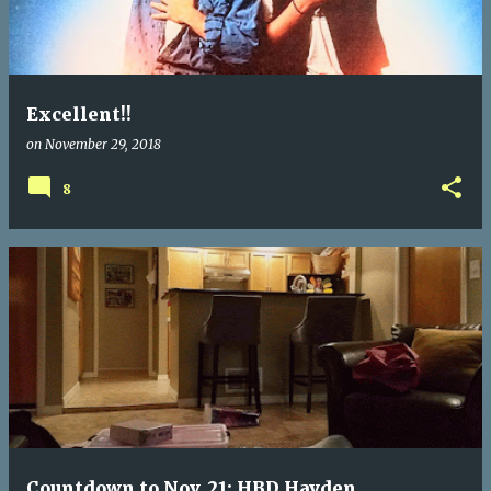
t
s
Excellent!!
on
November 29, 2018
8
Countdown to Nov. 21: HBD Hayden