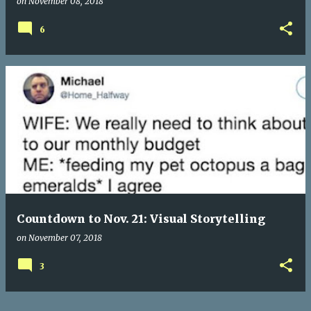
on
November 08, 2018
6
Countdown to Nov. 21: Visual Storytelling
on
November 07, 2018
3