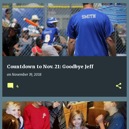
Countdown to Nov. 21: Goodbye Jeff
on
November 19, 2018
4