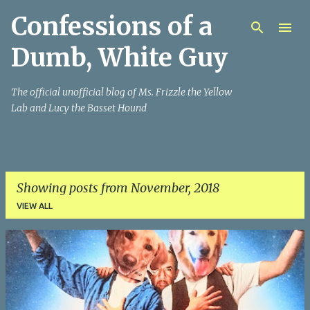
Confessions of a
Skip to main content
Dumb, White Guy
The official unofficial blog of Ms. Frizzle the Yellow
Lab and Lucy the Basset Hound
Showing posts from November, 2018
VIEW ALL
P
o
s