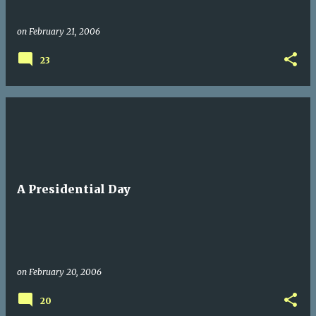
on
February 21, 2006
23
A Presidential Day
on
February 20, 2006
20