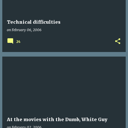
Technical difficulties
on
February 06, 2006
24
At the movies with the Dumb, White Guy
on
February 02, 2006