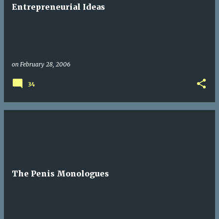
t
Entrepreneurial Ideas
s
on
February 28, 2006
34
The Penis Monologues