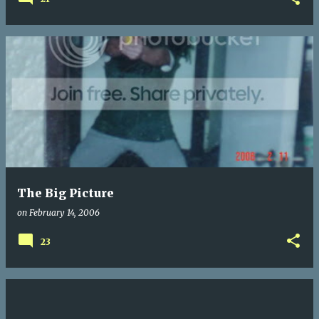
The Big Picture
on
February 14, 2006
23