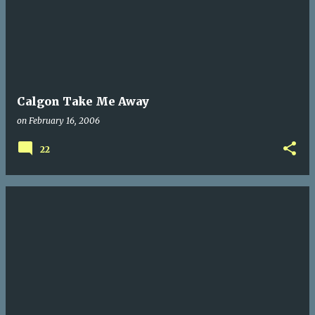
Calgon Take Me Away
on
February 16, 2006
22