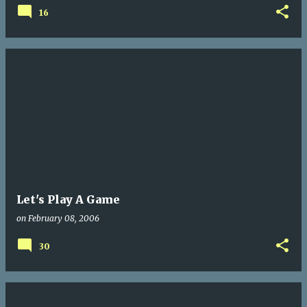
16
Let's Play A Game
on
February 08, 2006
30