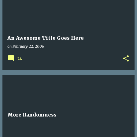
An Awesome Title Goes Here
on
February 22, 2006
24
More Randomness