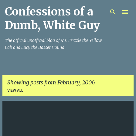
Confessions of a
Skip to main content
Dumb, White Guy
The official unofficial blog of Ms. Frizzle the Yellow
Lab and Lucy the Basset Hound
Showing posts from February, 2006
VIEW ALL
P
o
s