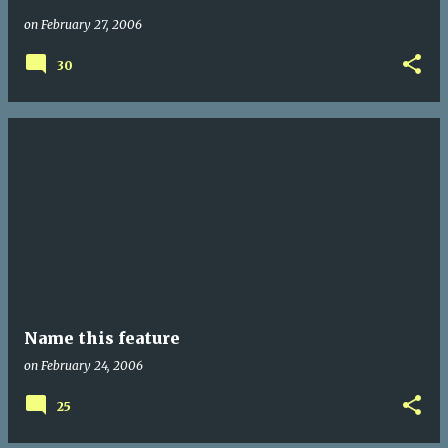
on
February 27, 2006
30
Name this feature
on
February 24, 2006
25