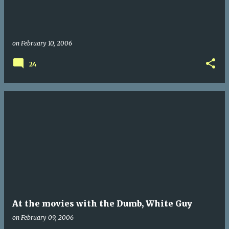
on
February 10, 2006
24
At the movies with the Dumb, White Guy
on
February 09, 2006