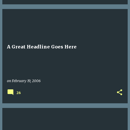
A Great Headline Goes Here
on
February 19, 2006
26