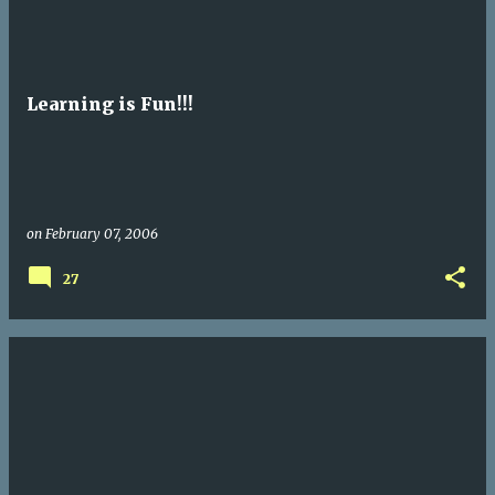
Learning is Fun!!!
on
February 07, 2006
27