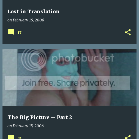
Lost in Translation
on
February 16, 2006
17
The Big Picture -- Part 2
on
February 15, 2006
21