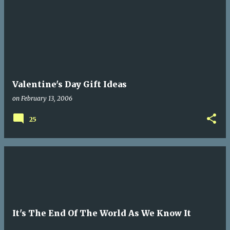
Valentine's Day Gift Ideas
on
February 13, 2006
25
It's The End Of The World As We Know It