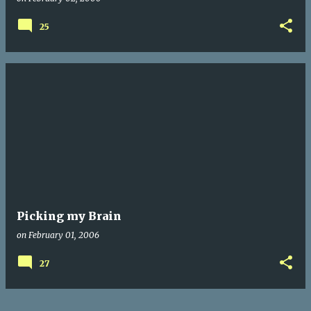
25
Picking my Brain
on
February 01, 2006
27