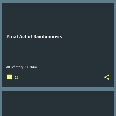
Final Act of Randomness
on
February 23, 2006
26