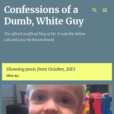
Confessions of a
Skip to main content
Dumb, White Guy
The official unofficial blog of Ms. Frizzle the Yellow
Lab and Lucy the Basset Hound
Showing posts from October, 2013
VIEW ALL
P
o
s