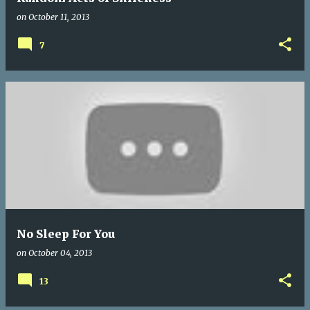
on
October 11, 2013
7
No Sleep For You
on
October 04, 2013
13