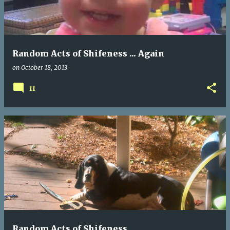
t
s
Random Acts of Shifeness ... Again
on
October 18, 2013
11
Random Acts of Shifeness