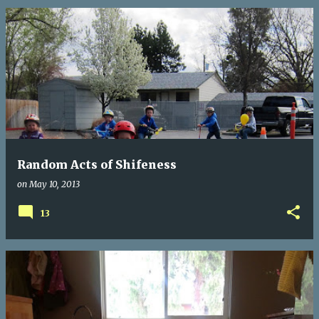
Random Acts of Shifeness
on
May 10, 2013
13