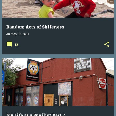
t
s
Random Acts of Shifeness
on
May 31, 2013
12
My Life as a Pugilist Part 2