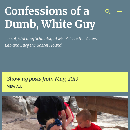
Confessions of a
Skip to main content
Dumb, White Guy
The official unofficial blog of Ms. Frizzle the Yellow
Lab and Lucy the Basset Hound
Showing posts from May, 2013
VIEW ALL
P
o
s