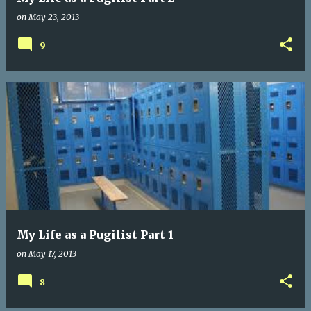
on
May 23, 2013
9
My Life as a Pugilist Part 1
on
May 17, 2013
8