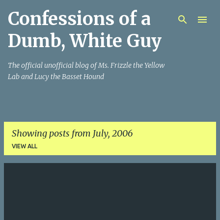
Confessions of a
Skip to main content
Dumb, White Guy
The official unofficial blog of Ms. Frizzle the Yellow
Lab and Lucy the Basset Hound
Showing posts from July, 2006
VIEW ALL
P
o
s