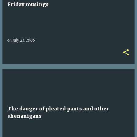
t
Friday musings
s
on
July 21, 2006
The danger of pleated pants and other
shenanigans