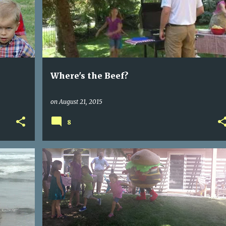
Where's the Beef?
on
August 21, 2015
8