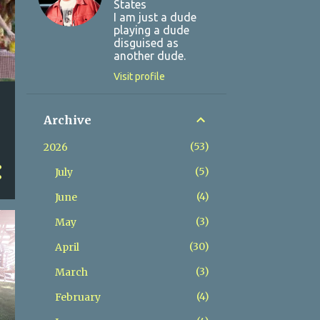
States
I am just a dude
playing a dude
disguised as
another dude.
Visit profile
Archive
53
2026
5
July
4
June
3
May
30
April
3
March
4
February