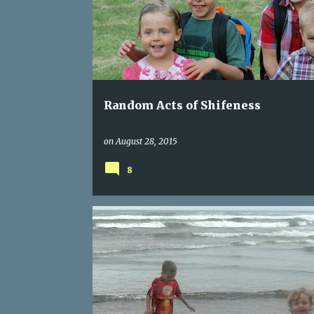
s
t
s
Random Acts of Shifeness
on
August 28, 2015
8