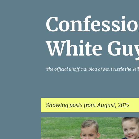
Confessio
White Gu
The official unofficial blog of Ms. Frizzle the 
Showing posts from August, 2015
P
o