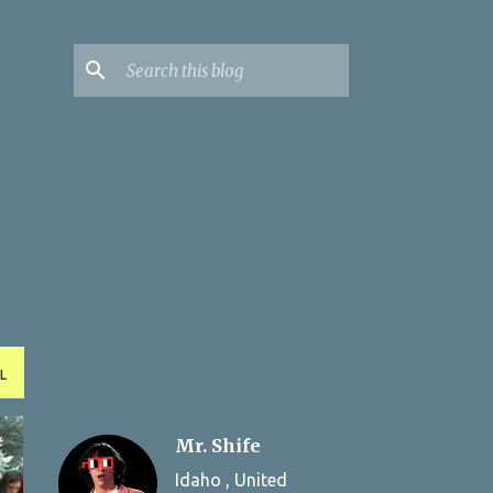
L
Mr. Shife
Idaho , United