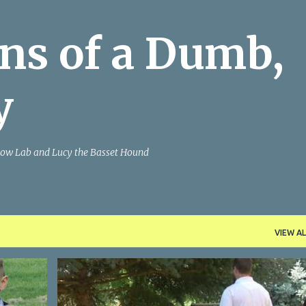
Skip to main content
ns of a Dumb,
y
Yellow Lab and Lucy the Basset Hound
VIEW AL