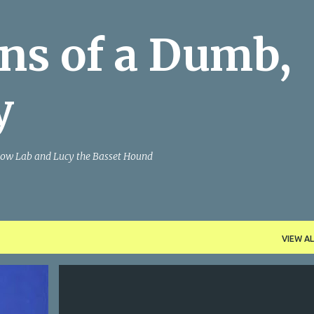
Skip to main content
ns of a Dumb,
y
Yellow Lab and Lucy the Basset Hound
VIEW AL