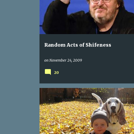
s
t
s
Random Acts of Shifeness
on
November 24, 2009
20