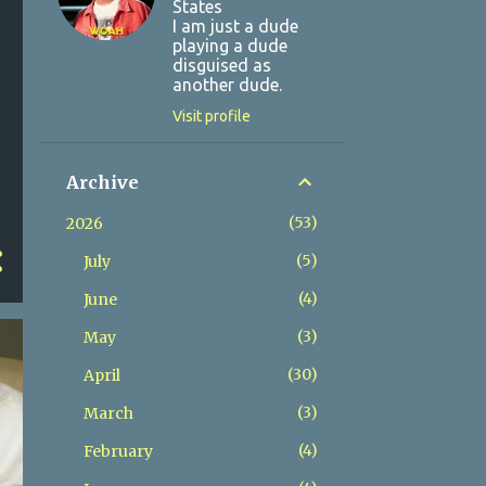
States
I am just a dude
playing a dude
disguised as
another dude.
Visit profile
Archive
53
2026
5
July
4
June
3
May
30
April
3
March
4
February