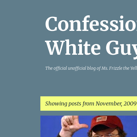
Confessio
White Gu
The official unofficial blog of Ms. Frizzle the 
Showing posts from November, 2009
P
o