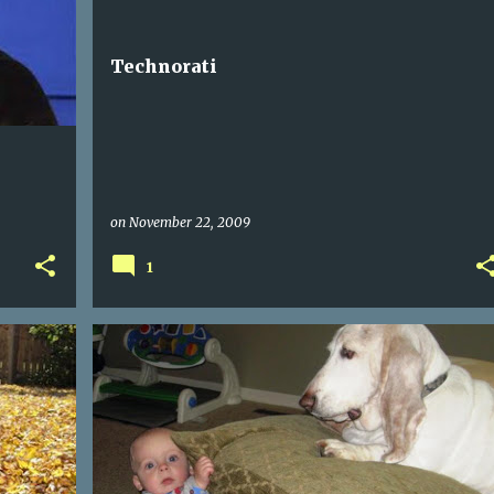
Technorati
on
November 22, 2009
1