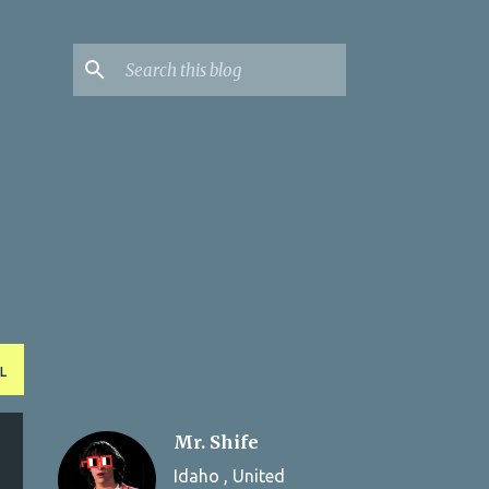
L
Mr. Shife
Idaho , United