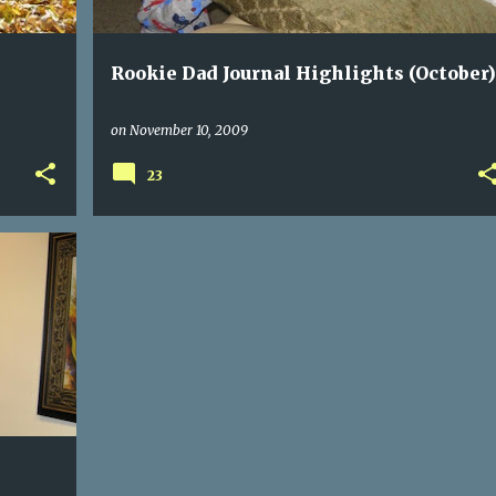
Rookie Dad Journal Highlights (October)
on
November 10, 2009
23