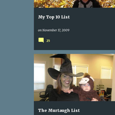
My Top 10 List
on
November 17, 2009
25
The Murtaugh List