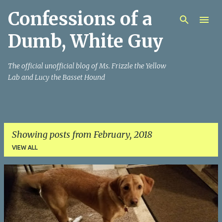
Confessions of a
Skip to main content
Dumb, White Guy
The official unofficial blog of Ms. Frizzle the Yellow
Lab and Lucy the Basset Hound
Showing posts from February, 2018
VIEW ALL
P
o
s