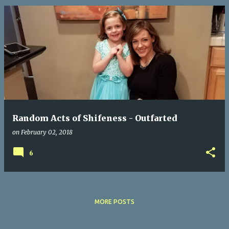
Random Acts of Shifeness - Outfarted
on
February 02, 2018
6
MORE POSTS