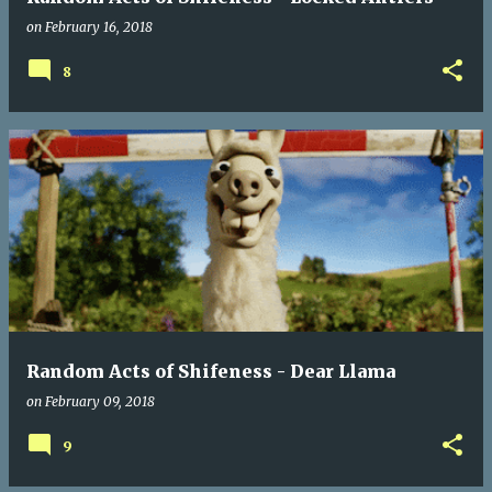
on
February 16, 2018
8
Random Acts of Shifeness - Dear Llama
on
February 09, 2018
9