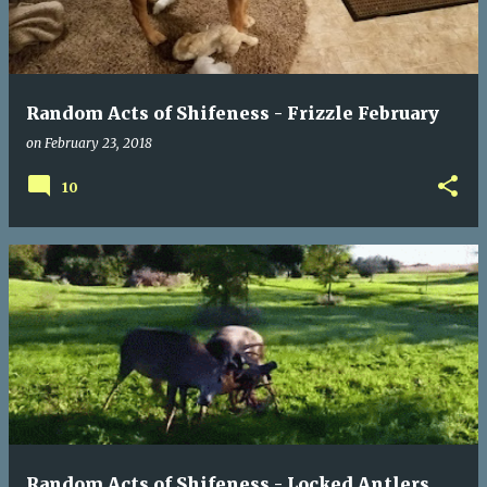
t
s
Random Acts of Shifeness - Frizzle February
on
February 23, 2018
10
Random Acts of Shifeness - Locked Antlers