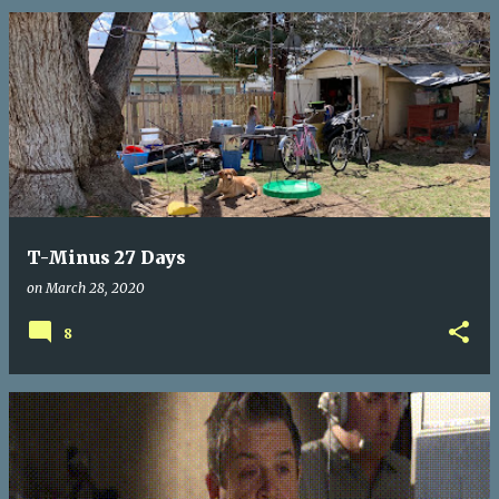
T-Minus 27 Days
on
March 28, 2020
8