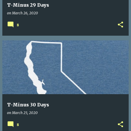
T-Minus 29 Days
on
March 26, 2020
8
T-Minus 30 Days
on
March 25, 2020
8