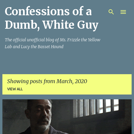
Confessions of a
Skip to main content
Dumb, White Guy
The official unofficial blog of Ms. Frizzle the Yellow
Lab and Lucy the Basset Hound
Showing posts from March, 2020
VIEW ALL
P
o
s