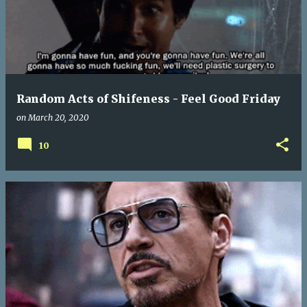
Random Acts of Shifeness - Feel Good Friday
on
March 20, 2020
10