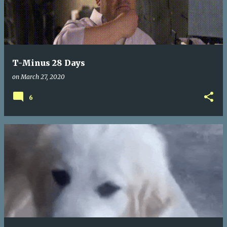
T-Minus 28 Days
on
March 27, 2020
6