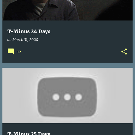
t
s
T-Minus 24 Days
on
March 31, 2020
12
T-Minus 25 Days