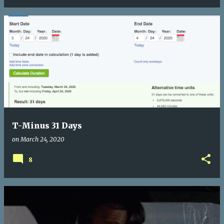
T-Minus 31 Days
on
March 24, 2020
8