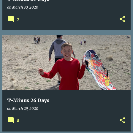
on
March 30, 2020
7
T-Minus 26 Days
on
March 29, 2020
8