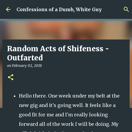
Skip to main content
Confessions of a Dumb, White Guy
Random Acts of Shifeness -
Outfarted
on
February 02, 2018
Hello there. One week under my belt at the
new gig and it's going well. It feels like a
good fit for me and I'm really looking
forward all of the work I will be doing. My