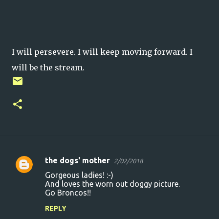
I will persevere. I will keep moving forward. I
will be the stream.
the dogs' mother
2/02/2018
C
Gorgeous ladies! :-)
o
And loves the worn out doggy picture.
Go Broncos!!
m
m
REPLY