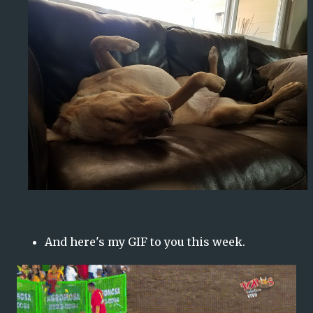
And here's my GIF to you this week.