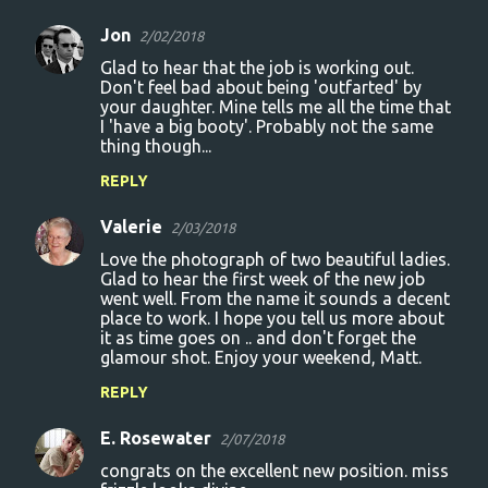
Jon
2/02/2018
Glad to hear that the job is working out.
Don't feel bad about being 'outfarted' by
your daughter. Mine tells me all the time that
I 'have a big booty'. Probably not the same
thing though...
REPLY
Valerie
2/03/2018
Love the photograph of two beautiful ladies.
Glad to hear the first week of the new job
went well. From the name it sounds a decent
place to work. I hope you tell us more about
it as time goes on .. and don't forget the
glamour shot. Enjoy your weekend, Matt.
REPLY
E. Rosewater
2/07/2018
congrats on the excellent new position. miss