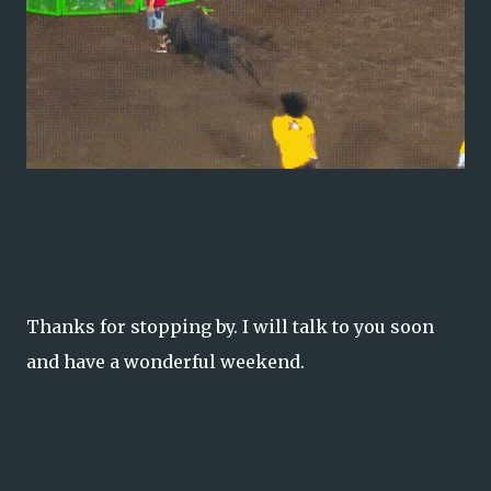
Thanks for stopping by. I will talk to you soon
and have a wonderful weekend.