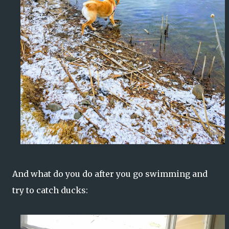
And what do you do after you go swimming and
try to catch ducks: