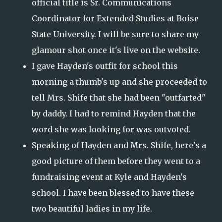
official title is Sr. Communications
Coordinator for Extended Studies at Boise
State University. I will be sure to share my
glamour shot once it's live on the website.
I gave Hayden's outfit for school this
morning a thumb's up and she proceeded to
tell Mrs. Shife that she had been "outfarted"
by daddy. I had to remind Hayden that the
word she was looking for was outvoted.
Speaking of Hayden and Mrs. Shife, here's a
good picture of them before they went to a
fundraising event at Kyle and Hayden's
school. I have been blessed to have these
two beautiful ladies in my life.