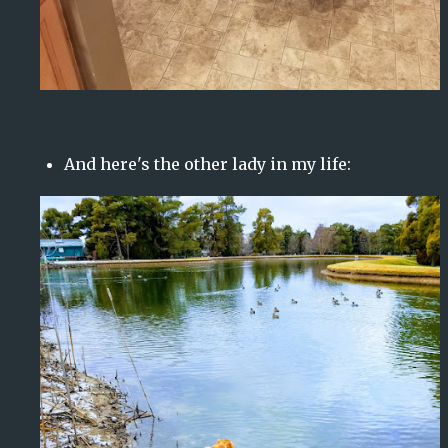
And here's the other lady in my life: