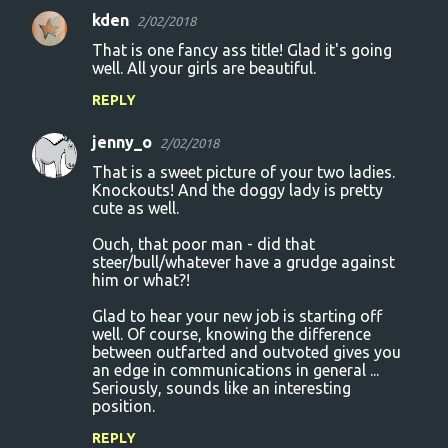
e
kden
2/02/2018
n
That is one fancy ass title! Glad it's going
t
well. All your girls are beautiful.
s
REPLY
jenny_o
2/02/2018
That is a sweet picture of your two ladies.
Knockouts! And the doggy lady is pretty
cute as well.
Ouch, that poor man - did that
steer/bull/whatever have a grudge against
him or what?!
Glad to hear your new job is starting off
well. Of course, knowing the difference
between outfarted and outvoted gives you
an edge in communications in general ...
Seriously, sounds like an interesting
position.
REPLY