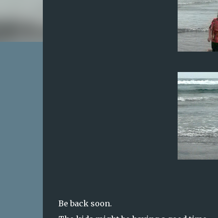
Be back soon.