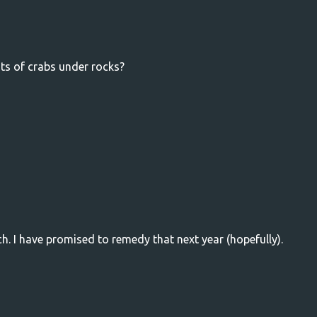
ots of crabs under rocks?
. I have promised to remedy that next year (hopefully).