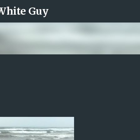
 White Guy
Skip to main content