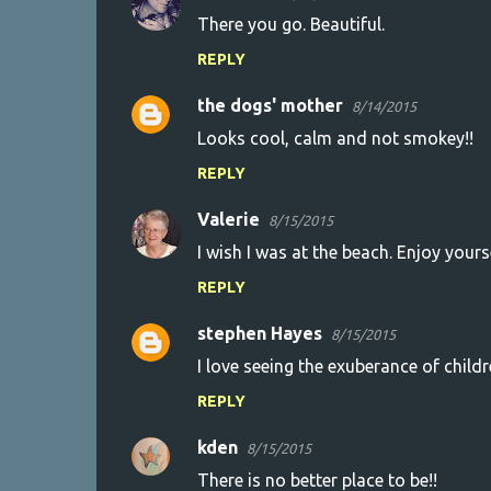
C
There you go. Beautiful.
o
REPLY
m
m
the dogs' mother
8/14/2015
e
Looks cool, calm and not smokey!!
n
REPLY
t
s
Valerie
8/15/2015
I wish I was at the beach. Enjoy yours
REPLY
stephen Hayes
8/15/2015
I love seeing the exuberance of child
REPLY
kden
8/15/2015
There is no better place to be!!