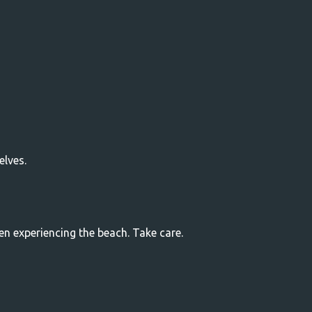
elves.
ren experiencing the beach. Take care.