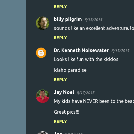
REPLY
billy pilgrim
8/15/2015
sounds like an excellent adventure. l
REPLY
Dr. Kenneth Noisewater
8/15/2015
Looks like fun with the kiddos!
Idaho paradise!
REPLY
Jay Noel
8/17/2015
My kids have NEVER been to the beach
Great pics!!!
REPLY