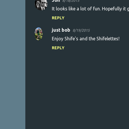
Jon
8/18/2015
It looks like a lot of fun. Hopefully it
REPLY
just bob
8/19/2015
Enjoy Shife's and the Shifelettes!
REPLY