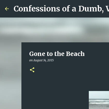
Confessions of a Dumb,
Gone to the Beach
on
August 14, 2015