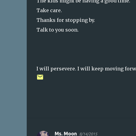
The kids might be having a good time.
Take care.
Thanks for stopping by.
Talk to you soon.
I will persevere. I will keep moving forw
Ms. Moon
8/14/2015