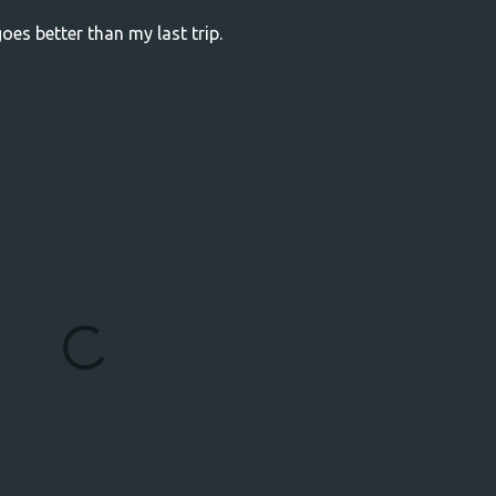
 goes better than my last trip.