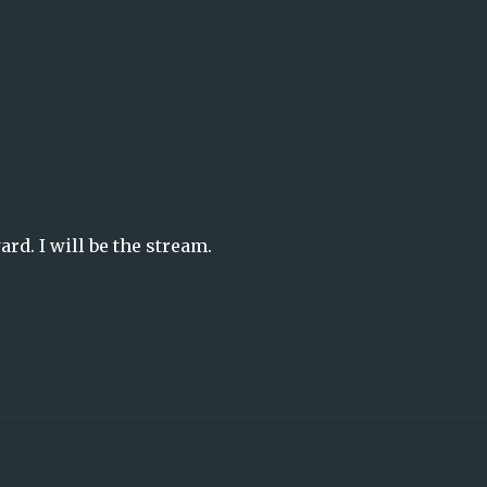
ard. I will be the stream.