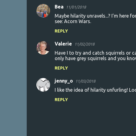
Bea
11/01/2018
t
Maybe hilarity unravels...? I'm here f
s
see: Acorn Wars.
REPLY
Valerie
11/02/2018
Have I to try and catch squirrels or
only have grey squirrels and you kno
REPLY
jenny_o
11/03/2018
I like the idea of hilarity unfurling! L
REPLY