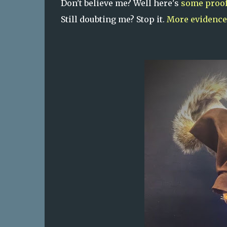
Don't believe me? Well here's
some proo
Still doubting me? Stop it.
More evidence