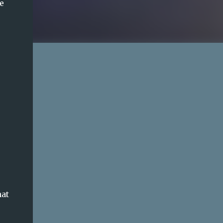
e
hat