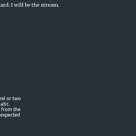
rd. I will be the stream.
rel or two
atic.
f from the
 expected