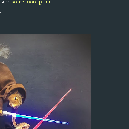
f
and
some more proof
.
.