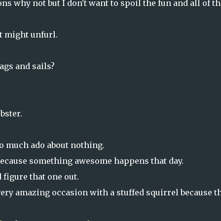
ons why not but I don't want to spoil the fun and all of th
t might unfurl.
lags and sails?
bster.
so much ado about nothing.
1 because something awesome happens that day.
 figure that one out.
 very amazing occasion with a stuffed squirrel because t