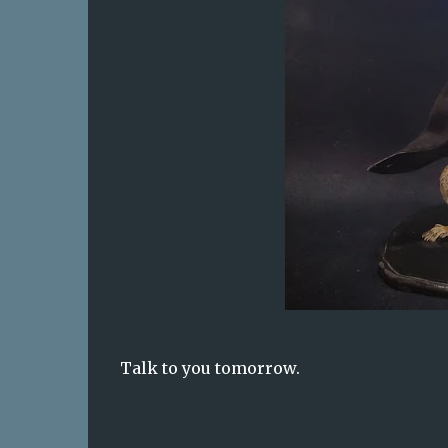
Talk to you tomorrow.