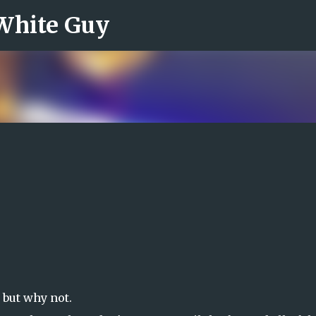
 White Guy
Skip to main content
t but why not.