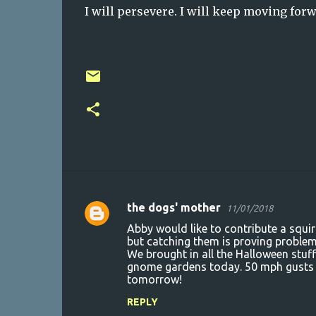
I will persevere. I will keep moving forwa
the dogs' mother
11/01/2018
C
Abby would like to contribute a squir
o
but catching them is proving problem
We brought in all the Halloween stuf
m
gnome gardens today. 50 mph gusts
m
tomorrow!
e
REPLY
n