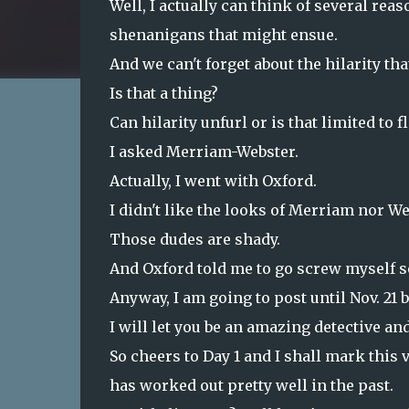
Well, I actually can think of several reas
shenanigans that might ensue.
And we can't forget about the hilarity tha
Is that a thing?
Can hilarity unfurl or is that limited to f
I asked Merriam-Webster.
Actually, I went with Oxford.
I didn't like the looks of Merriam nor We
Those dudes are shady.
And Oxford told me to go screw myself 
Anyway, I am going to post until Nov. 2
I will let you be an amazing detective and
So cheers to Day 1 and I shall mark this
has worked out pretty well in the past.