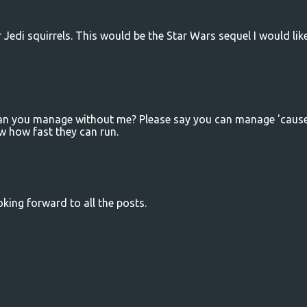
or Jedi squirrels. This would be the Star Wars sequel I would lik
 can you manage without me? Please say you can manage 'cause
w how fast they can run.
ooking forward to all the posts.