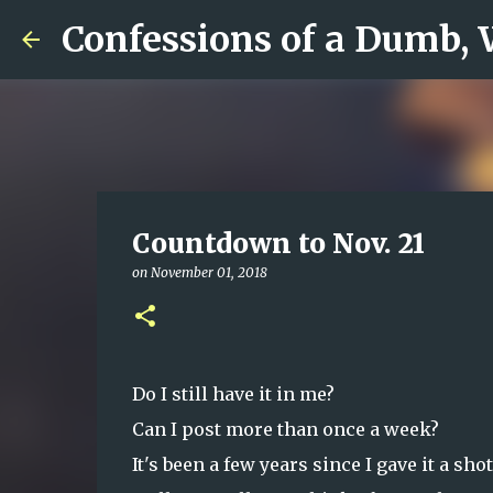
Confessions of a Dumb,
Countdown to Nov. 21
on
November 01, 2018
Do I still have it in me?
Can I post more than once a week?
It's been a few years since I gave it a sho