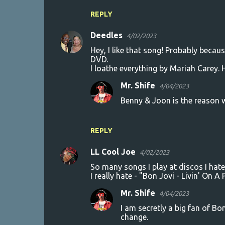
REPLY
Deedles
4/02/2023
Hey, I like that song! Probably becau
DVD.
I loathe everything by Mariah Carey. 
Mr. Shife
4/04/2023
Benny & Joon is the reason wh
REPLY
LL Cool Joe
4/02/2023
So many songs I play at discos I hate 
I really hate - "Bon Jovi - Livin' On A 
Mr. Shife
4/04/2023
I am secretly a big fan of Bo
change.