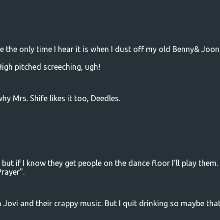
se the only time I hear it is when I dust off my old Benny& Joon
High pitched screeching, ugh!
y Mrs. Shife likes it too, Deedles.
but if I know they get people on the dance floor I'll play them
Prayer".
n Jovi and their crappy music. But I quit drinking so maybe that