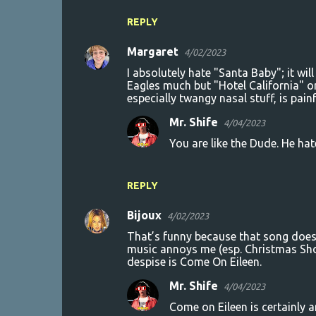
REPLY
Margaret
4/02/2023
I absolutely hate "Santa Baby"; it will 
Eagles much but "Hotel California" o
especially twangy nasal stuff, is painf
Mr. Shife
4/04/2023
You are like the Dude. He hat
REPLY
Bijoux
4/02/2023
That’s funny because that song does
music annoys me (esp. Christmas Shoe
despise is Come On Eileen.
Mr. Shife
4/04/2023
Come on Eileen is certainly 