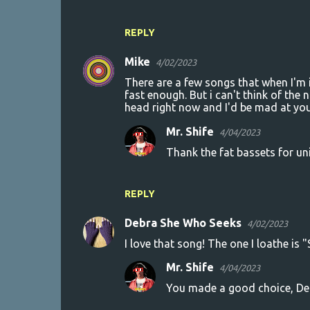
REPLY
Mike
4/02/2023
There are a few songs that when I'm i
fast enough. But i can't think of the
head right now and I'd be mad at you
Mr. Shife
4/04/2023
Thank the fat bassets for u
REPLY
Debra She Who Seeks
4/02/2023
I love that song! The one I loathe is
Mr. Shife
4/04/2023
You made a good choice, Debr