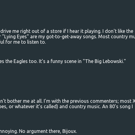
drive me right out of a store if I hear it playing. I don't like the
r "Lying Eyes" are my got-to-get-away songs. Most country mu
ul for me to listen to.
es the Eagles too. It's a funny scene in "The Big Lebowski."
n’t bother me at all. I’m with the previous commenters; most
s, or whatever it’s called) and country music. An 80’s song I
annoying. No argument there, Bijoux.