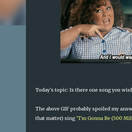
Today's topic: Is there one song you wish
The above GIF probably spoiled my answer
that matter) sing
"I'm Gonna Be (500 Mil