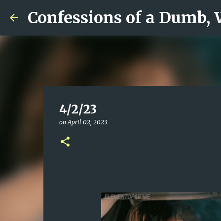
Confessions of a Dumb,
4/2/23
on
April 02, 2023