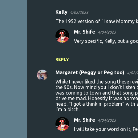
Kelly
4/02/2023
C
The 1952 version of "I saw Mommy k
o
Mr. Shife
4/04/2023
m
Very specific, Kelly, but a go
m
e
n
REPLY
t
Margaret (Peggy or Peg too)
4/02/
s
While I never liked the song these r
the 90s. Now mind you I don't listen 
was coming to town and that song pl
drive me mad. Honestly it was horren
head. "I got a thinkin' problem" with
I'm a bitch.
Mr. Shife
4/04/2023
I will take your word on it, P