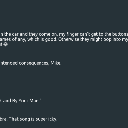
n the car and they come on, my finger can't get to the button
 names of any, which is good. Otherwise they might pop into m
! 😄
nintended consequences, Mike.
 "Stand By Your Man."
a. That song is super icky.