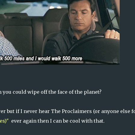
 you could wipe off the face of the planet?
 but if I never hear The Proclaimers (or anyone else f
es)"
ever again then I can be cool with that.