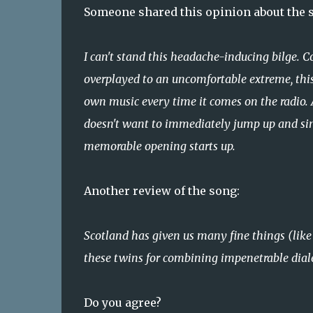
Someone shared this opinion about the son
I can't stand this headache-inducing bilge. 
overplayed to an uncomfortable extreme, this
own music every time it comes on the radio. A
doesn't want to immediately jump up and sing
memorable opening starts up.
Another review of the song:
Scotland has given us many fine things (like 
these twins for combining impenetrable dial
Do you agree?