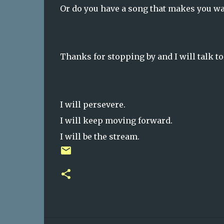
Or do you have a song that makes you wa
Thanks for stopping by and I will talk t
I will persevere.
I will keep moving forward.
I will be the stream.