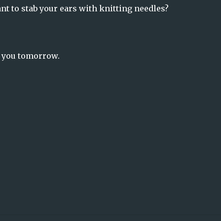
nt to stab your ears with knitting needles?
o you tomorrow.