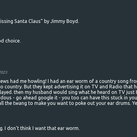
issing Santa Claus" by Jimmy Boyd.
od choice.
2023
eviews had me howling! I had an ear worm of a country song fr
to country. But they kept advertising it on TV and Radio that h
ayed. then my husband would sing what he heard on TV just 
dous - go ahead google it - you too can have this stuck in you
 all the twang to make you want to poke out your ear drums. Ye
eg. I don't think I want that ear worm.