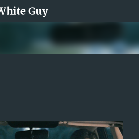
 White Guy
Skip to main content