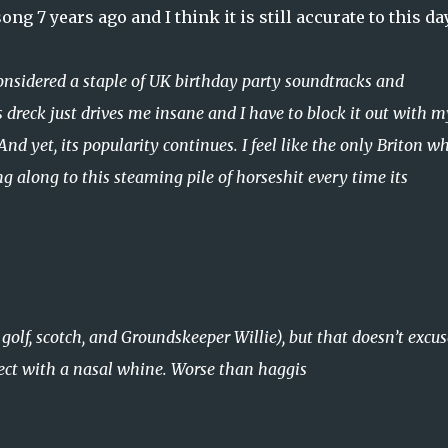
g 7 years ago and I think it is still accurate to this da
Considered a staple of UK birthday party soundtracks and
 dreck just drives me insane and I have to block it out with m
nd yet, its popularity continues. I feel like the only Briton w
 along to this steaming pile of horseshit every time its
golf, scotch, and Groundskeeper Willie), but that doesn’t excus
ect with a nasal whine. Worse than haggis