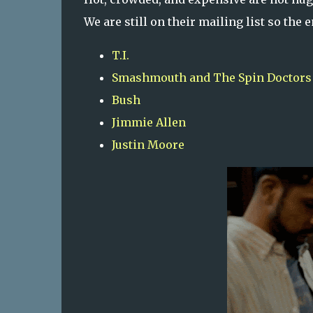
We are still on their mailing list so the
T.I.
Smashmouth and The Spin Doctors
Bush
Jimmie Allen
Justin Moore