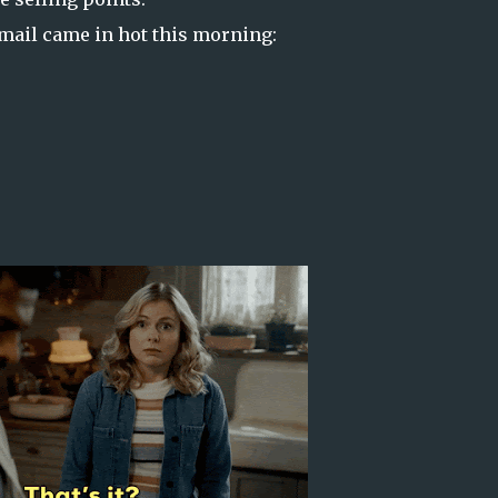
 email came in hot this morning: