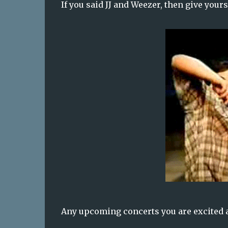
If you said JJ and Weezer, then give yours
Any upcoming concerts you are excited 