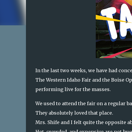
In the last two weeks, we have had concer
The Western Idaho Fair and the Boise Ope
performing live for the masses.
We used to attend the fair on a regular 
They absolutely loved that place.
Mrs. Shife and I felt quite the opposite 
Hot, crowded, and expensive are not hug