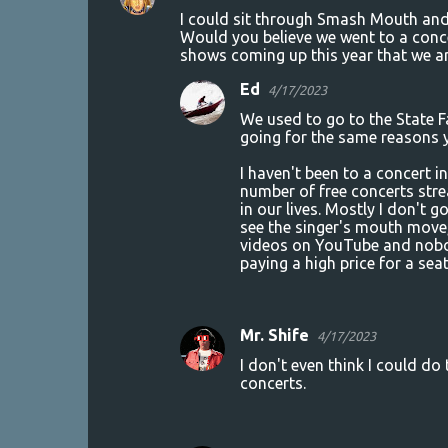
C
I could sit through Smash Mouth and t
o
Would you believe we went to a concer
shows coming up this year that we ar
m
m
Ed
4/17/2023
e
We used to go to the State 
going for the same reasons 
n
t
I haven't been to a concert in
number of free concerts stre
s
in our lives. Mostly I don't g
see the singer's mouth move,
videos on YouTube and nobody
paying a high price for a seat
Mr. Shife
4/17/2023
I don't even think I could do
concerts.