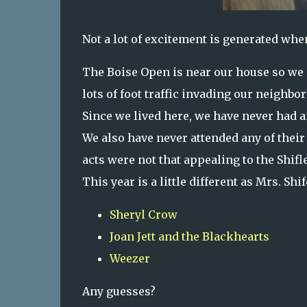
Not a lot of excitement is generated whe
The Boise Open is near our house so we g
lots of foot traffic invading our neighb
Since we lived here, we have never had 
We also have never attended any of their 
acts were not that appealing to the Shifl
This year is a little different as Mrs. Shif
Sheryl Crow
Joan Jett and the Blackhearts
Weezer
Any guesses?