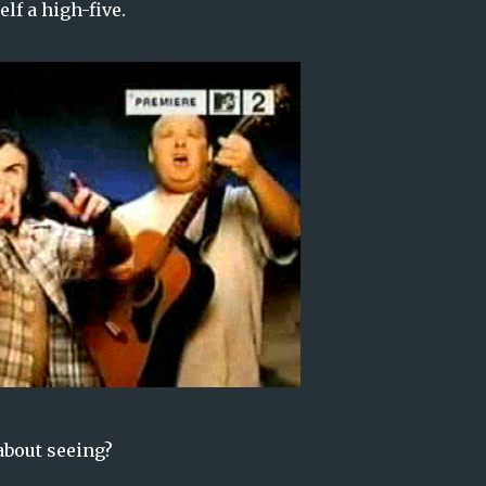
elf a high-five.
about seeing?