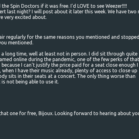
he Spin Doctors if it was free. I'd LOVE to see Weezer!!!!
t last night? I will post about it later this week. We have two
e very excited about.
Fair regularly for the same reasons you mentioned and stoppe
you mentioned.
 a long time, well at least not in person. I did sit through quite
amed online during the pandemic, one of the few perks of that
o because I can't justify the price paid for a seat close enough I
 when I have their music already, plenty of access to close up
 sits in their seats at a concert. The only thing worse than
 is not being able to use it.
 that one for free, Bijoux. Looking forward to hearing about yo