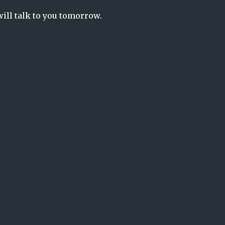
will talk to you tomorrow.