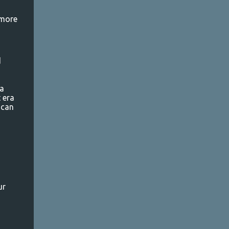
 more
d
 a
 era
 can
ur