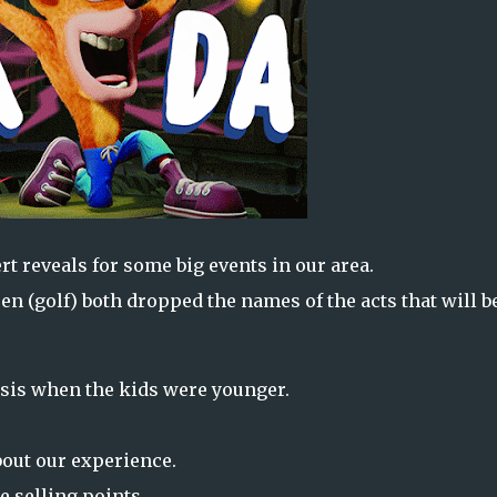
t reveals for some big events in our area.
n (golf) both dropped the names of the acts that will b
basis when the kids were younger.
about our experience.
e selling points.