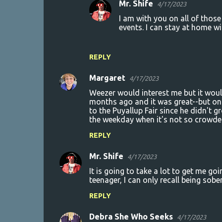
Mr. Shife
4/17/2023
I am with you on all of thos
events. I can stay at home w
REPLY
Margaret
4/17/2023
Weezer would interest me but it would
months ago and it was great--but onl
to the Puyallup Fair since he didn't g
the weekday when it's not so crowde
REPLY
Mr. Shife
4/17/2023
It is going to take a lot to get me goi
teenager, I can only recall being sobe
REPLY
Debra She Who Seeks
4/17/2023