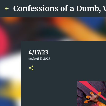
Confessions of a Dumb,
4/17/23
on
April 17, 2023