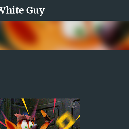
 White Guy
Skip to main content