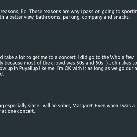
e reasons, Ed. These reasons are why I pass on going to sporti
ith a better view, bathrooms, parking, company and snacks.
 take a lot to get me to a concert. I did go to the Who a few
y because most of the crowd was 50s and 60s. :) John likes t
row up in Puyallup like me. I'm OK with it as long as we go duri
d.
ng especially since I will be sober, Margaret. Even when I was a
r at one concert.