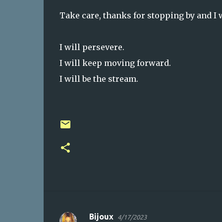
Take care, thanks for stopping by and I 
I will persevere.
I will keep moving forward.
I will be the stream.
Bijoux
4/17/2023