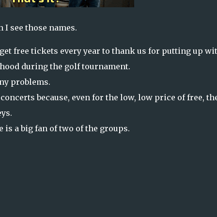
n I see those names.
et free tickets every year to thank us for putting up wi
orhood during the golf tournament.
any problems.
concerts because, even for the low, low price of free, th
eys.
e is a big fan of two of the groups.