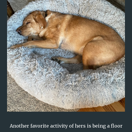
Another favorite activity of hers is being a floor