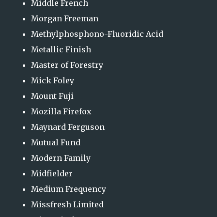
Middle French
Morgan Freeman
Methylphosphono-Fluoridic Acid
Metallic Finish
Master of Forestry
Mick Foley
Mount Fuji
Mozilla Firefox
Maynard Ferguson
Mutual Fund
Modern Family
Midfielder
Medium Frequency
Missfresh Limited