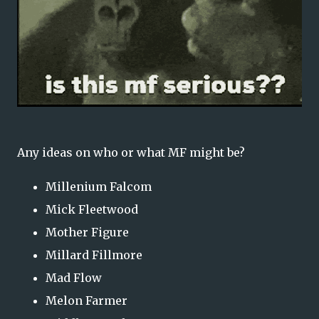
Any ideas on who or what MF might be?
Millenium Falcom
Mick Fleetwood
Mother Figure
Millard Fillmore
Mad Flow
Melon Farmer