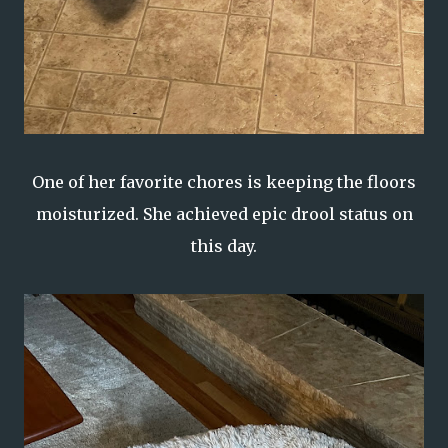
One of her favorite chores is keeping the floors
moisturized. She achieved epic drool status on
this day.