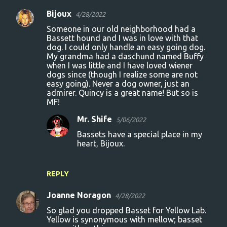
Bijoux
4/28/2022
Someone in our old neighborhood had a
Bassett hound and I was in love with that
dog. I could only handle an easy going dog.
My grandma had a daschund named Buffy
when I was little and I have loved wiener
dogs since (though I realize some are not
easy going). Never a dog owner, just an
admirer. Quincy is a great name! But so is
MF!
Mr. Shife
5/06/2022
Bassets have a special place in my
heart, Bijoux.
REPLY
Joanne Noragon
4/28/2022
So glad you dropped Basset for Yellow Lab.
Yellow is synonymous with mellow; basset