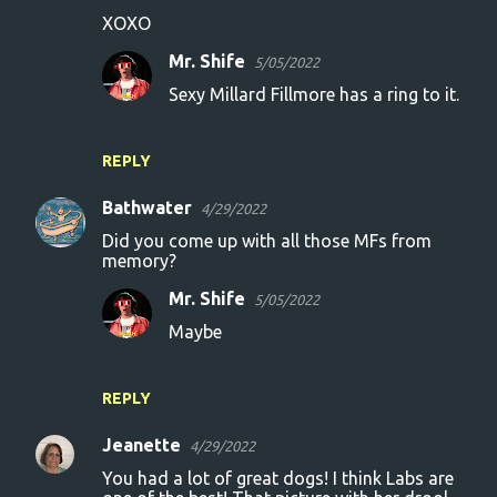
XOXO
Mr. Shife
5/05/2022
Sexy Millard Fillmore has a ring to it.
REPLY
Bathwater
4/29/2022
Did you come up with all those MFs from
memory?
Mr. Shife
5/05/2022
Maybe
REPLY
Jeanette
4/29/2022
You had a lot of great dogs! I think Labs are