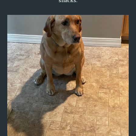
snacks.