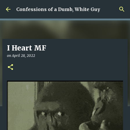
Skip to main content
Confessions of a Dumb, White Guy
I Heart MF
on
April 28, 2022