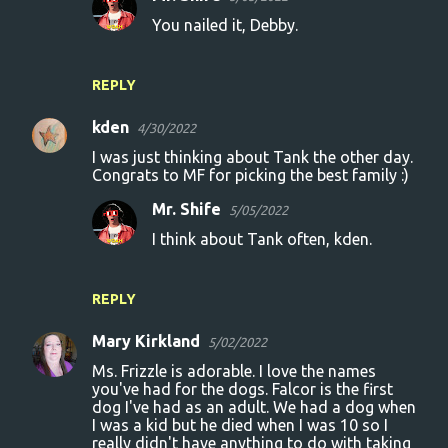
You nailed it, Debby.
REPLY
kden
4/30/2022
I was just thinking about Tank the other day.
Congrats to MF for picking the best family :)
Mr. Shife
5/05/2022
I think about Tank often, kden.
REPLY
Mary Kirkland
5/02/2022
Ms. Frizzle is adorable. I love the names
you've had for the dogs. Falcor is the first
dog I've had as an adult. We had a dog when
I was a kid but he died when I was 10 so I
really didn't have anything to do with taking