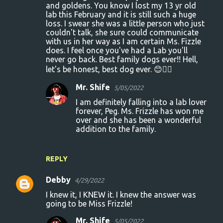
and goldens. You know I lost my 13 yr old
lab this February and it is still such a huge
loss. I swear she was a little person who just
couldn't talk, she sure could communicate
with us in her way as I am certain Ms. Fizzle
does. I feel once you've had a Lab you'll
never go back. Best family dogs ever!! Hell,
let's be honest, best dog ever. 😊🐕‍🦺
Mr. Shife
5/05/2022
I am definitely falling into a lab lover
forever, Peg. Ms. Frizzle has won me
over and she has been a wonderful
addition to the family.
REPLY
Debby
4/29/2022
I knew it, I KNEW it. I knew the answer was
going to be Miss Frizzle!
Mr. Shife
5/05/2022