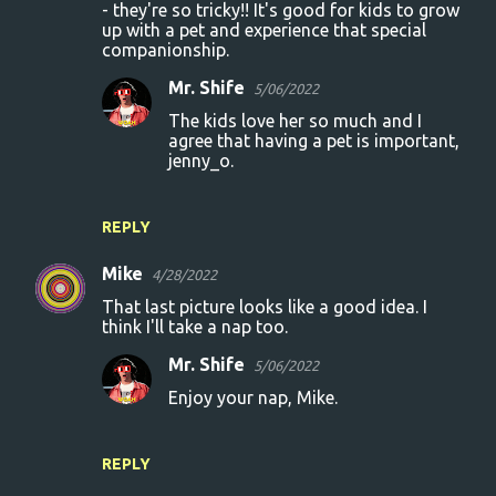
- they're so tricky!! It's good for kids to grow
up with a pet and experience that special
companionship.
Mr. Shife
5/06/2022
The kids love her so much and I
agree that having a pet is important,
jenny_o.
REPLY
Mike
4/28/2022
That last picture looks like a good idea. I
think I'll take a nap too.
Mr. Shife
5/06/2022
Enjoy your nap, Mike.
REPLY