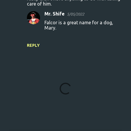
care of him.
Mr. Shife
5/05/2022
Falcor is a great name for a dog,
Mary.
REPLY