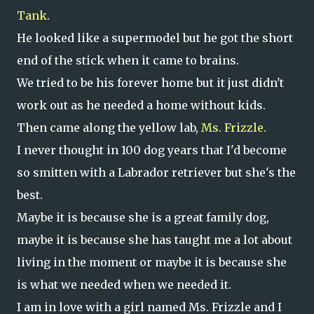
Tank
.
He looked like a supermodel but he got the short
end of the stick when it came to brains.
We tried to be his forever home but it just didn't
work out as he needed a home without kids.
Then came along the yellow lab,
Ms. Frizzle.
I never thought in 100 dog years that I'd become
so smitten with a Labrador retriever but she's the
best.
Maybe it is because she is a great family dog,
maybe it is because she has taught me a lot about
living in the moment or maybe it is because she
is what we needed when we needed it.
I am in love with a girl named Ms. Frizzle and I