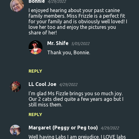
Bonnie
4/29/2022
I enjoyed hearing about your past canine
family members. Miss Frizzle is a perfect fit
for your family and is obviously well loved! I
love her too and enjoy the pictures you
share of her!
Mr. Shife
5/05/2022
Thank you, Bonnie.
REPLY
LL Cool Joe
4/29/2022
I'm glad Ms Fizzle brings you so much joy.
Our 2 cats died quite a few years ago but I
still miss them.
REPLY
Margaret (Peggy or Peg too)
4/29/2022
Well having Labs I am prejudice. I LOVE labs