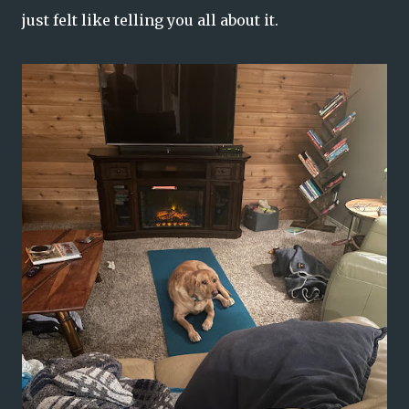
just felt like telling you all about it.