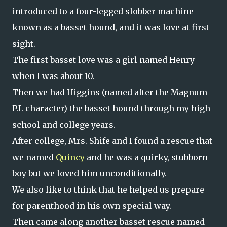
introduced to a four-legged slobber machine
known as a basset hound, and it was love at first
sight.
The first basset love was a girl named Henry
when I was about 10.
Then we had Higgins (named after the Magnum
P.I. character) the basset hound through my high
school and college years.
After college, Mrs. Shife and I found a rescue that
we named
Quincy
and he was a quirky, stubborn
boy but we loved him unconditionally.
We also like to think that he helped us prepare
for parenthood in his own special way.
Then came along another basset rescue named