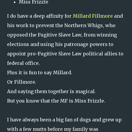
Miss Frizzle
I do have a deep affinity for
Millard Fillmore
and
his work to prevent the Northern Whigs, who
opposed the Fugitive Slave Law, from winning
elections and using his patronage powers to
appoint pro-Fugitive Slave Law political allies to
federal office.
Plus it is fun to say Millard.
Or Fillmore.
And saying them together is magical.
But you know that the MF is Miss Frizzle.
I have always been a big fan of dogs and grew up
with a few mutts before my family was