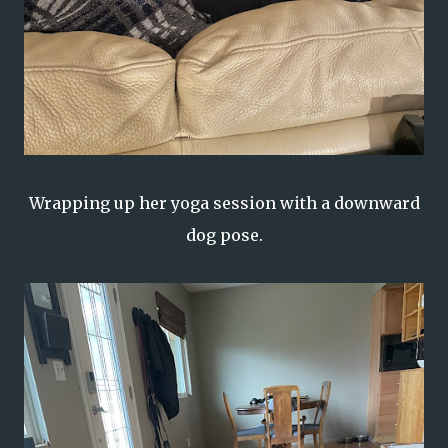
Wrapping up her yoga session with a downward
dog pose.