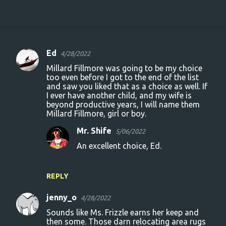
Ed
4/28/2022
C
Millard Fillmore was going to be my choice
o
too even before I got to the end of the list
and saw you liked that as a choice as well. If
m
I ever have another child, and my wife is
m
beyond productive years, I will name them
Millard Fillmore, girl or boy.
e
n
Mr. Shife
5/06/2022
t
An excellent choice, Ed.
s
REPLY
jenny_o
4/28/2022
Sounds like Ms. Frizzle earns her keep and
then some. Those darn relocating area rugs