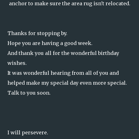
anchor to make sure the area rug isn't relocated.
Thanks for stopping by.
Hope you are having a good week.
And thank you all for the wonderful birthday
wishes.
It was wonderful hearing from all of you and
helped make my special day even more special.
Talk to you soon.
I will persevere.