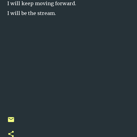
I will keep moving forward.
I will be the stream.