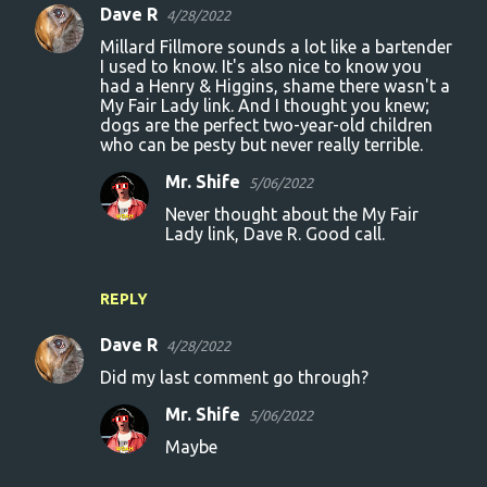
Dave R
4/28/2022
Millard Fillmore sounds a lot like a bartender
I used to know. It's also nice to know you
had a Henry & Higgins, shame there wasn't a
My Fair Lady link. And I thought you knew;
dogs are the perfect two-year-old children
who can be pesty but never really terrible.
Mr. Shife
5/06/2022
Never thought about the My Fair
Lady link, Dave R. Good call.
REPLY
Dave R
4/28/2022
Did my last comment go through?
Mr. Shife
5/06/2022
Maybe