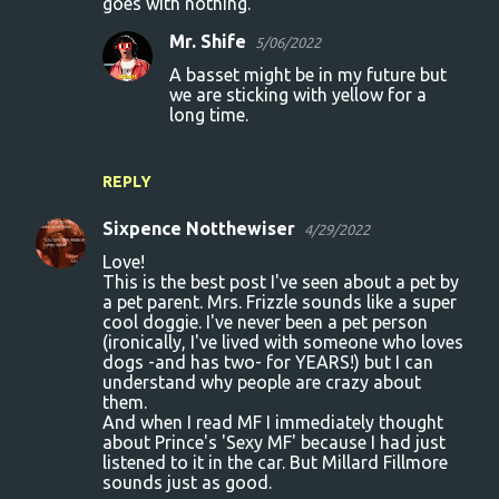
goes with nothing.
Mr. Shife
5/06/2022
A basset might be in my future but
we are sticking with yellow for a
long time.
REPLY
Sixpence Notthewiser
4/29/2022
Love!
This is the best post I've seen about a pet by
a pet parent. Mrs. Frizzle sounds like a super
cool doggie. I've never been a pet person
(ironically, I've lived with someone who loves
dogs -and has two- for YEARS!) but I can
understand why people are crazy about
them.
And when I read MF I immediately thought
about Prince's 'Sexy MF' because I had just
listened to it in the car. But Millard Fillmore
sounds just as good.