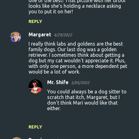
one of the best! That picture with her drool
looks like she's holding a necklace asking
you to put it on her!
REPLY
Margaret
4/29/2022
I really think labs and goldens are the best
family dogs. Our last dog was a golden
retriever. I sometimes think about getting a
dog but my cat wouldn't appreciate it. Plus,
with only one person, a more dependent pet
would be a lot of work.
Mr. Shife
5/05/2022
You could always be a dog sitter to
scratch that itch, Margaret, but I
don't think Mari would like that
either.
REPLY