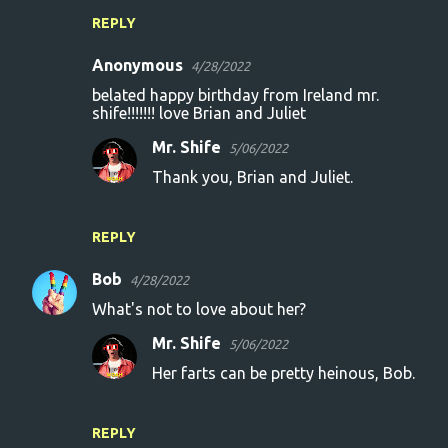
REPLY
Anonymous
4/28/2022
belated happy birthday from Ireland mr.
shife!!!!!!! love Brian and Juliet
Mr. Shife
5/06/2022
Thank you, Brian and Juliet.
REPLY
Bob
4/28/2022
What's not to love about her?
Mr. Shife
5/06/2022
Her farts can be pretty heinous, Bob.
REPLY