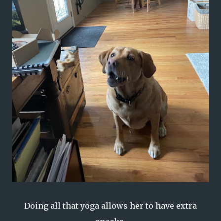
Doing all that yoga allows her to have extra