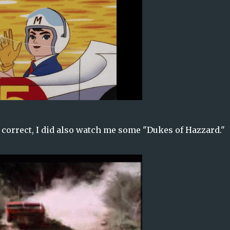
y correct, I did also watch me some "Dukes of Hazzard."