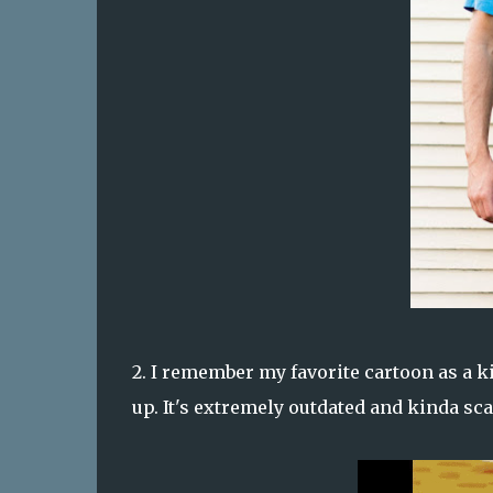
2. I remember my favorite cartoon as a ki
up. It's extremely outdated and kinda scar