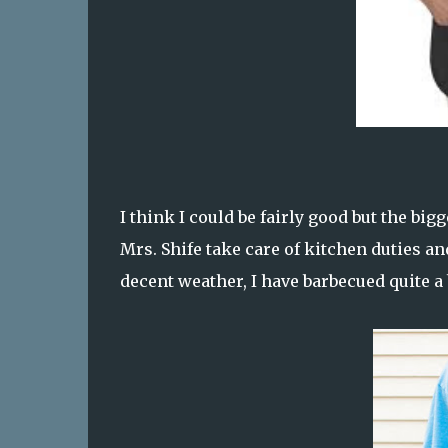
I think I could be fairly good but the bigg
Mrs. Shife take care of kitchen duties an
decent weather, I have barbecued quite a 