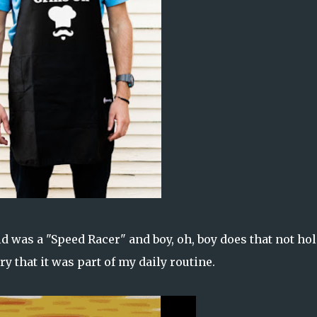
d was a "Speed Racer" and boy, oh, boy does that not ho
y that it was part of my daily routine.