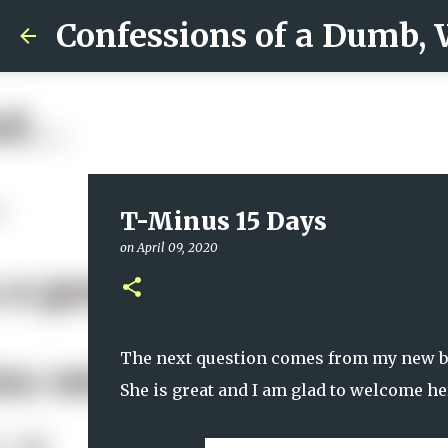
Confessions of a Dumb,
T-Minus 15 Days
on
April 09, 2020
The next question comes from my new b
She is great and I am glad to welcome he