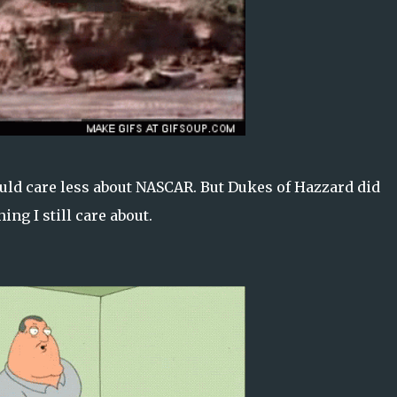
uld care less about NASCAR. But Dukes of Hazzard did
ing I still care about.