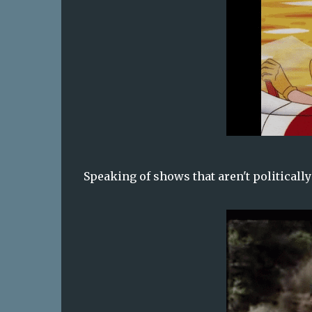
Speaking of shows that aren't politicall