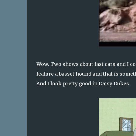
Wow. Two shows about fast cars and I co
feature a basset hound and that is someth
And I look pretty good in Daisy Dukes.