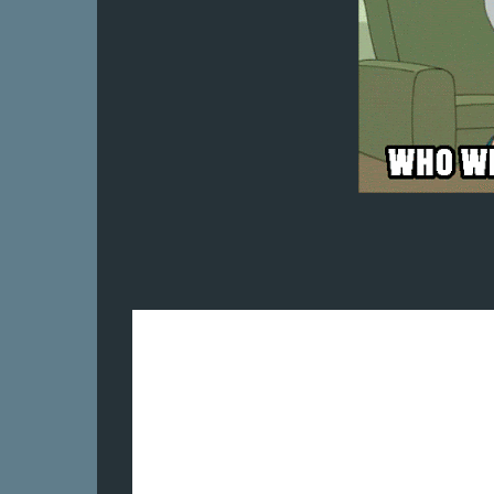
I hope to do better tomorrow.
Stay safe, take care and thanks for being 
I will persevere. I will keep moving forw