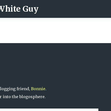
 White Guy
Skip to main content
logging friend,
Bonnie
.
r into the blogosphere.