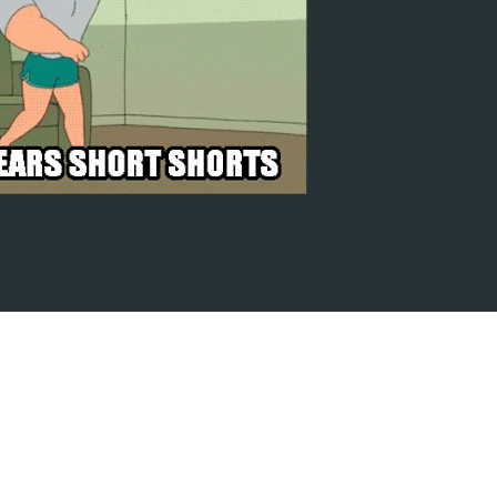
there.
ard. I will be the stream.