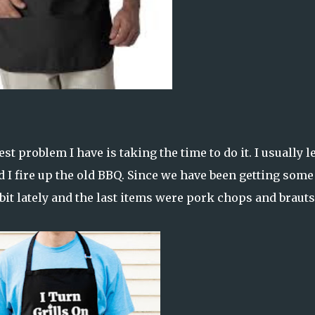
est problem I have is taking the time to do it. I usually le
d I fire up the old BBQ. Since we have been getting some
bit lately and the last items were pork chops and brauts