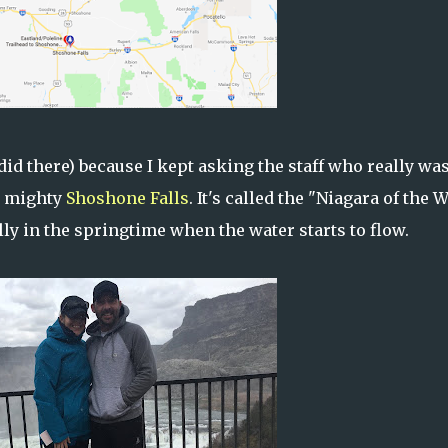
id there) because I kept asking the staff who really was
he mighty
Shoshone Falls
. It's called the "Niagara of the 
ly in the springtime when the water starts to flow.