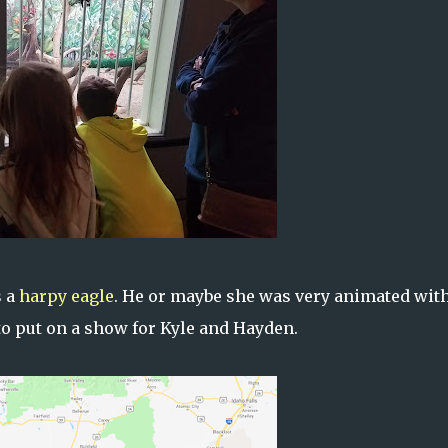
s a
harpy eagle
. He or maybe she was very animated with
o put on a show for Kyle and Hayden.