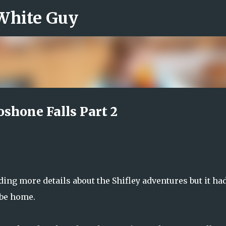
 White Guy
Skip to main content
shone Falls Part 2
ing more details about the Shifley adventures but it ha
 be home.