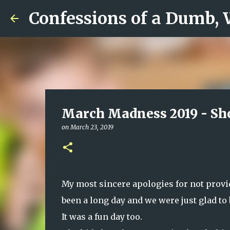
Confessions of a Dumb,
March Madness 2019 - Sho
on
March 23, 2019
My most sincere apologies for not provid
been a long day and we were just glad to
It was a fun day too.