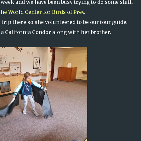
 week and we have been busy trying to do some stuff.
he World Center for Birds of Prey
.
trip there so she volunteered to be our tour guide.
a California Condor along with her brother.