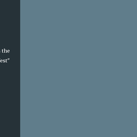
 the
West"