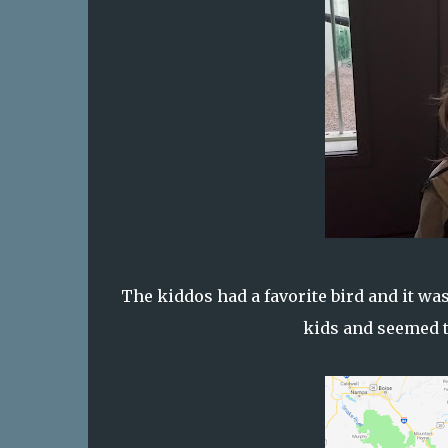
The kiddos had a favorite bird and it wa
kids and seemed t