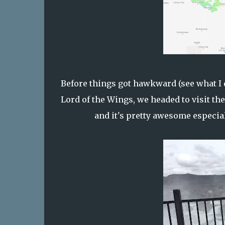
Before things got hawkward (see what I d
Lord of the Wings, we headed to visit t
and it's pretty awesome especial