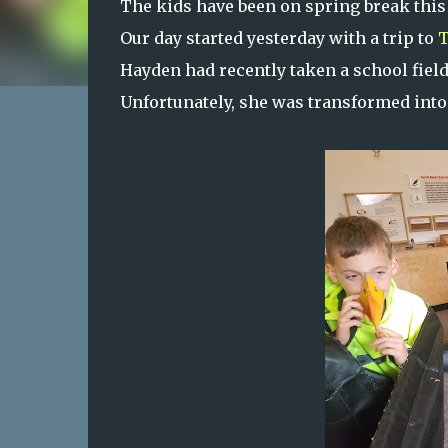
The kids have been on spring break this
Our day started yesterday with a trip to
T
Hayden had recently taken a school field 
Unfortunately, she was transformed into 