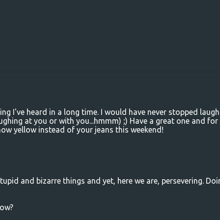
ing I've heard in a long time. I would have never stopped laugh
aughing at you or with you...hmmm) ;) Have a great one and for
snow yellow instead of your jeans this weekend!
stupid and bizarre things and yet, here we are, persevering. Doi
row?