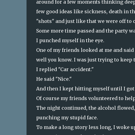
around for a few moments thinking deeply
few good ideas like sickness, death in t
"shots" and just like that we were off to
Some more time passed and the party was s
I punched myself in the eye.
One of my friends looked at me and said 
well you know. I was just trying to keep t
I replied "Car accident."
He said "Nice."
And then I kept hitting myself until I go
Of course my friends volunteered to help 
The night continued, the alcohol flowed, 
punching my stupid face.
To make a long story less long, I woke u