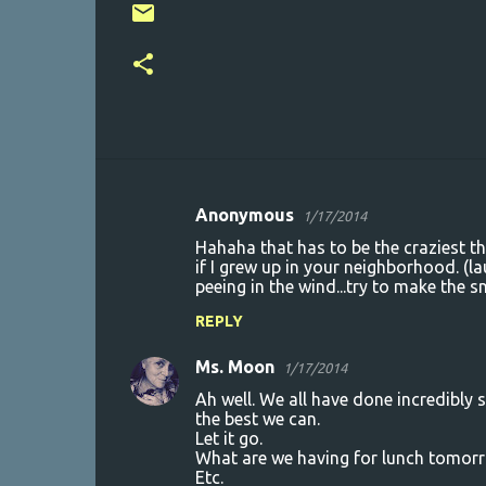
Anonymous
1/17/2014
C
Hahaha that has to be the craziest th
o
if I grew up in your neighborhood. (l
peeing in the wind...try to make the 
m
m
REPLY
e
Ms. Moon
1/17/2014
n
Ah well. We all have done incredibly 
t
the best we can.
Let it go.
s
What are we having for lunch tomor
Etc.