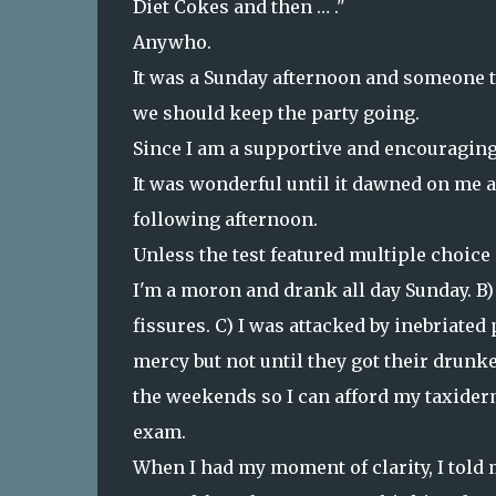
Diet Cokes and then … ."
Anywho.
It was a Sunday afternoon and someone t
we should keep the party going.
Since I am a supportive and encouraging 
It was wonderful until it dawned on me a
following afternoon.
Unless the test featured multiple choice
I'm a moron and drank all day Sunday. B)
fissures. C) I was attacked by inebriated
mercy but not until they got their drunk
the weekends so I can afford my taxiderm
exam.
When I had my moment of clarity, I told