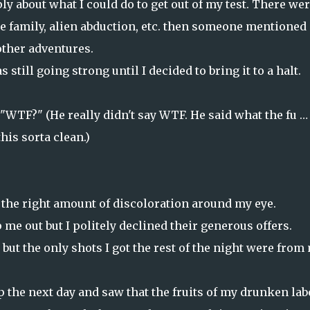
 about what I could do to get out of my test. There wer
he family, alien abduction, etc. then someone mentioned
 other adventures.
till going strong until I decided to bring it to a halt.
"WTF?" (He really didn't say WTF. He said what the fu …
his sorta clean.)
t the right amount of discoloration around my eye.
me out but I politely declined their generous offers.
but the only shots I got the rest of the night were from
p the next day and saw that the fruits of my drunken lab