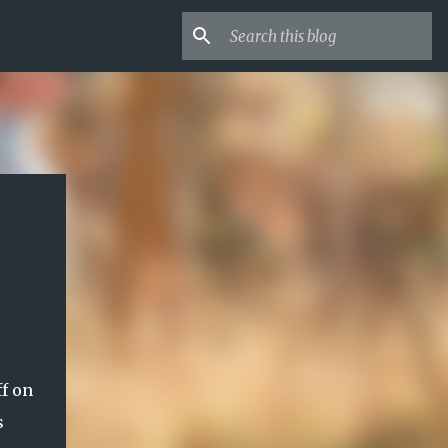
f on
s