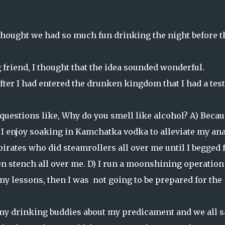
hought we had so much fun drinking the night before t
friend, I thought that the idea sounded wonderful.
fter I had entered the drunken kingdom that I had a test
 questions like, Why do you smell like alcohol? A) Beca
 I enjoy soaking in Kamchatka vodka to alleviate my ana
 pirates who did steamrollers all over me until I begged 
en stench all over me. D) I run a moonshining operation
y lessons, then I was not going to be prepared for the
 my drinking buddies about my predicament and we all s