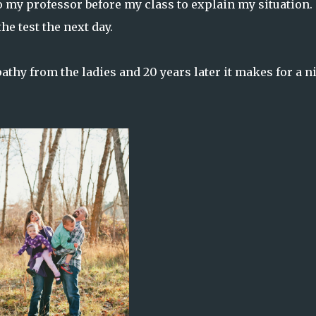
o my professor before my class to explain my situation.
he test the next day.
thy from the ladies and 20 years later it makes for a n