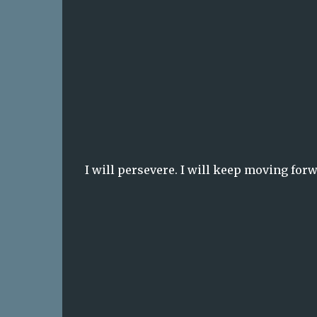
I will persevere. I will keep moving forwa