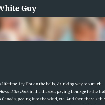
 White Guy
Skip to main content
y lifetime. Icy Hot on the balls, drinking way too much
Howard the Duck
in the theater, paying homage to the Hof
o Canada, peeing into the wind, etc. And then there's thi