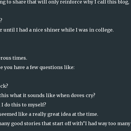
g to share that will only reinforce why I call this blog,
?
 until I had a nice shiner while I was in college.
erous times.
re you have a few questions like:
ck?
this what it sounds like when doves cry?
 I do this to myself?
seemed like a really great idea at the time.
many good stories that start off with"I had way too many