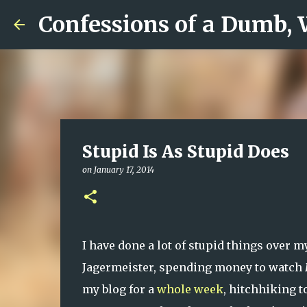
Confessions of a Dumb,
Stupid Is As Stupid Does
on
January 17, 2014
I have done a lot of stupid things over m
Jagermeister, spending money to watch
my blog for a
whole week
, hitchhiking t