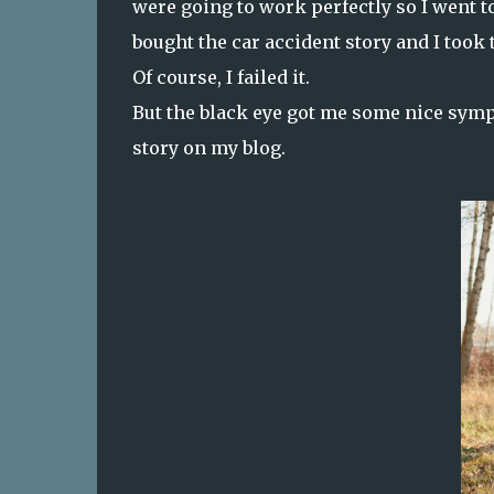
were going to work perfectly so I went t
bought the car accident story and I took t
Of course, I failed it.
But the black eye got me some nice sympa
story on my blog.