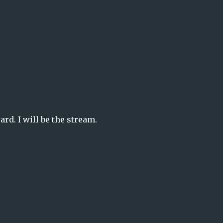
rd. I will be the stream.