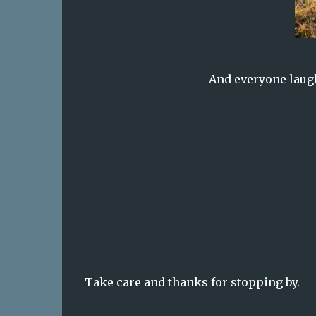
And everyone laug
Take care and thanks for stopping by.