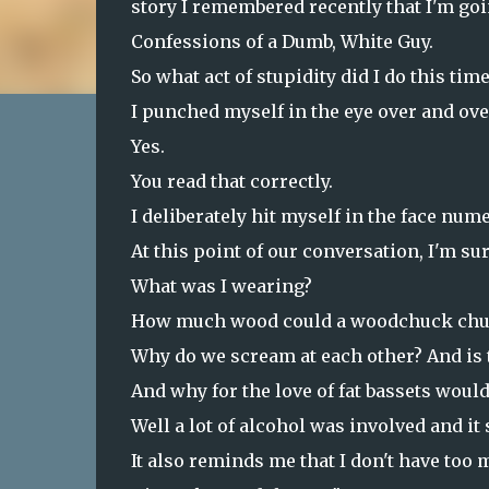
story I remembered recently that I'm goin
Confessions of a Dumb, White Guy.
So what act of stupidity did I do this time
I punched myself in the eye over and over
Yes.
You read that correctly.
I deliberately hit myself in the face num
At this point of our conversation, I'm su
What was I wearing?
How much wood could a woodchuck chu
Why do we scream at each other? And is 
And why for the love of fat bassets would
Well a lot of alcohol was involved and it 
It also reminds me that I don't have too 