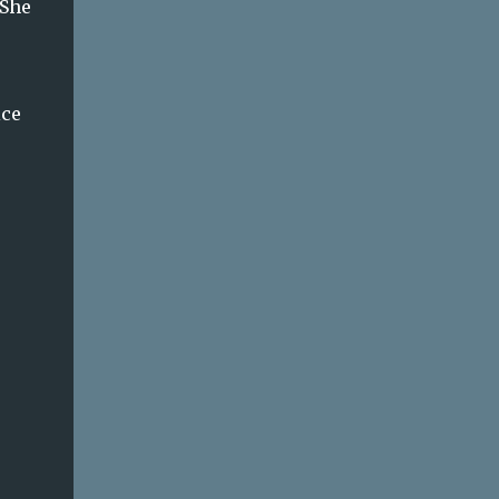
 She
ice