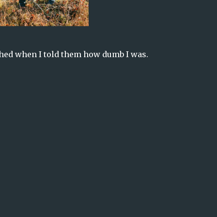
hed when I told them how dumb I was.