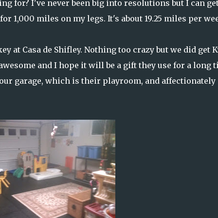
ng for? I've never been big into resolutions but I can ge
for 1,000 miles on my legs. It's about 19.25 miles per we
y at Casa de Shifley. Nothing too crazy but we did get K
esome and I hope it will be a gift they use for a long t
 our garage, which is their playroom, and affectionately