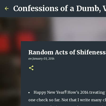
Confessions of a Dumb,
Random Acts of Shifeness
on
January 03, 2014
Happy New Year!! How's 2014 treating 
one check so far. Not that I write many ch