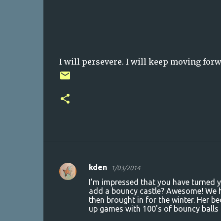
I will persevere. I will keep moving forw
kden
1/03/2014
C
I'm impressed that you have turned yo
o
add a bouncy castle? Awesome! We ha
then brought in for the winter. Her
m
up games with 100's of bouncy balls a
m