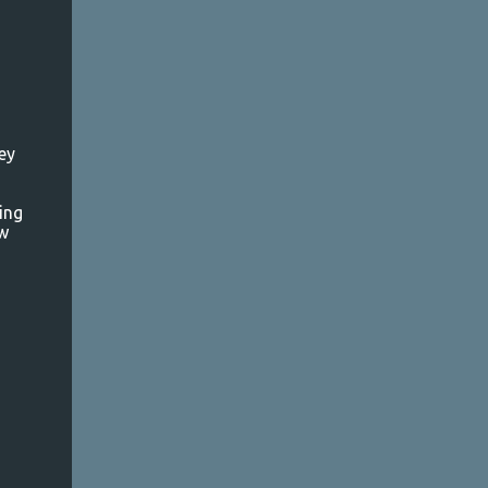
ey
ing
ew