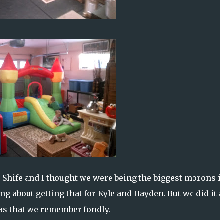
. Shife and I thought we were being the biggest morons 
ng about getting that for Kyle and Hayden. But we did it
tmas that we remember fondly.