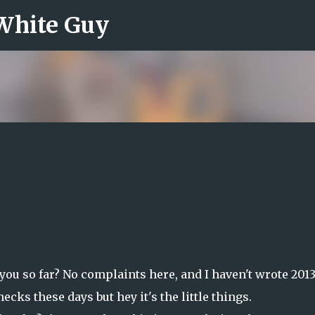
 White Guy
Skip to main content
you so far? No complaints here, and I haven't wrote 201
ecks these days but hey it's the little things.