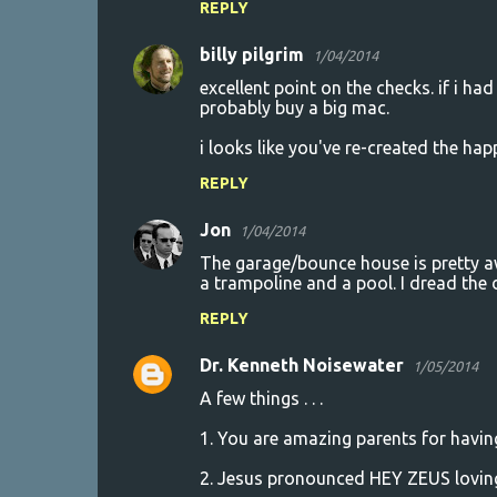
REPLY
e
n
billy pilgrim
1/04/2014
t
excellent point on the checks. if i had
probably buy a big mac.
s
i looks like you've re-created the hap
REPLY
Jon
1/04/2014
The garage/bounce house is pretty aw
a trampoline and a pool. I dread the
REPLY
Dr. Kenneth Noisewater
1/05/2014
A few things . . .
1. You are amazing parents for having
2. Jesus pronounced HEY ZEUS loving 