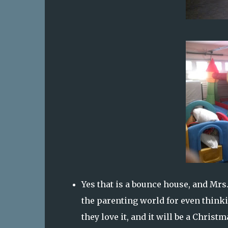
Yes that is a bounce house, and Mrs
the parenting world for even thinki
they love it, and it will be a Chris