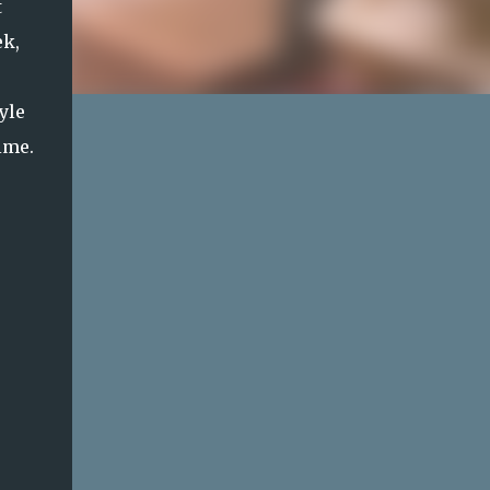
t
ek,
yle
ime.