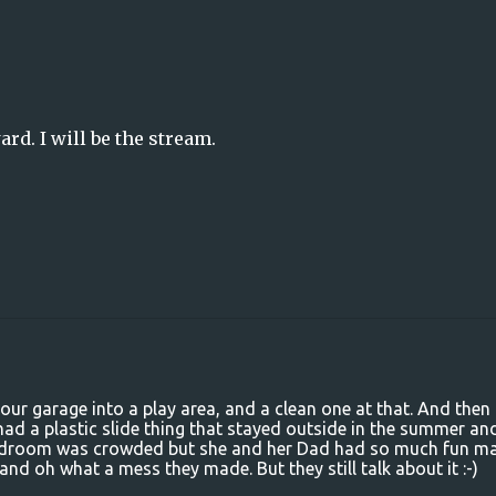
ard. I will be the stream.
ur garage into a play area, and a clean one at that. And then
d a plastic slide thing that stayed outside in the summer an
 bedroom was crowded but she and her Dad had so much fun m
nd oh what a mess they made. But they still talk about it :-)