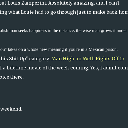
ut Louis Zamperini. Absolutely amazing, and I can't
ing what Louie had to go through just to make back ho
olish man seeks happiness in the distance; the wise man grows it under 
you" takes on a whole new meaning if you're in a Mexican prison.
This Shit Up" category:
Man High on Meth Fights Off 15
ll a Lifetime movie of the week coming. Yes, I admit co
oice there.
c weekend.