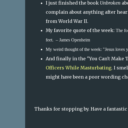
I just finished the book
Unbroken
abo
complain about anything after hear
from World War II.
My favorite quote of the week:
The fo
feet. – James Openheim
My weird thought of the week: "Jesus loves 
And finally in the "You Can't Make 
Officers While Masturbating
. I sme
might have been a poor wording ch
Thanks for stopping by. Have a fantasti