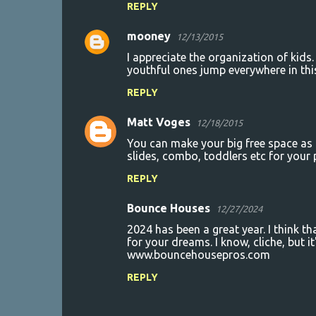
REPLY
mooney
12/13/2015
I appreciate the organization of kids
youthful ones jump everywhere in th
REPLY
Matt Voges
12/18/2015
You can make your big free space as 
slides, combo, toddlers etc for your p
REPLY
Bounce Houses
12/27/2024
2024 has been a great year. I think th
for your dreams. I know, cliche, but it
www.bouncehousepros.com
REPLY