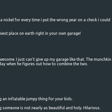
 a nickel for every time i put the wrong year on a check i could
piest place on earth right in your own garage!
esome. I just can't give up my garage like that. The munchkin
 day when he figures out how to combine the two.
 an inflatable jumpy thing for your kids.
someone is not nearly as beautiful and holy. Hilarious.