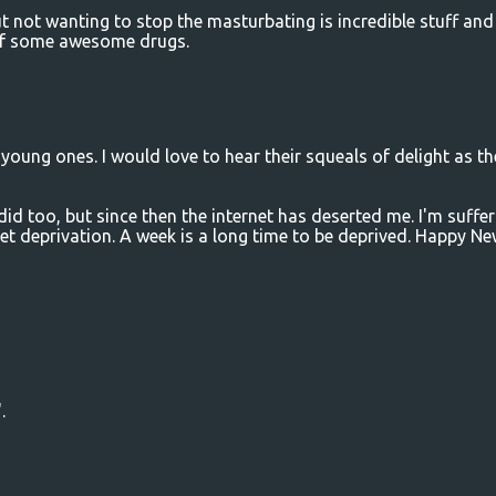
t not wanting to stop the masturbating is incredible stuff and
 of some awesome drugs.
oung ones. I would love to hear their squeals of delight as th
d too, but since then the internet has deserted me. I'm suffer
net deprivation. A week is a long time to be deprived. Happy N
.