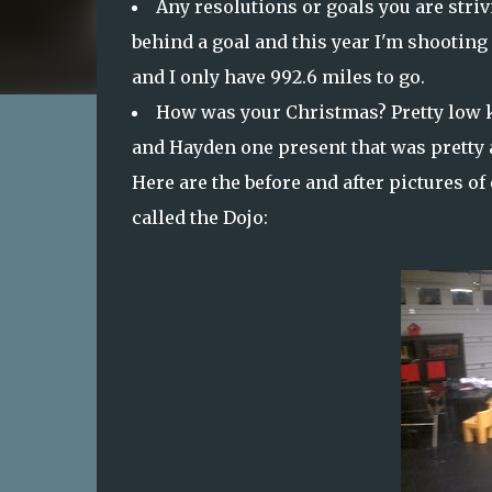
Any resolutions or goals you are strivi
behind a goal and this year I'm shooting 
and I only have 992.6 miles to go.
How was your Christmas? Pretty low ke
and Hayden one present that was pretty aw
Here are the before and after pictures of
called the Dojo: