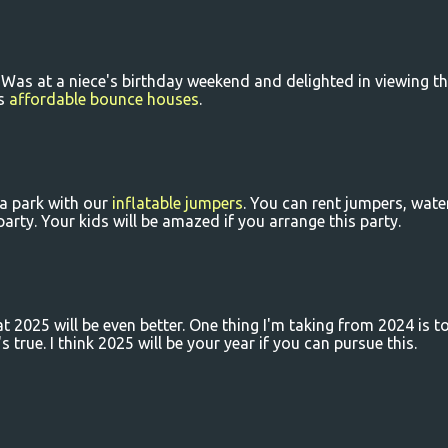
. Was at a niece's birthday weekend and delighted in viewing t
is
affordable bounce houses
.
a park with our
inflatable jumpers
. You can rent jumpers, wate
arty. Your kids will be amazed if you arrange this party.
at 2025 will be even better. One thing I'm taking from 2024 is t
's true. I think 2025 will be your year if you can pursue this.