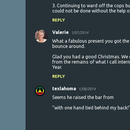
3. Continuing to ward off the cops bu
could not be done without the help
REPLY
Valerie
1/07/2014
What a fabulous present you got the y
bounce around.
Glad you had a good Christmas. We di
from the remains of what I call inter
Year.
REPLY
texlahoma
1/08/2014
Seems he raised the bar from
"with one hand tied behind my back!"