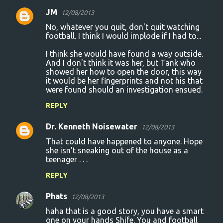
JM
12/08/2013
No, whatever you quit, don't quit watching
football. I think I would implode if I had to...
I think she would have found a way outside.
And I don't think it was her, but Tank who
showed her how to open the door, this way
it would be her fingerprints and not his that
were found should an investigation ensued.
REPLY
Dr. Kenneth Noisewater
12/08/2013
That could have happened to anyone. Hope
she isn't sneaking out of the house as a
teenager . . .
REPLY
Phats
12/08/2013
haha that is a good story, you have a smart
one on your hands Shife. You and football