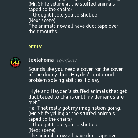
(Mr. Shife yelling at the stuffed animals
taped to the chairs)
"I thought I told you to shut up!"
(Next scene)
The animals now all have duct tape over
their mouths.
REPLY
texlahoma
12/07/2013
Sounds like you need a cover for the cover
of the doggy door. Hayden's got good
problem solving abilities, I'd say.
"Kyle and Hayden's stuffed animals that get
duct-taped to chairs until my demands are
met."
Ha! That really got my imagination going.
(Mr. Shife yelling at the stuffed animals
taped to the chairs)
"I thought I told you to shut up!"
(Next scene)
The animals now all have duct tape over