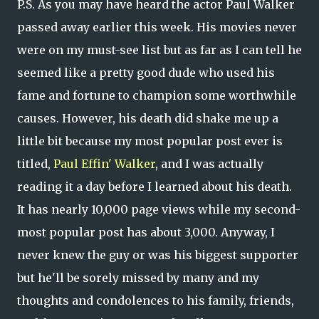
P.S. As you may have heard the actor Paul Walker
passed away earlier this week. His movies never
were on my must-see list but as far as I can tell he
seemed like a pretty good dude who used his
fame and fortune to champion some worthwhile
causes. However, his death did shake me up a
little bit because my most popular post ever is
titled,
Paul Effin' Walker
, and I was actually
reading it a day before I learned about his death.
It has nearly 10,000 page views while my second-
most popular post has about 3,000. Anyway, I
never knew the guy or was his biggest supporter
but he'll be sorely missed by many and my
thoughts and condolences to his family, friends,