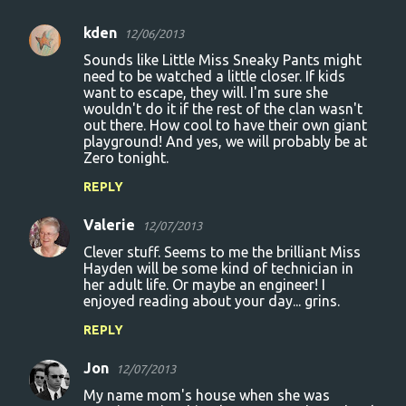
kden
12/06/2013
C
Sounds like Little Miss Sneaky Pants might
o
need to be watched a little closer. If kids
want to escape, they will. I'm sure she
m
wouldn't do it if the rest of the clan wasn't
m
out there. How cool to have their own giant
playground! And yes, we will probably be at
e
Zero tonight.
n
REPLY
t
s
Valerie
12/07/2013
Clever stuff. Seems to me the brilliant Miss
Hayden will be some kind of technician in
her adult life. Or maybe an engineer! I
enjoyed reading about your day... grins.
REPLY
Jon
12/07/2013
My name mom's house when she was