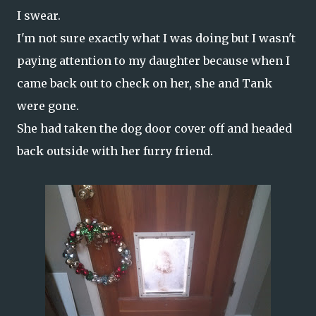
I swear.
I'm not sure exactly what I was doing but I wasn't
paying attention to my daughter because when I
came back out to check on her, she and Tank
were gone.
She had taken the dog door cover off and headed
back outside with her furry friend.