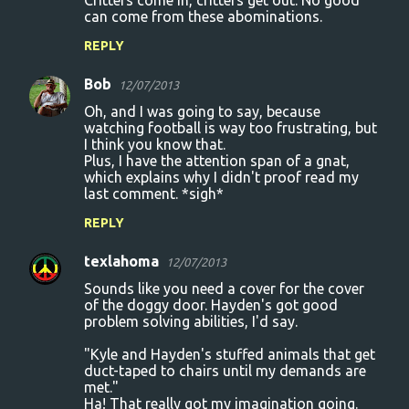
Critters come in, critters get out. No good
can come from these abominations.
REPLY
Bob
12/07/2013
Oh, and I was going to say, because
watching football is way too frustrating, but
I think you know that.
Plus, I have the attention span of a gnat,
which explains why I didn't proof read my
last comment. *sigh*
REPLY
texlahoma
12/07/2013
Sounds like you need a cover for the cover
of the doggy door. Hayden's got good
problem solving abilities, I'd say.
"Kyle and Hayden's stuffed animals that get
duct-taped to chairs until my demands are
met."
Ha! That really got my imagination going.