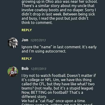
growing up in Ohio also was near her school.
There's a similar story about my uncle that
involve cowboy boots and no diaper. Sorry I
didn't drop in last week. Between being sick
and busy, I read the post but just didn't
think to comment.
REPLY
Jon
12/07/2013
Ignore the "name" in last comment. It's early
and I'm using autocorrect.
REPLY
Bob
12/07/2013
I try not to watch football. Doesn't matter if
it's college or NFL. Um, we have this thing
called the CFL, but they have like what? two
teams? (not really, but it's a stupid league)
Now, BETTING on football? That's a
different story.
We had a "cat flap" once upon a time.