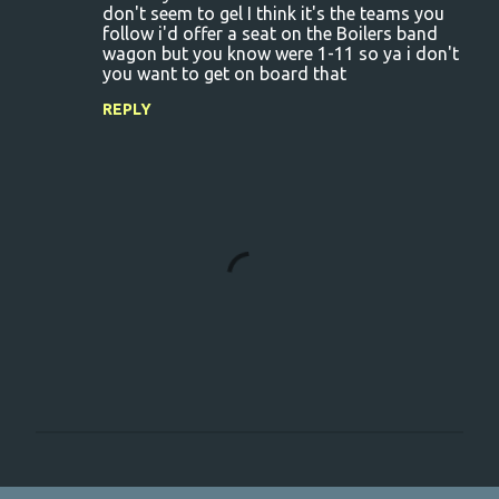
don't seem to gel I think it's the teams you
follow i'd offer a seat on the Boilers band
wagon but you know were 1-11 so ya i don't
you want to get on board that
REPLY
P
o