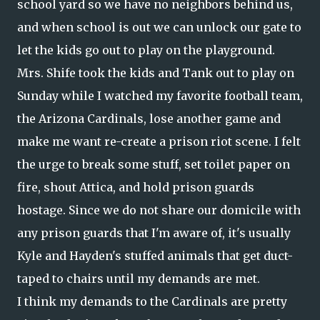
school yard so we have no neighbors behind us,
and when school is out we can unlock our gate to
let the kids go out to play on the playground.
Mrs. Shife took the kids and Tank out to play on
Sunday while I watched my favorite football team,
the Arizona Cardinals, lose another game and
make me want re-create a prison riot scene. I felt
the urge to break some stuff, set toilet paper on
fire, shout Attica, and hold prison guards
hostage. Since we do not share our domicile with
any prison guards that I'm aware of, it's usually
Kyle and Hayden's stuffed animals that get duct-
taped to chairs until my demands are met.
I think my demands to the Cardinals are pretty