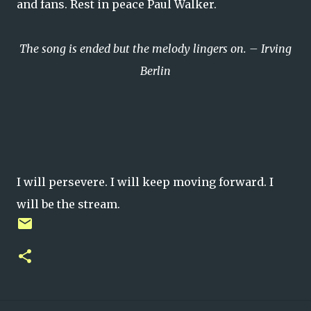
and fans. Rest in peace Paul Walker.
The song is ended but the melody lingers on. – Irving
Berlin
I will persevere. I will keep moving forward. I
will be the stream.