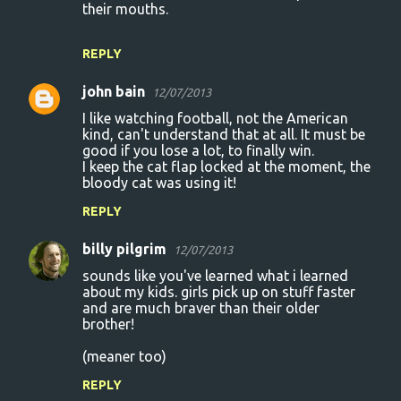
their mouths.
REPLY
john bain
12/07/2013
I like watching football, not the American
kind, can't understand that at all. It must be
good if you lose a lot, to finally win.
I keep the cat flap locked at the moment, the
bloody cat was using it!
REPLY
billy pilgrim
12/07/2013
sounds like you've learned what i learned
about my kids. girls pick up on stuff faster
and are much braver than their older
brother!
(meaner too)
REPLY