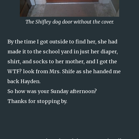
The Shifley dog door without the cover.
By the time I got outside to find her, she had
made it to the school yard in just her diaper,
shirt, and socks to her mother, and I got the
WTF? look from Mrs. Shife as she handed me
back Hayden.
So how was your Sunday afternoon?
Thanks for stopping by.