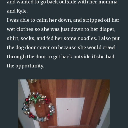
and wanted to go back outside with her momma
and Kyle.
I was able to calm her down, and stripped off her
wet clothes so she was just down to her diaper,
shirt, socks, and fed her some noodles. I also put
the dog door cover on because she would crawl
through the door to get back outside if she had
the opportunity.