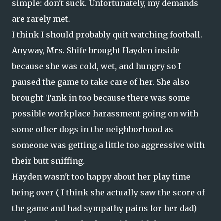
simple: don't suck. Unfortunately, my demands
are rarely met.
I think I should probably quit watching football.
Anyway, Mrs. Shife brought Hayden inside
because she was cold, wet, and hungry so I
paused the game to take care of her. She also
brought Tank in too because there was some
possible workplace harassment going on with
some other dogs in the neighborhood as
someone was getting a little too aggressive with
their butt sniffing.
Hayden wasn't too happy about her play time
being over ( I think she actually saw the score of
the game and had sympathy pains for her dad)