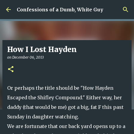
Skip to main content
Confessions of a Dumb, White Guy
How I Lost Hayden
on
December 06, 2013
Or perhaps the title should be "How Hayden
Escaped the Shifley Compound." Either way, her
daddy (that would be me) got a big, fat F this past
Sunday in daughter watching.
We are fortunate that our back yard opens up to a