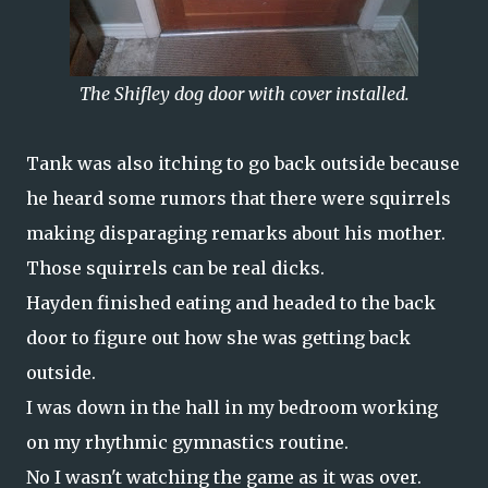
The Shifley dog door with cover installed.
Tank was also itching to go back outside because
he heard some rumors that there were squirrels
making disparaging remarks about his mother.
Those squirrels can be real dicks.
Hayden finished eating and headed to the back
door to figure out how she was getting back
outside.
I was down in the hall in my bedroom working
on my rhythmic gymnastics routine.
No I wasn't watching the game as it was over.