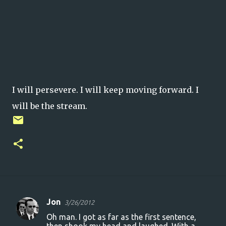
I will persevere. I will keep moving forward. I
will be the stream.
Jon
3/26/2012
C
Oh man. I got as far as the first sentence,
o