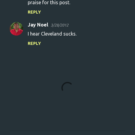
praise for this post.
REPLY
Jay Noel
3/28/2012
I hear Cleveland sucks.
REPLY