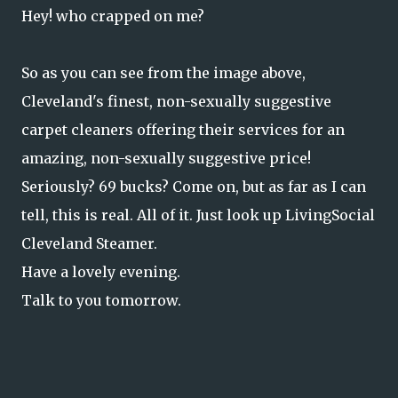
Hey! who crapped on me?
So as you can see from the image above,
Cleveland's finest, non-sexually suggestive
carpet cleaners offering their services for an
amazing, non-sexually suggestive price!
Seriously? 69 bucks? Come on, but as far as I can
tell, this is real. All of it. Just look up LivingSocial
Cleveland Steamer.
Have a lovely evening.
Talk to you tomorrow.