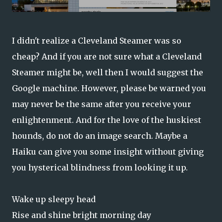
I didn't realize a Cleveland Steamer was so
cheap? And if you are not sure what a Cleveland
Steamer might be, well then I would suggest the
Google machine. However, please be warned you
may never be the same after you receive your
enlightenment. And for the love of the huskiest
hounds, do not do an image search.
Maybe a
Haiku can give you some insight without giving
you hysterical blindness from looking it up.
Wake up sleepy head
Rise and shine bright morning day