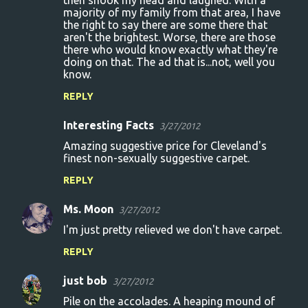
then shook my head and laughed. With a
majority of my family from that area, I have
m
the right to say there are some there that
m
aren't the brightest. Worse, there are those
there who would know exactly what they're
e
doing on that. The ad that is...not, well you
n
know.
t
REPLY
s
Interesting Facts
3/27/2012
Amazing suggestive price for Cleveland's
finest non-sexually suggestive carpet.
REPLY
Ms. Moon
3/27/2012
I'm just pretty relieved we don't have carpet.
REPLY
just bob
3/27/2012
Pile on the accolades. A heaping mound of