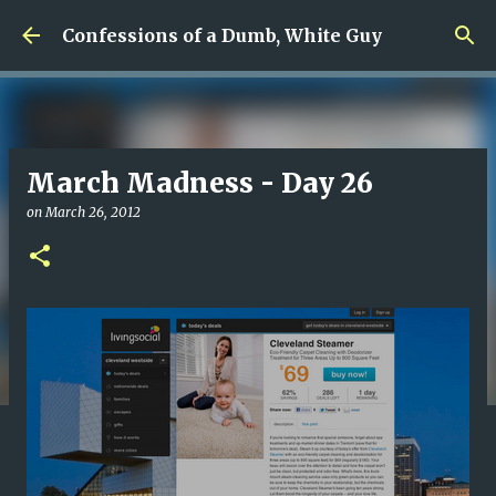
Skip to main content
Confessions of a Dumb, White Guy
March Madness - Day 26
on
March 26, 2012