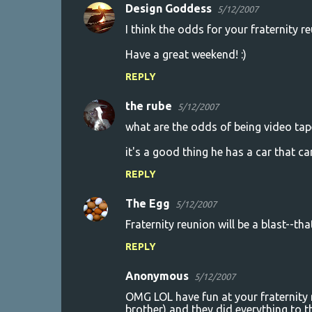
s
Design Goddess
5/12/2007
I think the odds for your fraternity re
Have a great weekend! :)
REPLY
the rube
5/12/2007
what are the odds of being video tap
it's a good thing he has a car that can
REPLY
The Egg
5/12/2007
Fraternity reunion will be a blast--tha
REPLY
Anonymous
5/12/2007
OMG LOL have fun at your fraternity 
brother) and they did everything to t