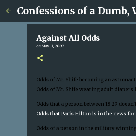
Confessions of a Dumb,
Against All Odds
on
May 11, 2007
Odds of Mr. Shife becoming an astronaut:
Odds of Mr. Shife wearing adult diapers li
Odds that a person between 18-29 doesn’t
Odds that Paris Hilton is in the news for t
Odds of a person in the military winning