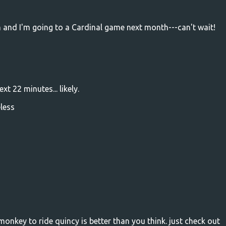
h and I'm going to a Cardinal game next month---can't wait!
t 22 minutes... likely.
eless
monkey to ride quincy is better than you think. just check out