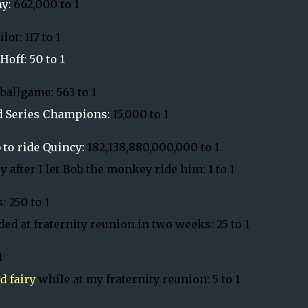
my:
662,000 to 1
ot: 117 to 1
off: 50 to 1
ballgame: 563 to 1
ld Series Champions:
15,000 to 1
 to ride
Quincy
:
182,138,880,000,000 to 1
y
after I let Bob the monkey ride him: 1 to 1
: 250 to 1
ed at fraternity reunion in two weeks: 25 to 1
1
d fairy
while at my fraternity reunion: 5 to 1