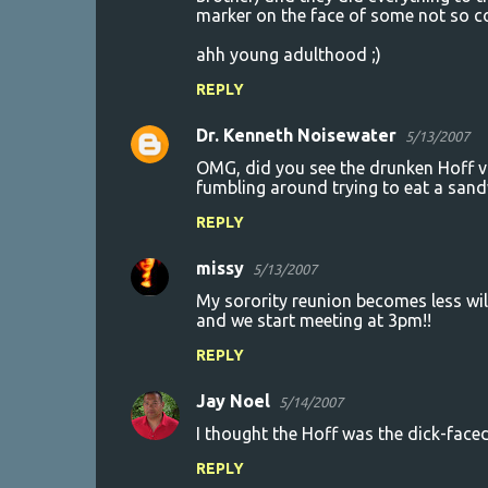
marker on the face of some not so co
ahh young adulthood ;)
REPLY
Dr. Kenneth Noisewater
5/13/2007
OMG, did you see the drunken Hoff vi
fumbling around trying to eat a sand
REPLY
missy
5/13/2007
My sorority reunion becomes less wild
and we start meeting at 3pm!!
REPLY
Jay Noel
5/14/2007
I thought the Hoff was the dick-faced
REPLY