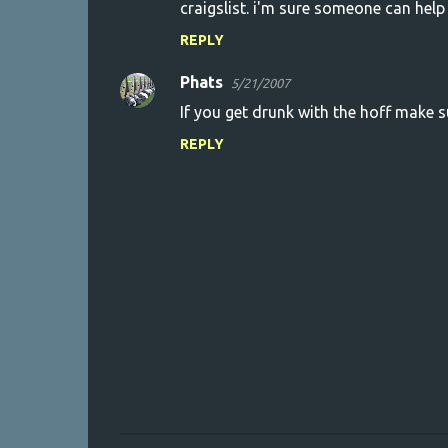
craigslist. i'm sure someone can help
REPLY
Phats
5/21/2007
If you get drunk with the hoff make s
REPLY