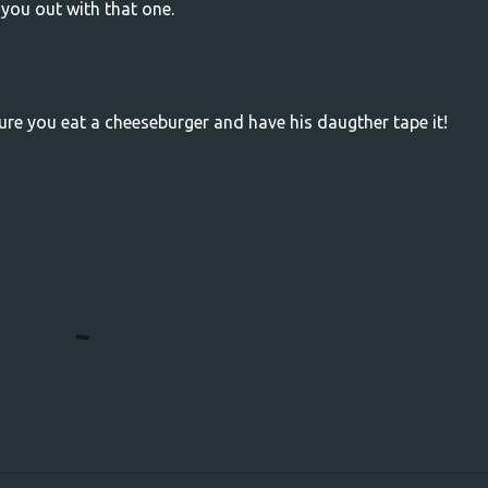
 you out with that one.
ure you eat a cheeseburger and have his daugther tape it!