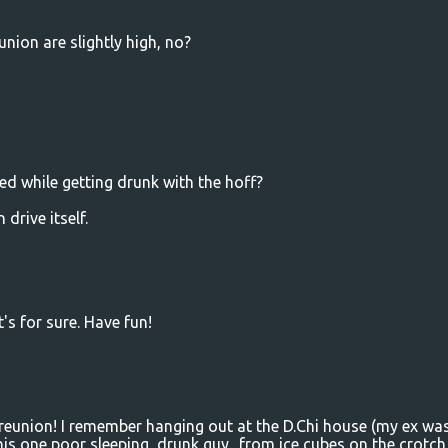
union are slightly high, no?
ed while getting drunk with the hoff?
 drive itself.
t's for sure. Have fun!
reunion! I remember hanging out at the D.Chi house (my ex wa
his one poor sleeping, drunk guy.. from ice cubes on the crotch