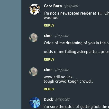
Cara Bara
5/14/2007
I'm not a newspaper reader at all!! O
woohoo
REPLY
cher
5/15/2007
Odds of me dreaming of you in the nex
odds of me falling asleep after... pric
REPLY
cher
5/15/2007
wow. still no link.
tough crowd. tough crowd...
REPLY
Duck
5/15/2007
i'm sure the odds of getting bob the 