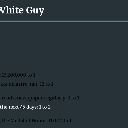
 White Guy
Skip to main content
 13,200,000 to 1
ke an astro-nut: 12 to 1
 read a newspaper regularly: 3 to 1
he next 45 days: 1 to 1
 the Medal of Honor: 11,000 to 1