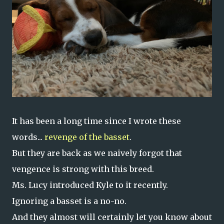
It has been a long time since I wrote these
words...
revenge of the basset
.
But they are back as we naively forgot that
vengence is strong with this breed.
Ms. Lucy introduced Kyle to it recently.
Ignoring a basset is a no-no.
And they almost will certainly let you know about