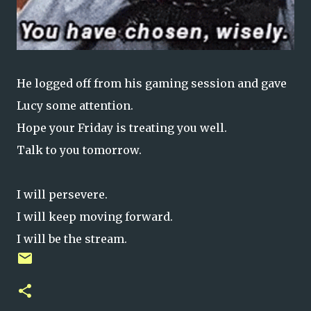
He logged off from his gaming session and gave
Lucy some attention.
Hope your Friday is treating you well.
Talk to you tomorrow.
I will persevere.
I will keep moving forward.
I will be the stream.