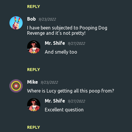
REPLY
Bob
9/23/2022
I have been subjected to Pooping Dog
Revenge and it's not pretty!
Mr. Shife
9/27/2022
And smelly too
REPLY
Mike
9/23/2022
Where is Lucy getting all this poop from?
Mr. Shife
9/27/2022
Excellent question
REPLY