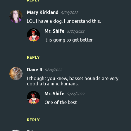
REPLY
Mary Kirkland
9/24/2022
LOL I have a dog, I understand this.
Mr. Shife
9/27/2022
It is going to get better
REPLY
Dave R
9/24/2022
I thought you knew, basset hounds are very
good a training humans.
Mr. Shife
9/27/2022
One of the best
REPLY