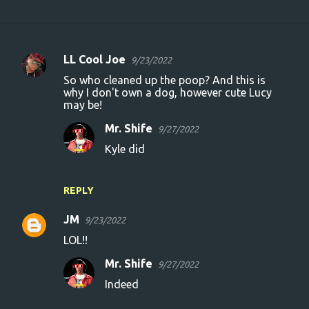
LL Cool Joe
9/23/2022
C
So who cleaned up the poop? And this is
o
why I don't own a dog, however cute Lucy
may be!
m
m
Mr. Shife
9/27/2022
e
Kyle did
n
t
REPLY
s
JM
9/23/2022
LOL!!
Mr. Shife
9/27/2022
Indeed