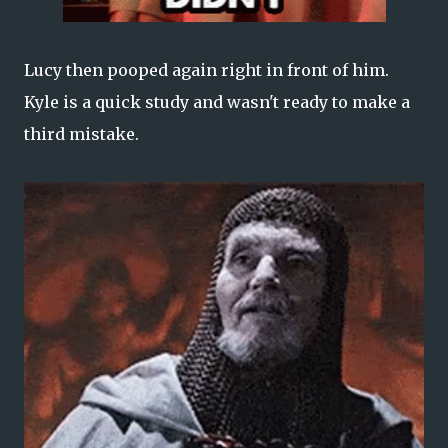
Lucy then pooped again right in front of him.
Kyle is a quick study and wasn't ready to make a
third mistake.