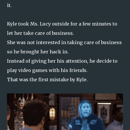
it.
Kyle took Ms. Lucy outside for a few minutes to
let her take care of business.
She was not interested in taking care of business
so he brought her hack in.
Instead of giving her his attention, he decide to
play video games with his friends.
That was the first mistake by Kyle.