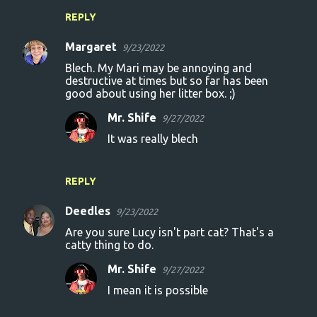
REPLY
Margaret
9/23/2022
Blech. My Mari may be annoying and
destructive at times but so far has been
good about using her litter box. ;)
Mr. Shife
9/27/2022
It was really blech
REPLY
Deedles
9/23/2022
Are you sure Lucy isn't part cat? That's a
catty thing to do.
Mr. Shife
9/27/2022
I mean it is possible