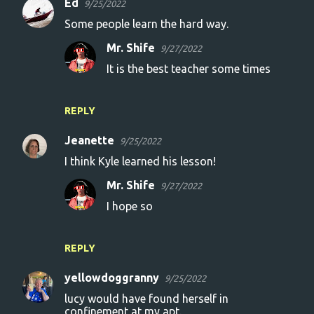
Ed
9/25/2022
Some people learn the hard way.
Mr. Shife
9/27/2022
It is the best teacher some times
REPLY
Jeanette
9/25/2022
I think Kyle learned his lesson!
Mr. Shife
9/27/2022
I hope so
REPLY
yellowdoggranny
9/25/2022
lucy would have found herself in
confinement at my apt.