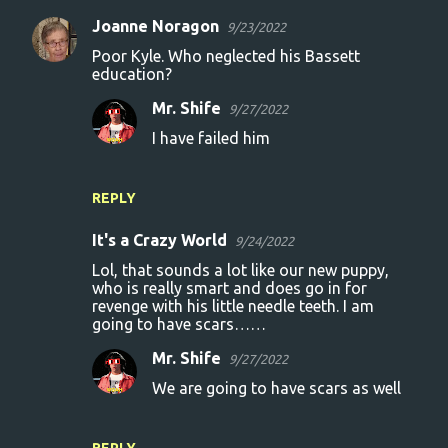
Joanne Noragon
9/23/2022
Poor Kyle. Who neglected his Bassett
education?
Mr. Shife
9/27/2022
I have failed him
REPLY
It's a Crazy World
9/24/2022
Lol, that sounds a lot like our new puppy,
who is really smart and does go in for
revenge with his little needle teeth. I am
going to have scars……
Mr. Shife
9/27/2022
We are going to have scars as well