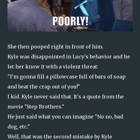
She then pooped right in front of him.
Kyle was disappointed in Lucy's behavior and he
let her know it with a violent threat:
"I’m gonna fill a pillowcase full of bars of soap
and beat the crap out of you!"
I kid. Kyle never said that. It's a quote from the
movie "Step Brothers."
He just said what you can imagine "No no, bad
dog, etc."
Well, that was the second mistake by Kyle