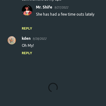
Mr. Shife
9/27/2022
She has had a few time outs lately
REPLY
kden
9/28/2022
Oh My!
REPLY