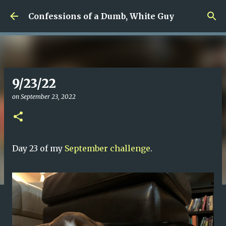
Skip to main content
Confessions of a Dumb, White Guy
9/23/22
on
September 23, 2022
Day 23 of my
September challenge
.