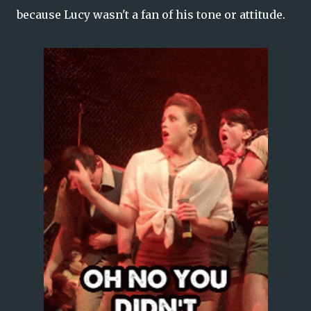
because Lucy wasn't a fan of his tone or attitude.