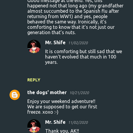
Good message at the end. Yes, this
happened not that long ago (my grandfather
almost succumbed to the Spanish flu after
returning from WW1) and yes, people
behaved the same way. Ironically, it’s
comforting to know that it’s not just our
generation that’s nuts.
Mr. Shife
11/02/2020
It is comforting but still sad that we
haven't evolved that much in 100
years.
REPLY
the dogs' mother
10/21/2020
Enjoy your weekend adventure!!
We are supposed to get our first
freeze. xoxo :-)
Mr. Shife
11/02/2020
Thank you, AK!!