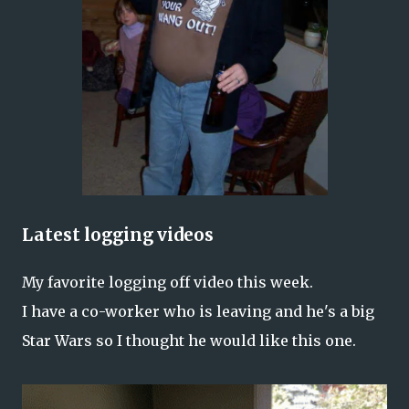
Latest logging videos
My favorite logging off video this week.
I have a co-worker who is leaving and he's a big
Star Wars so I thought he would like this one.