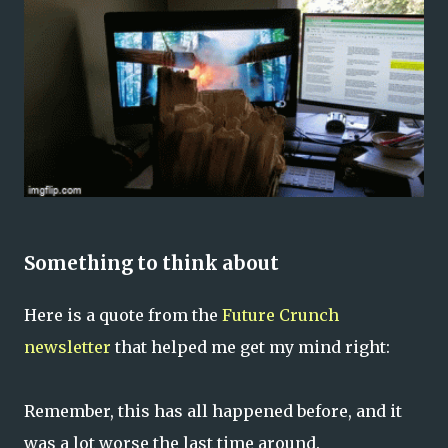
Something to think about
Here is a quote from the
Future Crunch
newsletter
that helped me get my mind right:
Remember, this has all happened before, and it
was a lot worse the last time around.