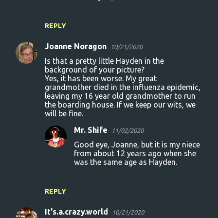
REPLY
Joanne Noragon
10/21/2020
Is that a pretty little Hayden in the
background of your picture?
Yes, it has been worse. My great
grandmother died in the influenza epidemic,
leaving my 16 year old grandmother to run
the boarding house. If we keep our wits, we
will be fine.
Mr. Shife
11/02/2020
Good eye, Joanne, but it is my niece
from about 12 years ago when she
was the same age as Hayden.
REPLY
It's.a.crazy.world
10/21/2020