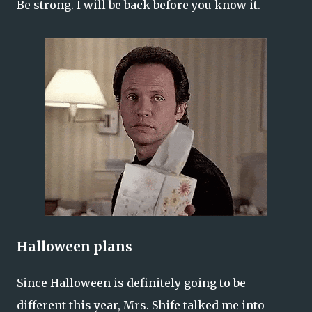
Be strong. I will be back before you know it.
Halloween plans
Since Halloween is definitely going to be
different this year, Mrs. Shife talked me into