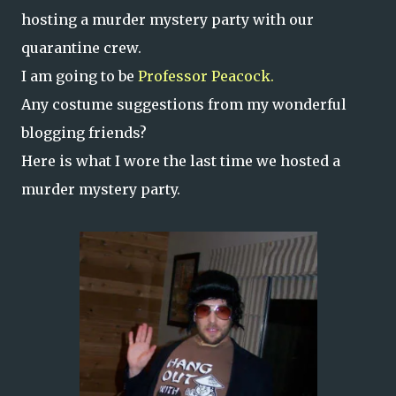
hosting a murder mystery party with our
quarantine crew.
I am going to be
Professor Peacock.
Any costume suggestions from my wonderful
blogging friends?
Here is what I wore the last time we hosted a
murder mystery party.