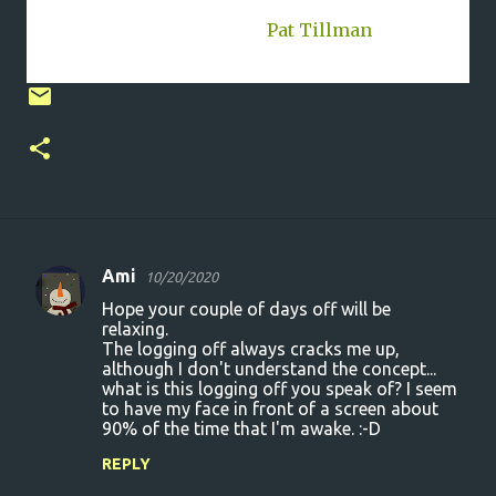
and the only way I'll live."-
Pat Tillman
, 11/6/76 -
4/22/04 #GoneButNotForgetten
Ami
10/20/2020
C
Hope your couple of days off will be
o
relaxing.
The logging off always cracks me up,
m
although I don't understand the concept...
m
what is this logging off you speak of? I seem
to have my face in front of a screen about
e
90% of the time that I'm awake. :-D
n
REPLY
t