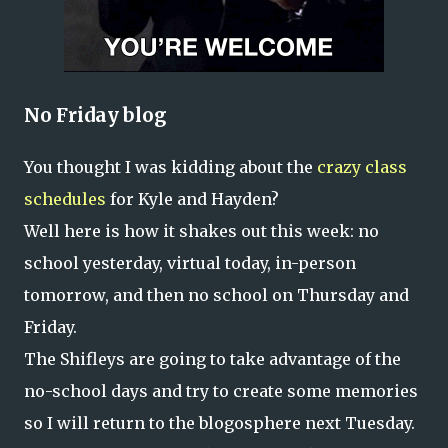
No Friday blog
You thought I was kidding about the
crazy class
schedules
for Kyle and Hayden?
Well here is how it shakes out this week: no
school yesterday, virtual today, in-person
tomorrow, and then no school on Thursday and
Friday.
The Shifleys are going to take advantage of the
no-school days and try to create some memories
so I will return to the blogosphere next Tuesday.