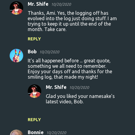
s
Mr. Shife
10/20/2020
Thanks, Ami. Yes, the logging off has
evolved into the log just doing stuff. I am
trying to keep it up until the end of the
month. Take care.
REPLY
Bob
10/20/2020
It's all happened before ... great quote,
something we all need to remember.
Enjoy your days off and thanks for the
smiling log, that made my night!
Mr. Shife
10/20/2020
Glad you liked your namesake's
latest video, Bob.
REPLY
Bonnie
10/20/2020