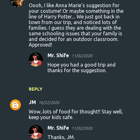
Oooh, I like Anna Marie's suggestion for
your costume! Or maybe something in the
line of Harry Potter.... We just got back in
town from our trip, and noticed lots of
families. I guess they are dealing with the
same schooling issues that your family is
and decided for an outdoor classroom.
Approved!
Mr. Shife
11/02/2020
Hope you had a good trip and
thanks for the suggestion.
REPLY
JM
10/22/2020
Wow...lots of food for thought!! Stay well,
keep your kids safe.
Mr. Shife
11/02/2020
Thanks, JM.