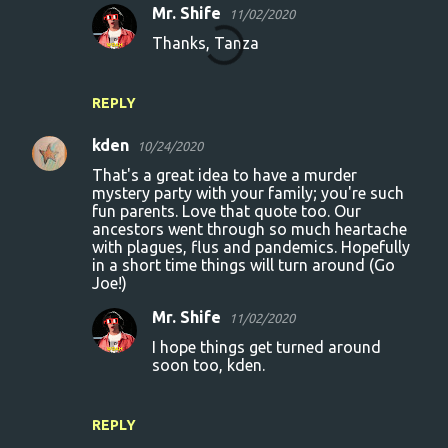
Mr. Shife
11/02/2020
Thanks, Tanza
REPLY
kden
10/24/2020
That's a great idea to have a murder
mystery party with your family; you're such
fun parents. Love that quote too. Our
ancestors went through so much heartache
with plagues, flus and pandemics. Hopefully
in a short time things will turn around (Go
Joe!)
Mr. Shife
11/02/2020
I hope things get turned around
soon too, kden.
REPLY