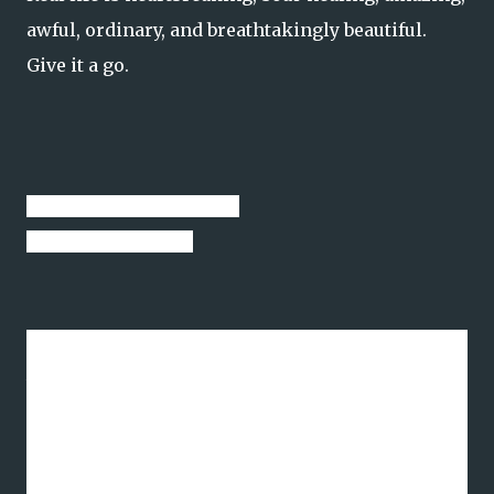
awful, ordinary, and breathtakingly beautiful.
Give it a go.
Thanks for stopping by.
See you next week.
I will persevere. I will keep moving forward. I
will be the stream.
"To err on the side of passion is human and right