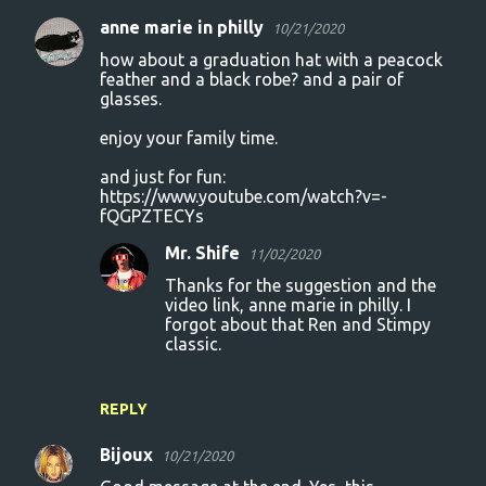
anne marie in philly
10/21/2020
how about a graduation hat with a peacock
feather and a black robe? and a pair of
glasses.
enjoy your family time.
and just for fun:
https://www.youtube.com/watch?v=-
fQGPZTECYs
Mr. Shife
11/02/2020
Thanks for the suggestion and the
video link, anne marie in philly. I
forgot about that Ren and Stimpy
classic.
REPLY
Bijoux
10/21/2020