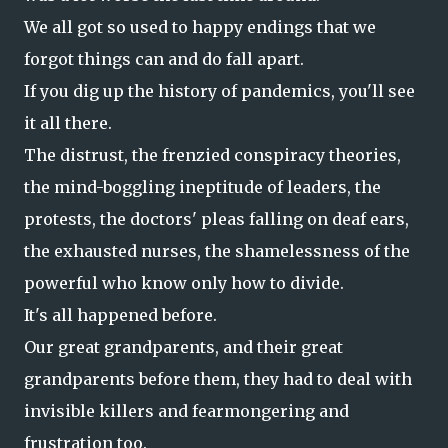
We all got so used to happy endings that we
forgot things can and do fall apart.
If you dig up the history of pandemics, you'll see
it all there.
The distrust, the frenzied conspiracy theories,
the mind-boggling ineptitude of leaders, the
protests, the doctors' pleas falling on deaf ears,
the exhausted nurses, the shamelessness of the
powerful who know only how to divide.
It's all happened before.
Our great grandparents, and their great
grandparents before them, they had to deal with
invisible killers and fearmongering and
frustration too.