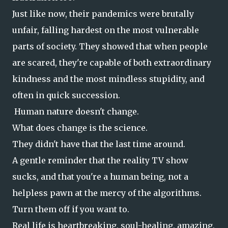
Just like now, their pandemics were brutally
unfair, falling hardest on the most vulnerable
parts of society. They showed that when people
are scared, they're capable of both extraordinary
kindness and the most mindless stupidity, and
often in quick succession.
Human nature doesn't change.
What does change is the science.
They didn't have that the last time around.
A gentle reminder that the reality TV show
sucks, and that you're a human being, not a
helpless pawn at the mercy of the algorithms.
Turn them off if you want to.
Real life is heartbreaking, soul-healing, amazing,