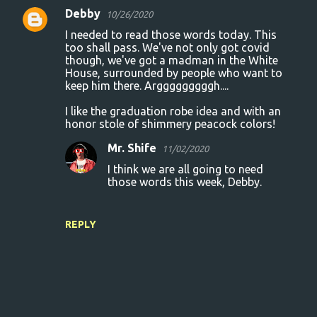
Debby
10/26/2020
I needed to read those words today. This
too shall pass. We've not only got covid
though, we've got a madman in the White
House, surrounded by people who want to
keep him there. Argggggggggh....
I like the graduation robe idea and with an
honor stole of shimmery peacock colors!
Mr. Shife
11/02/2020
I think we are all going to need
those words this week, Debby.
REPLY