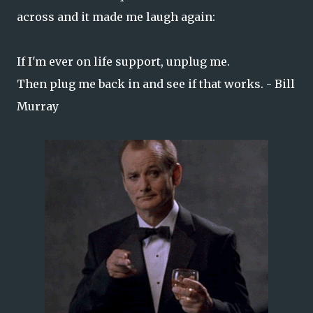
across and it made me laugh again:
If I'm ever on life support, unplug me.
Then plug me back in and see if that works. - Bill
Murray