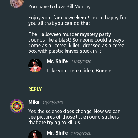
You have to love Bill Murray!
Enjoy your family weekend! I'm so happy for
you all that you can do that.
The Halloween murder mystery party
sounds like a blast! Someone could always
come as a "cereal killer" dressed as a cereal
box with plastic knives stuck in it.
Mr. Shife
11/02/2020
I like your cereal idea, Bonnie.
REPLY
Mike
10/20/2020
Yes the science does change. Now we can
see pictures of those little round suckers
that are trying to kill us.
Mr. Shife
11/02/2020