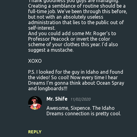
Thank goodness you guys are managing.
Creating a semblance of routine should be a
full-time job. We've been through this before,
but not with an absolutely useless
administration that lies to the public out of
self-interest.
And you could add some Mr. Roger's to
Professor Peacock or invert the color
scheme of your clothes this year. I'd also
suggest a mustache.
XOXO
P.S. I looked for the guy in Idaho and found
the video! So cool! Now every time I hear
Dreams I'm gonna think about Ocean Spray
and longboards!!!
Mr. Shife
11/02/2020
Awesome, Sixpence. The Idaho
Dreams connection is pretty cool.
REPLY