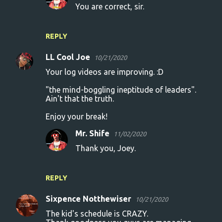
You are correct, sir.
REPLY
LL Cool Joe
10/21/2020
Your log videos are improving. :D
"the mind-boggling ineptitude of leaders".
Ain't that the truth.
Enjoy your break!
Mr. Shife
11/02/2020
Thank you, Joey.
REPLY
Sixpence Notthewiser
10/21/2020
The kid's schedule is CRAZY.