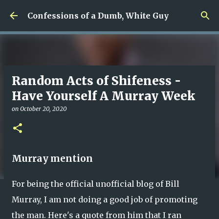
Skip to main content
Confessions of a Dumb, White Guy
Random Acts of Shifeness -
Have Yourself A Murray Week
on
October 20, 2020
Murray mention
For being the official unofficial blog of Bill
Murray, I am not doing a good job of promoting
the man. Here's a quote from him that I ran