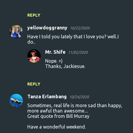
REPLY
yellowdoggranny
10/22/2020
Have I told you lately that I love you? well..I
do..
Mr. Shife
11/02/2020
Nope. =)
Thanks, Jackiesue.
REPLY
Tanza Erlambang
10/24/2020
Sometimes, real life is more sad than happy,
more awful than awesome....
Great quote from Bill Murray
Have a wonderful weekend.