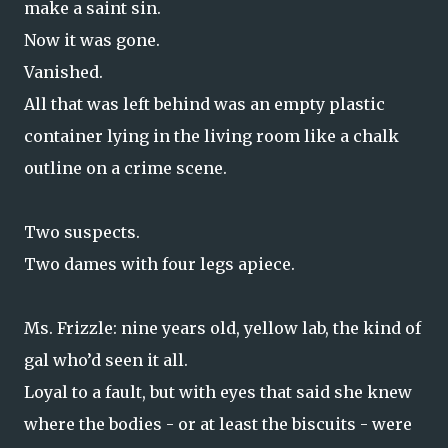
make a saint sin.
Now it was gone.
Vanished.
All that was left behind was an empty plastic
container lying in the living room like a chalk
outline on a crime scene.
Two suspects.
Two dames with four legs apiece.
Ms. Frizzle: nine years old, yellow lab, the kind of
gal who’d seen it all.
Loyal to a fault, but with eyes that said she knew
where the bodies - or at least the biscuits - were