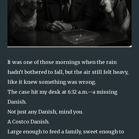
It was one of those mornings when the rain
hadn’t bothered to fall, but the air still felt heavy,
like it knew something was wrong.
The case hit my desk at 6:32 a.m.—a missing
Danish.
Not just any Danish, mind you.
A Costco Danish.
Large enough to feed a family, sweet enough to