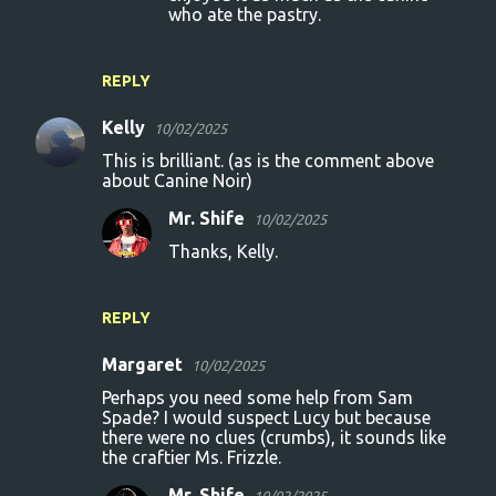
who ate the pastry.
REPLY
Kelly
10/02/2025
This is brilliant. (as is the comment above
about Canine Noir)
Mr. Shife
10/02/2025
Thanks, Kelly.
REPLY
Margaret
10/02/2025
Perhaps you need some help from Sam
Spade? I would suspect Lucy but because
there were no clues (crumbs), it sounds like
the craftier Ms. Frizzle.
Mr. Shife