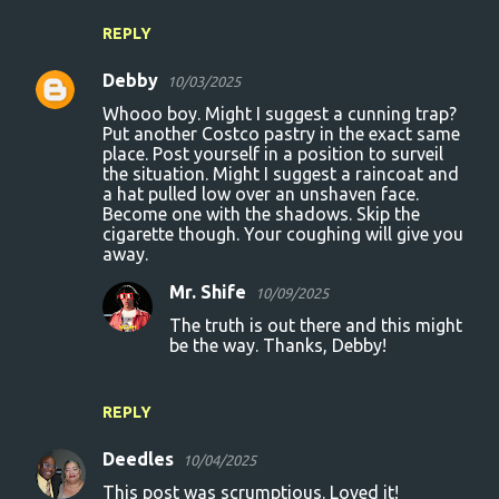
REPLY
Debby
10/03/2025
Whooo boy. Might I suggest a cunning trap?
Put another Costco pastry in the exact same
place. Post yourself in a position to surveil
the situation. Might I suggest a raincoat and
a hat pulled low over an unshaven face.
Become one with the shadows. Skip the
cigarette though. Your coughing will give you
away.
Mr. Shife
10/09/2025
The truth is out there and this might
be the way. Thanks, Debby!
REPLY
Deedles
10/04/2025
This post was scrumptious. Loved it!