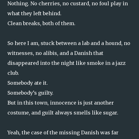
Nothing. No cherries, no custard, no foul play in
what they left behind.
Clean breaks, both of them.
So here I am, stuck between a lab and a hound, no
witnesses, no alibis, and a Danish that
disappeared into the night like smoke in a jazz
club.
Somebody ate it.
Somebody’s guilty.
But in this town, innocence is just another
costume, and guilt always smells like sugar.
Yeah, the case of the missing Danish was far