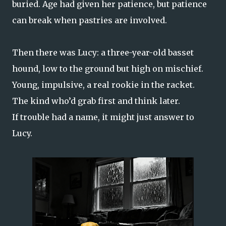
buried. Age had given her patience, but patience
can break when pastries are involved.
Then there was Lucy: a three-year-old basset
hound, low to the ground but high on mischief.
Young, impulsive, a real rookie in the racket.
The kind who’d grab first and think later.
If trouble had a name, it might just answer to
Lucy.