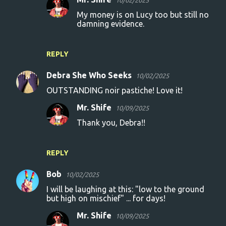
10/02/2025
My money is on Lucy too but still no
damning evidence.
REPLY
Debra She Who Seeks
10/02/2025
OUTSTANDING noir pastiche! Love it!
Mr. Shife
10/09/2025
Thank you, Debra!!
REPLY
Bob
10/02/2025
I will be laughing at this: "low to the ground
but high on mischief" ... for days!
Mr. Shife
10/09/2025