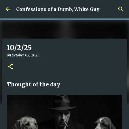
Skip to main content
Confessions of a Dumb, White Guy
10/2/25
on
October 02, 2025
Thought of the day