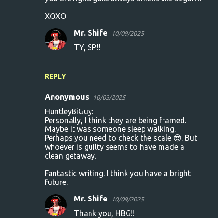
XOXO
Mr. Shife
10/09/2025
TY, SP!!
REPLY
Anonymous
10/03/2025
HuntleyBiGuy:
Personally, I think they are being framed.
Maybe it was someone sleep walking.
Perhaps you need to check the scale 😎. But
whoever is guilty seems to have made a
clean getaway.
Fantastic writing. I think you have a bright
future.
Mr. Shife
10/09/2025
Thank you, HBG!!