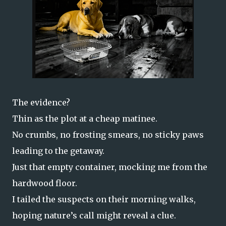
The evidence?
Thin as the plot at a cheap matinee.
No crumbs, no frosting smears, no sticky paws
leading to the getaway.
Just that empty container, mocking me from the
hardwood floor.
I tailed the suspects on their morning walks,
hoping nature’s call might reveal a clue.