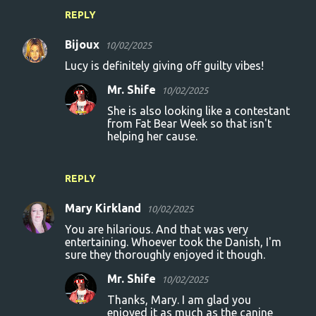
n
REPLY
t
s
Bijoux
10/02/2025
Lucy is definitely giving off guilty vibes!
Mr. Shife
10/02/2025
She is also looking like a contestant
from Fat Bear Week so that isn't
helping her cause.
REPLY
Mary Kirkland
10/02/2025
You are hilarious. And that was very
entertaining. Whoever took the Danish, I'm
sure they thoroughly enjoyed it though.
Mr. Shife
10/02/2025
Thanks, Mary. I am glad you
enjoyed it as much as the canine