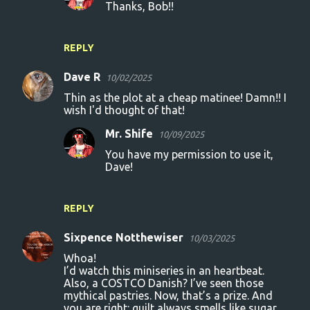
Thanks, Bob!!
REPLY
Dave R
10/02/2025
Thin as the plot at a cheap matinee! Damn!! I
wish I'd thought of that!
Mr. Shife
10/09/2025
You have my permission to use it,
Dave!
REPLY
Sixpence Notthewiser
10/03/2025
Whoa!
I’d watch this miniseries in an heartbeat.
Also, a COSTCO Danish? I’ve seen those
mythical pastries. Now, that’s a prize. And
you are right: guilt always smells like sugar…