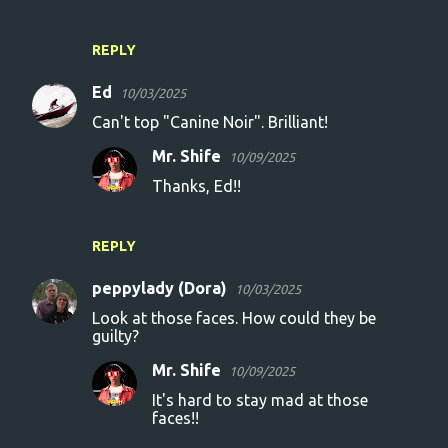
REPLY
Ed
10/03/2025
Can't top "Canine Noir". Brilliant!
Mr. Shife
10/09/2025
Thanks, Ed!!
REPLY
peppylady (Dora)
10/03/2025
Look at those faces. How could they be
guilty?
Mr. Shife
10/09/2025
It's hard to stay mad at those
faces!!