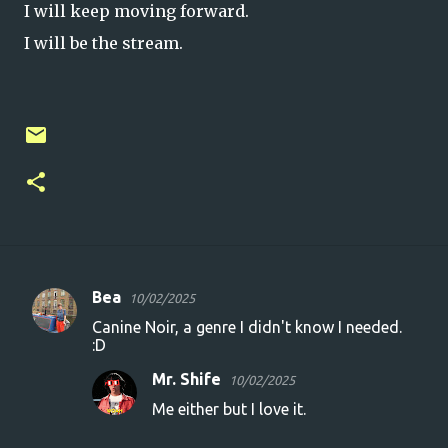
I will keep moving forward.
I will be the stream.
Bea
10/02/2025
C
Canine Noir, a genre I didn't know I needed.
o
:D
m
Mr. Shife
10/02/2025
m
Me either but I love it.
e