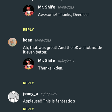
Mr. Shife
10/09/2025
Awesome! Thanks, Deedles!
REPLY
kden
10/06/2025
Ah, that was great! And the b&w shot made
it even better.
Mr. Shife
10/09/2025
Thanks, kden.
REPLY
jenny_o
11/16/2025
Applause!! This is fantastic :)
REPLY