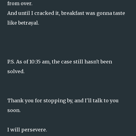
from over.
And until I cracked it, breakfast was gonna taste
like betrayal.
P.S. As of 10:35 am, the case still hasn't been
solved.
Thank you for stopping by, and I'll talk to you
soon.
I will persevere.