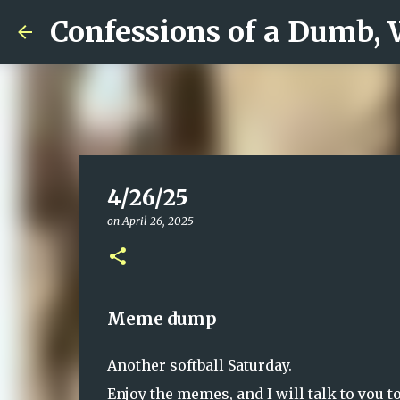
Confessions of a Dumb,
4/26/25
on
April 26, 2025
Meme dump
Another softball Saturday.
Enjoy the memes, and I will talk to you 