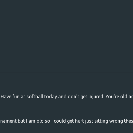
 Have fun at softball today and don't get injured. You're old n
nament but I am old so I could get hurt just sitting wrong the