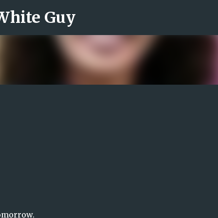
 White Guy
Skip to main content
tomorrow.