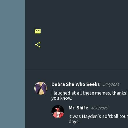
Debra She Who Seeks
4/26/2025
C
I laughed at all these memes, thanks!
o
you know.
m
Mr. Shife
4/30/2025
m
It was Hayden's softball tour
e
days.
n