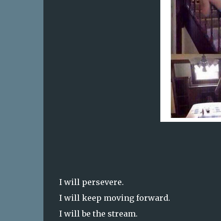
I will persevere.
I will keep moving forward.
I will be the stream.