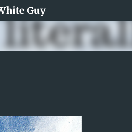
 White Guy
Skip to main content