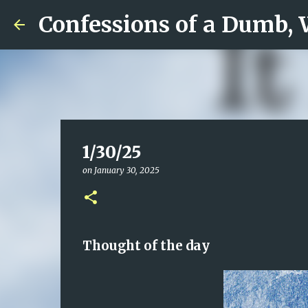
Confessions of a Dumb,
1/30/25
on
January 30, 2025
Thought of the day