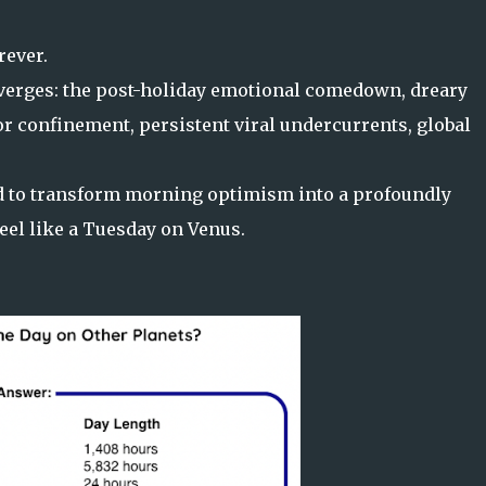
rever.
nverges: the post-holiday emotional comedown, dreary
r confinement, persistent viral undercurrents, global
ed to transform morning optimism into a profoundly
eel like a Tuesday on Venus.