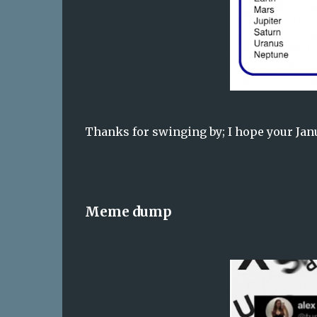
Thanks for swinging by; I hope your Janua
Meme dump