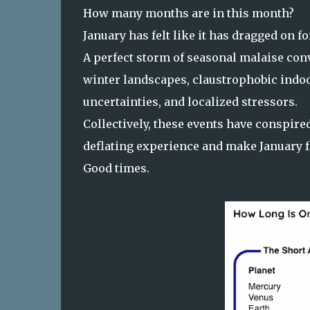
How many months are in this month?
January has felt like it has dragged on fo
A perfect storm of seasonal malaise co
winter landscapes, claustrophobic indoo
uncertainties, and localized stressors.
Collectively, these events have conspir
deflating experience and make January f
Good times.