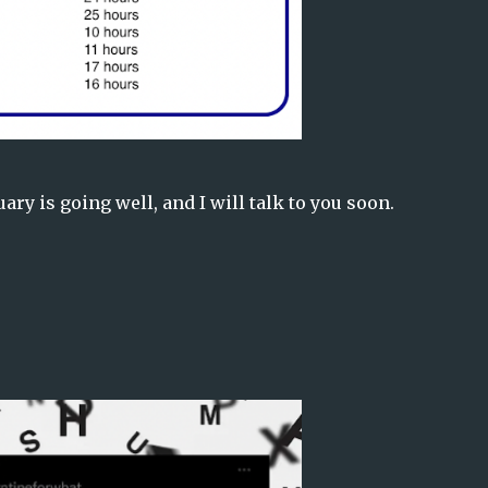
ry is going well, and I will talk to you soon.