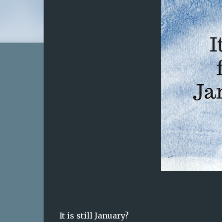
It is still January?