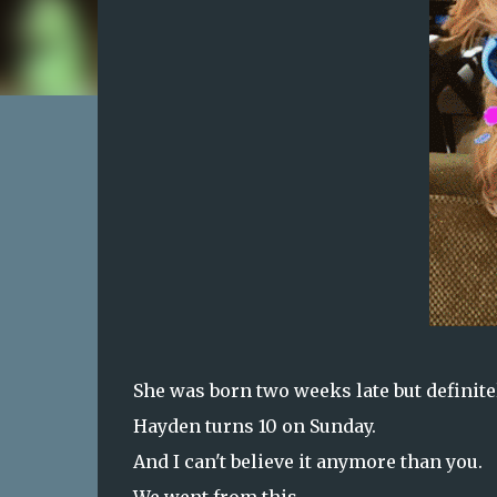
She was born two weeks late but definite
Hayden turns 10 on Sunday.
And I can't believe it anymore than you.