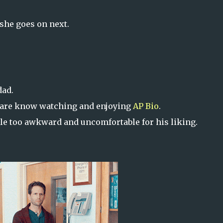
 she goes on next.
dad.
 are know watching and enjoying
AP Bio
.
ttle too awkward and uncomfortable for his liking.