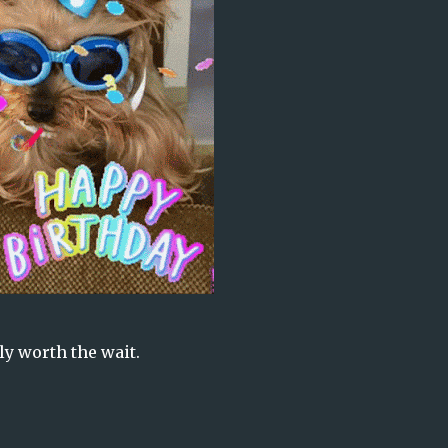
ly worth the wait.