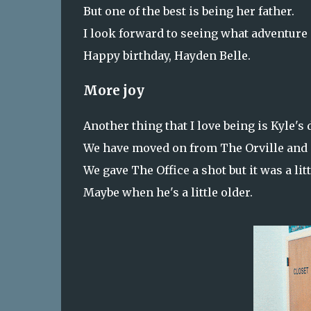
But one of the best is being her father.
I look forward to seeing what adventure
Happy birthday, Hayden Belle.
More joy
Another thing that I love being is Kyle's 
We have moved on from The Orville and
We gave The Office a shot but it was a li
Maybe when he's a little older.