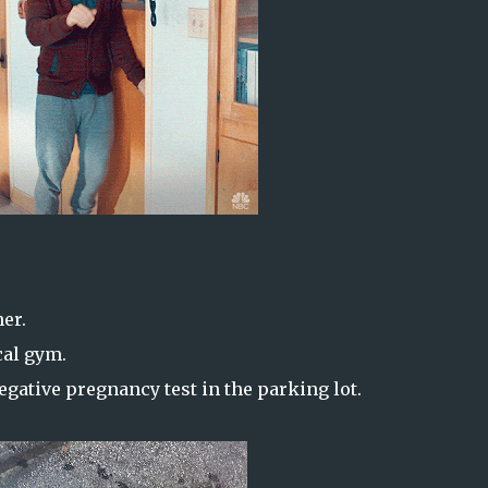
er.
cal gym.
gative pregnancy test in the parking lot.