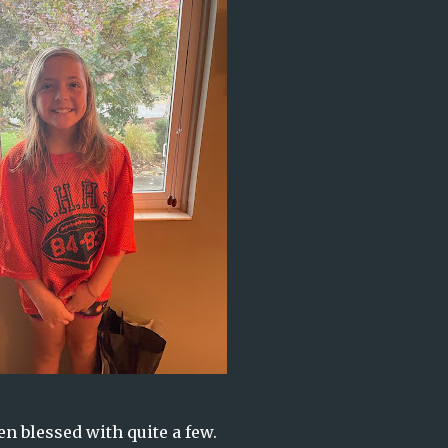
en blessed with quite a few.