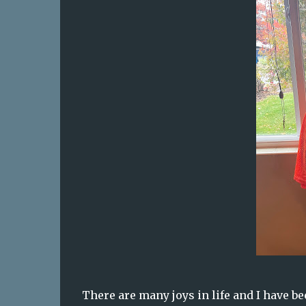
There are many joys in life and I have be