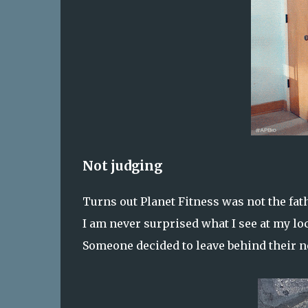
Not judging
Turns out Planet Fitness was not the fath
I am never surprised what I see at my lo
Someone decided to leave behind their ne