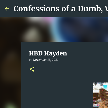
Confessions of a Dumb,
HBD Hayden
on
November 18, 2021