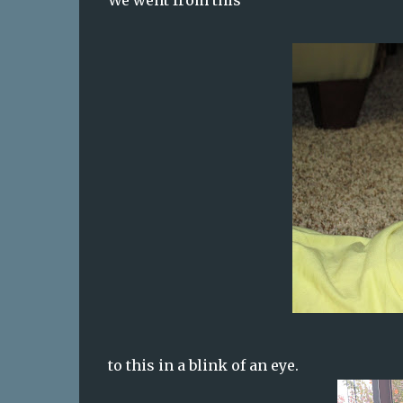
We went from this
to this in a blink of an eye.