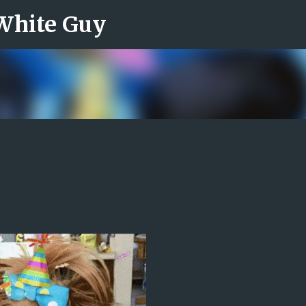
 White Guy
Skip to main content