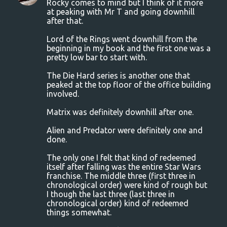
Rocky comes to mind but I think of it more
at peaking with Mr T and going downhill
after that.
Lord of the Rings went downhill from the
beginning in my book and the first one was a
pretty low bar to start with.
The Die Hard series is another one that
peaked at the top floor of the office building
involved.
Matrix was definitely downhill after one.
Alien and Predator were definitely one and
done.
The only one I felt that kind of redeemed
itself after falling was the entire Star Wars
franchise. The middle three (first three in
chronological order) were kind of rough but
I though the last three (last three in
chronological order) kind of redeemed
things somewhat.