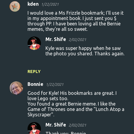
kden
1/22/2021
I would love a Ms Frizzle bookmark; I'll use it
in my appointment book. I just sent you $
through PP. I have been loving all the Bernie
memes, they're all so sweet.
Mr. Shife
2/02/2021
Kyle was super happy when he saw
the photo you shared. Thanks again.
REPLY
Bonnie
1/22/2021
Good for Kyle! His bookmarks are great. I
love Lego sets too.
You found a great Bernie meme. I like the
Game of Thrones one and the "Lunch Atop a
Skyscraper".
Mr. Shife
2/02/2021
Thank you, Bonnie.