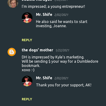
I'm impressed; a young entrepreneur!
Mr. Shife
2/02/2021
He also said he wants to start
investing, Joanne.
REPLY
the dogs' mother
1/22/2021
DH is impressed by Kyle's marketing.
Will be sending $ your way for a Dumbledore
bookmark.
xoxo :-)
Mr. Shife
2/02/2021
Thank you for your support, AK!
REPLY