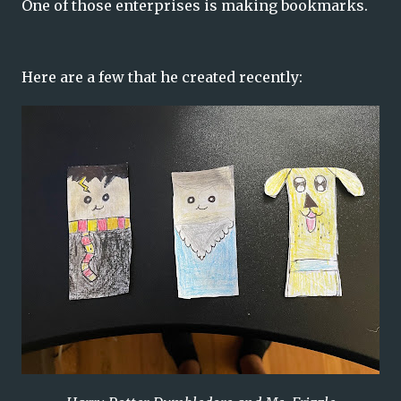
One of those enterprises is making bookmarks.
Here are a few that he created recently: