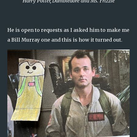
Harry Potter, Dumbledore and Ms. Frizzle
He is open to requests as I asked him to make me
a Bill Murray one and this is how it turned out.