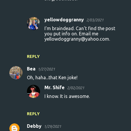
yellowdoggranny
2/03/2021
I'm braindead. Can't find the post
you put info on. Email me
yellowdoggranny@yahoo.com.
REPLY
Bea
1/27/2021
Oh, haha...that Ken joke!
Mr. Shife
2/02/2021
I know. It is awesome.
REPLY
Debby
1/29/2021