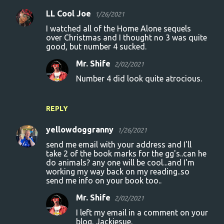
LL Cool Joe
1/26/2021
I watched all of the Home Alone sequels
over Christmas and I thought no 3 was quite
good, but number 4 sucked.
Mr. Shife
2/02/2021
Number 4 did look quite atrocious.
REPLY
yellowdoggranny
1/26/2021
send me email with your address and I'll
take 2 of the book marks for the gg's..can he
do animals? any one will be cool...and I'm
working my way back on my reading..so
send me info on your book too..
Mr. Shife
2/02/2021
I left my email in a comment on your
blog, Jackiesue.