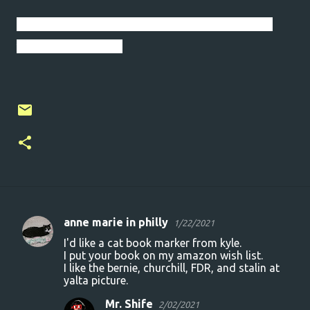
I will persevere. I will keep moving forward. I
will be the stream.
anne marie in philly
1/22/2021
C
I'd like a cat book marker from kyle.
o
I put your book on my amazon wish list.
I like the bernie, churchill, FDR, and stalin at
m
yalta picture.
m
Mr. Shife
2/02/2021
e