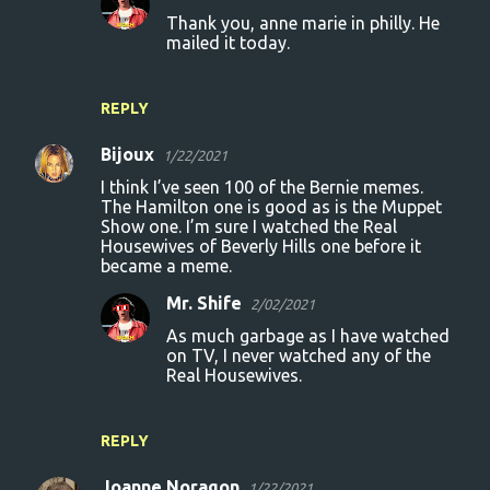
Thank you, anne marie in philly. He
n
mailed it today.
t
s
REPLY
Bijoux
1/22/2021
I think I’ve seen 100 of the Bernie memes.
The Hamilton one is good as is the Muppet
Show one. I’m sure I watched the Real
Housewives of Beverly Hills one before it
became a meme.
Mr. Shife
2/02/2021
As much garbage as I have watched
on TV, I never watched any of the
Real Housewives.
REPLY
Joanne Noragon
1/22/2021