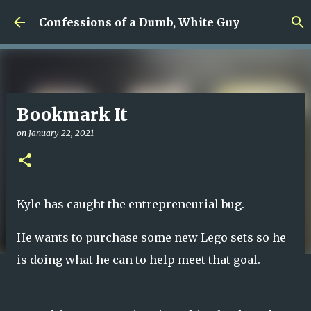
Skip to main content
Confessions of a Dumb, White Guy
Bookmark It
on
January 22, 2021
Kyle has caught the entrepreneurial bug.
He wants to purchase some new Lego sets so he
is doing what he can to help meet that goal.