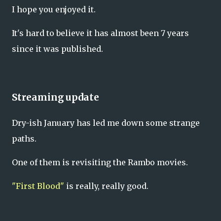
I hope you enjoyed it.
It's hard to believe it has almost been 7 years
since it was published.
Streaming update
Dry-ish January has led me down some strange
paths.
One of them is revisiting the Rambo movies.
"First Blood"
is really, really good.