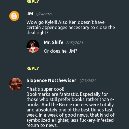
REPLY
JM
1/24/2021
Wow go Kyle!!! Also Ken doesn't have
certain appendages necessary to close the
deal right?
Mr. Shife
2/02/2021
Or does he, JM?
REPLY
Sixpence Notthewiser
1/25/2021
That's super cool!
Bookmarks are fantastic. Especially for
those who still prefer books rather than e-
books. And the Bernie memes were totally
and absolutely one of the best things last
week. In a week of good news, that kind of
symbolized a lighter, less fuckery-infested
return to news.