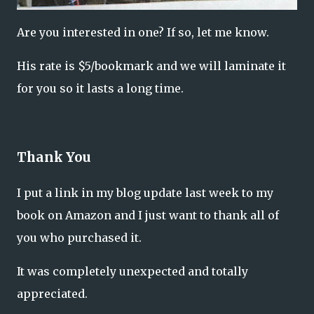
Are you interested in one? If so, let me know.
His rate is $5/bookmark and we will laminate it
for you so it lasts a long time.
Thank You
I put a link in my blog update last week to my
book on Amazon and I just want to thank all of
you who purchased it.
It was completely unexpected and totally
appreciated.