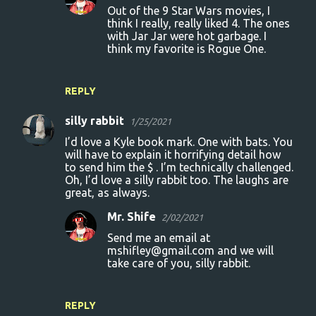
Out of the 9 Star Wars movies, I
think I really, really liked 4. The ones
with Jar Jar were hot garbage. I
think my favorite is Rogue One.
REPLY
silly rabbit
1/25/2021
I’d love a Kyle book mark. One with bats. You
will have to explain it horrifying detail how
to send him the $ . I’m technically challenged.
Oh, I’d love a silly rabbit too. The laughs are
great, as always.
Mr. Shife
2/02/2021
Send me an email at
mshifley@gmail.com and we will
take care of you, silly rabbit.
REPLY