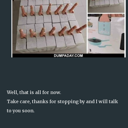
Well, that is all for now.
Take care, thanks for stopping by and I will talk
to you soon.