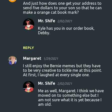
And just how does one get your address to
send five dollars to your son so that he can
make a orange cat book mark?
Mr. Shife
2/02/2021
Kyle has you in our order book,
Debby.
REPLY
Margaret
1/29/2021
I still enjoy the Bernie memes but they have
to be very creative to tickle me at this point.
At first, I laughed at every single one.
Mr. Shife
2/02/2021
Me as well, Margaret. I think we have
moved on to something else but I
am not sure what it is yet because I
am old.