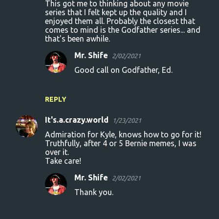
This got me to thinking about any movie
series that I felt kept up the quality and I
enjoyed them all. Probably the closest that
comes to mind is the Godfather series... and
that's been awhile.
Mr. Shife
2/02/2021
Good call on Godfather, Ed.
REPLY
It's.a.crazy.world
1/23/2021
Admiration for Kyle, knows how to go for it!
Truthfully, after 4 or 5 Bernie memes, I was
over it.
Take care!
Mr. Shife
2/02/2021
Thank you.