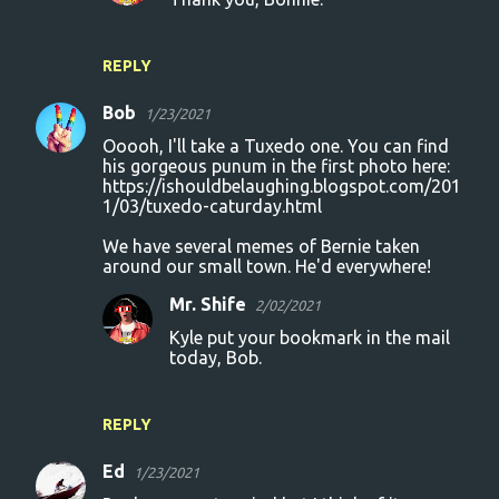
REPLY
Bob
1/23/2021
Ooooh, I'll take a Tuxedo one. You can find
his gorgeous punum in the first photo here:
https://ishouldbelaughing.blogspot.com/201
1/03/tuxedo-caturday.html
We have several memes of Bernie taken
around our small town. He'd everywhere!
Mr. Shife
2/02/2021
Kyle put your bookmark in the mail
today, Bob.
REPLY
Ed
1/23/2021