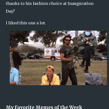
thanks to his fashion choice at Inauguration
Day?
I liked this one a lot.
My Favorite Memes of the Week