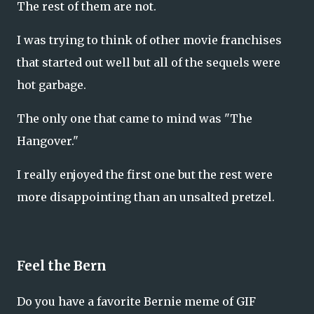
The rest of them are not.
I was trying to think of other movie franchises
that started out well but all of the sequels were
hot garbage.
The only one that came to mind was "The
Hangover."
I really enjoyed the first one but the rest were
more disappointing than an unsalted pretzel.
Feel the Bern
Do you have a favorite Bernie meme of GIF