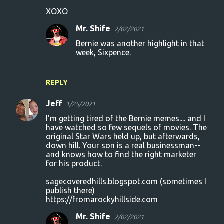
XOXO
Mr. Shife
2/02/2021
Bernie was another highlight in that
week, Sixpence.
REPLY
Jeff
1/25/2021
I'm getting tired of the Bernie memes.... and I
have watched so few sequels of movies. The
original Star Wars held up, but afterwards,
down hill. Your son is a real businessman--
and knows how to find the right marketer
for his product.
sagecoveredhills.blogspot.com (sometimes I
publish there)
https://fromarockyhillside.com
Mr. Shife
2/02/2021