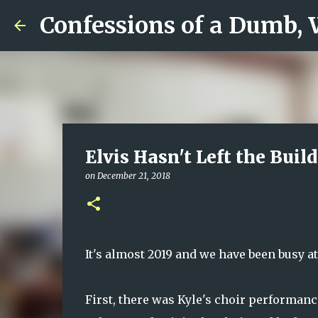
Confessions of a Dumb,
Elvis Hasn't Left the Buil
on
December 21, 2018
It's almost 2019 and we have been busy a
First, there was Kyle's choir performance