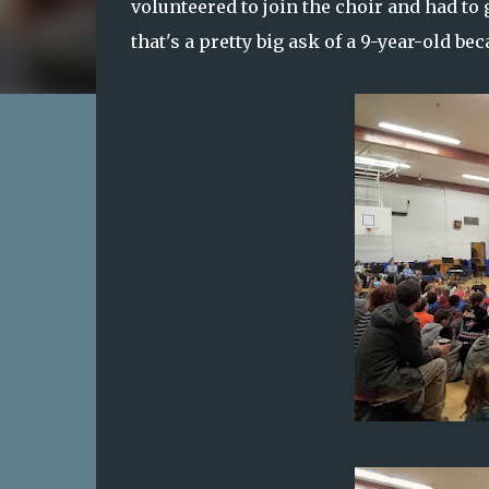
volunteered to join the choir and had to
that's a pretty big ask of a 9-year-old be