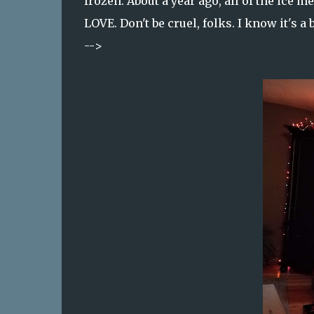
frozen. About a year ago, all of the ic
LOVE. Don't be cruel, folks. I know it's a 
-->