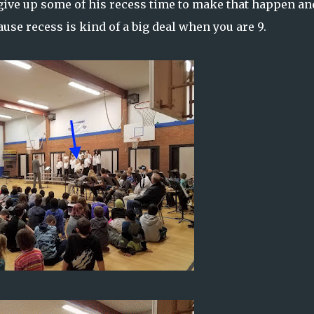
 give up some of his recess time to make that happen an
cause recess is kind of a big deal when you are 9.