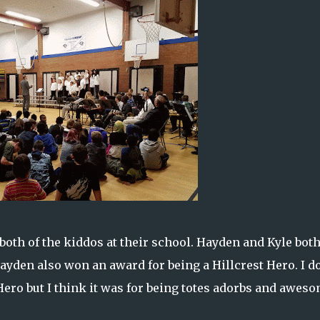
oth of the kiddos at their school. Hayden and Kyle bot
yden also won an award for being a Hillcrest Hero. I do
 Hero but I think it was for being totes adorbs and awes