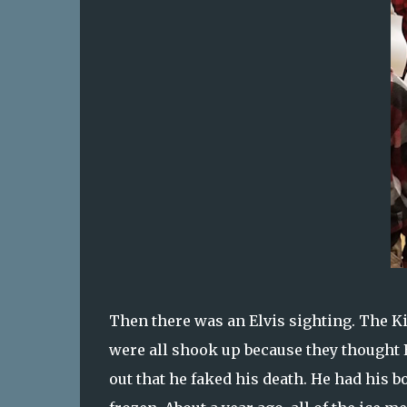
Then there was an Elvis sighting. The Ki
were all shook up because they thought El
out that he faked his death. He had his 