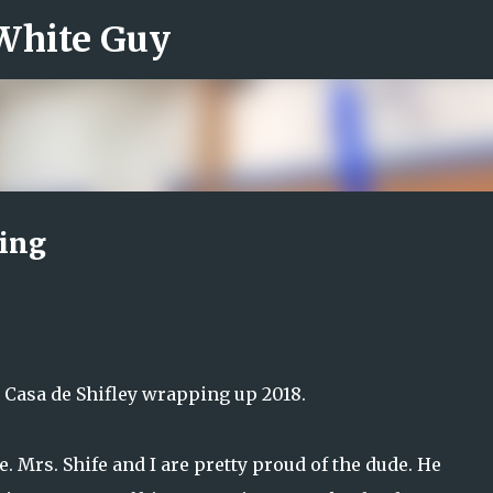
 White Guy
Skip to main content
ding
t Casa de Shifley wrapping up 2018.
. Mrs. Shife and I are pretty proud of the dude. He