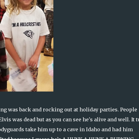
ng was back and rocking out at holiday parties. People
vis was dead but as you can see he's alive and well. It 
bodyguards take him up to a cave in Idaho and had him