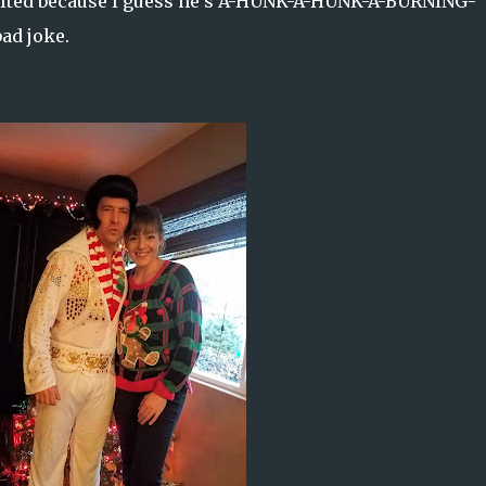
e melted because I guess he’s A-HUNK-A-HUNK-A-BURNING-
bad joke.