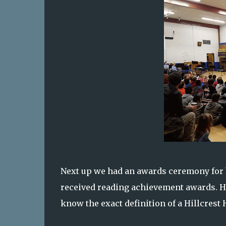
Next up we had an awards ceremony for b
received reading achievement awards. Ha
know the exact definition of a Hillcrest