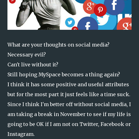
What are your thoughts on social media?
Necessary evil?
Can't live without it?
Still hoping MySpace becomes a thing again?
I think it has some positive and useful attributes
but for the most part it just feels like a time suck.
Since I think I'm better off without social media, I
am taking a break in November to see if my life is
going to be OK if I am not on Twitter, Facebook or
Instagram.