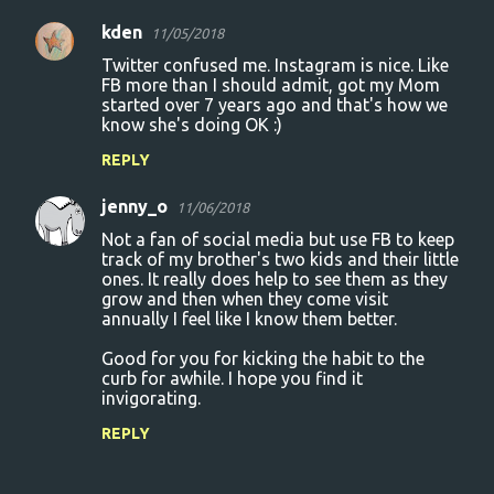
kden
11/05/2018
Twitter confused me. Instagram is nice. Like
FB more than I should admit, got my Mom
started over 7 years ago and that's how we
know she's doing OK :)
REPLY
jenny_o
11/06/2018
Not a fan of social media but use FB to keep
track of my brother's two kids and their little
ones. It really does help to see them as they
grow and then when they come visit
annually I feel like I know them better.
Good for you for kicking the habit to the
curb for awhile. I hope you find it
invigorating.
REPLY