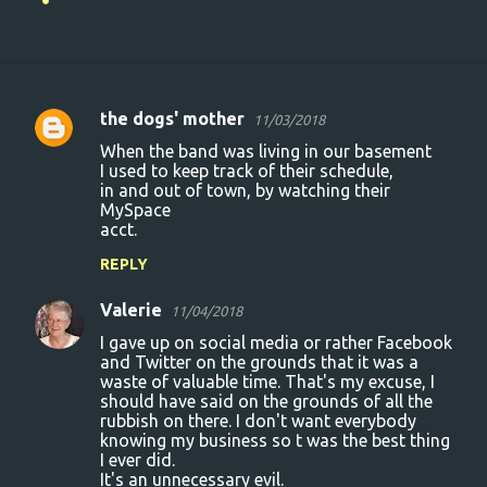
the dogs' mother
11/03/2018
C
When the band was living in our basement
o
I used to keep track of their schedule,
in and out of town, by watching their
m
MySpace
m
acct.
e
REPLY
n
Valerie
11/04/2018
t
I gave up on social media or rather Facebook
s
and Twitter on the grounds that it was a
waste of valuable time. That's my excuse, I
should have said on the grounds of all the
rubbish on there. I don't want everybody
knowing my business so t was the best thing
I ever did.
It's an unnecessary evil.