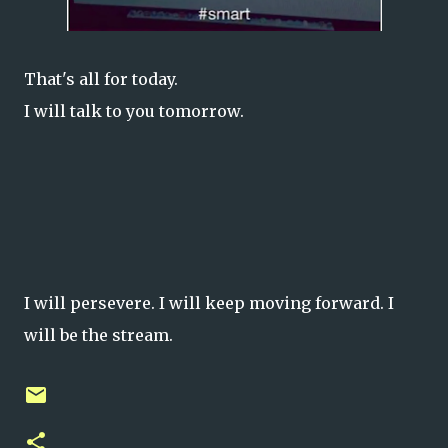
That's all for today.
I will talk to you tomorrow.
I will persevere. I will keep moving forward. I
will be the stream.