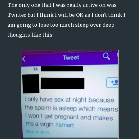
The only one that I was really active on was
Twitter but I think I will be OK as I don't think I
am going to lose too much sleep over deep
thoughts like this: