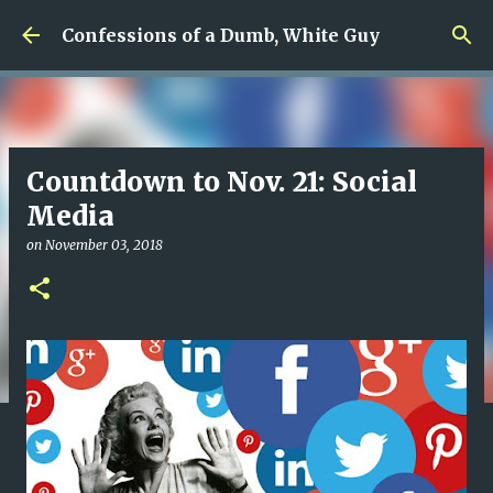
Skip to main content
Confessions of a Dumb, White Guy
Countdown to Nov. 21: Social
Media
on
November 03, 2018