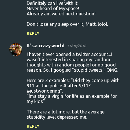
Definitely can live with it.
Never heard of MySpace!
Already answered next question!
Don't lose any sleep over it, Matt. lolol.
REPLY
It's.a.crazy.world
11/04/2018
I haven't ever opened a twitter account...I
wasn't interested in sharing my random
thoughts with random people for no good
reason. So, I googled "stupid tweets". OMG.
Here are 2 examples: "Did they come up with
911 as the police # after 9/11?
#justwondering".
"Ima stay a virgin for life as an example for
my kids"
There are a lot more, but the average
stupidity level depressed me.
REPLY