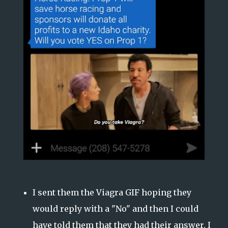
I sent them the Viagra GIF hoping they
would reply with a "No" and then I could
have told them that they had their answer. I