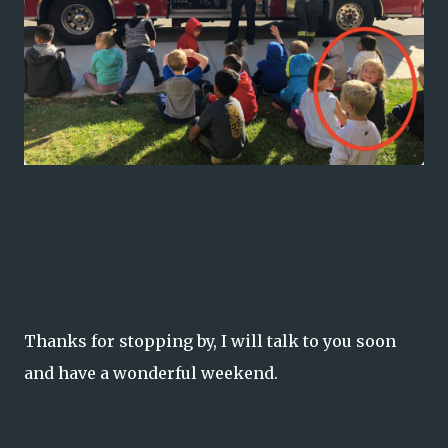
Thanks for stopping by, I will talk to you soon
and have a wonderful weekend.