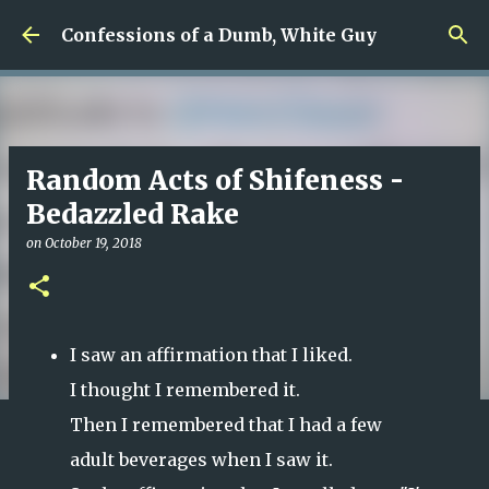
Skip to main content
Confessions of a Dumb, White Guy
Random Acts of Shifeness -
Bedazzled Rake
on
October 19, 2018
I saw an affirmation that I liked.
I thought I remembered it.
Then I remembered that I had a few
adult beverages when I saw it.