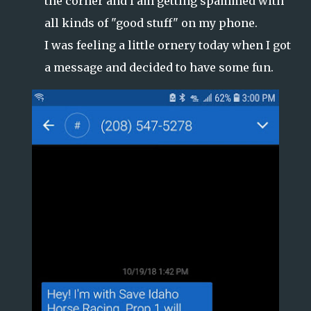
the corner and I am getting spammed with
all kinds of "good stuff" on my phone.
I was feeling a little ornery today when I got
a message and decided to have some fun.