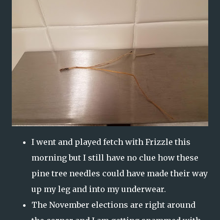
I went and played fetch with Frizzle this
morning but I still have no clue how these
pine tree needles could have made their way
up my leg and into my underwear.
The November elections are right around