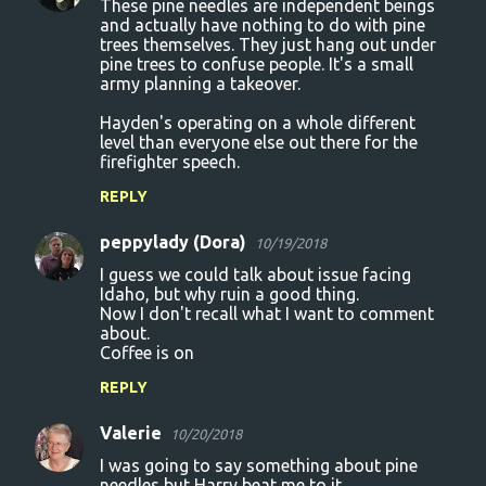
These pine needles are independent beings
and actually have nothing to do with pine
trees themselves. They just hang out under
pine trees to confuse people. It's a small
army planning a takeover.
Hayden's operating on a whole different
level than everyone else out there for the
firefighter speech.
REPLY
peppylady (Dora)
10/19/2018
I guess we could talk about issue facing
Idaho, but why ruin a good thing.
Now I don't recall what I want to comment
about.
Coffee is on
REPLY
Valerie
10/20/2018
I was going to say something about pine
needles but Harry beat me to it.