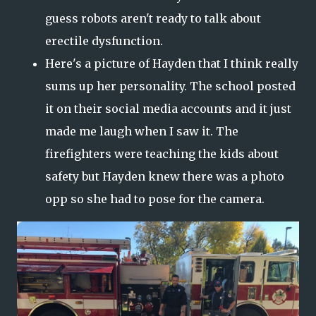
guess robots aren't ready to talk about
erectile dysfunction.
Here's a picture of Hayden that I think really
sums up her personality. The school posted
it on their social media accounts and it just
made me laugh when I saw it. The
firefighters were teaching the kids about
safety but Hayden knew there was a photo
opp so she had to pose for the camera.