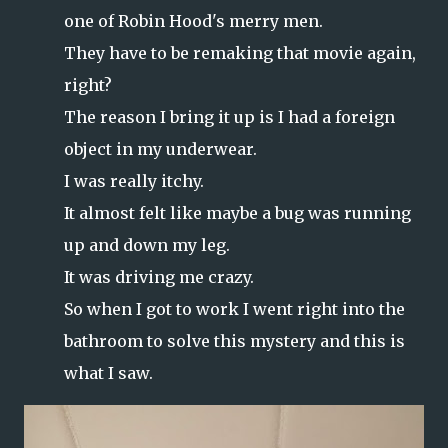
one of Robin Hood's merry men.
They have to be remaking that movie again,
right?
The reason I bring it up is I had a foreign
object in my underwear.
I was really itchy.
It almost felt like maybe a bug was running
up and down my leg.
It was driving me crazy.
So when I got to work I went right into the
bathroom to solve this mystery and this is
what I saw.