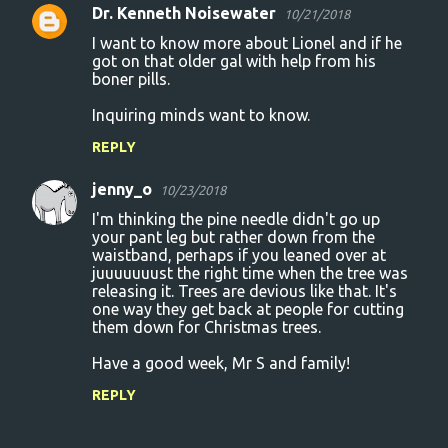
Dr. Kenneth Noisewater
10/21/2018
I want to know more about Lionel and if he
got on that older gal with help from his
boner pills.
Inquiring minds want to know.
REPLY
jenny_o
10/23/2018
I'm thinking the pine needle didn't go up
your pant leg but rather down from the
waistband, perhaps if you leaned over at
juuuuuuust the right time when the tree was
releasing it. Trees are devious like that. It's
one way they get back at people for cutting
them down for Christmas trees.
Have a good week, Mr S and family!
REPLY