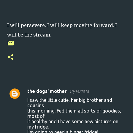
I will persevere. I will keep moving forward. I
will be the stream.
the dogs' mother
10/19/2018
C
I saw the little cutie, her big brother and
o
cousins
this morning. Fed them all sorts of goodies,
m
most of
m
it healthy and I have some new pictures on
my fridge.
e
I'm going to need a bigger fridge!