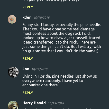
n
REPLY
t
s
kden
10/19/2018
Funny stuff today, especially the pine needle.
That could have done some real damage! I
must confess about the dog rock I did. I
looked up how to draw a jack russell, traced
it and transferred it to the rock. There are
just some things I can't do. But I will try, with
no guarantee that I wouldn't do the same ;)
REPLY
Jon
10/19/2018
Living in Florida, pine needles just show up
everywhere randomly. I have yet to
encounter one there.
REPLY
Harry Hamid
10/19/2018