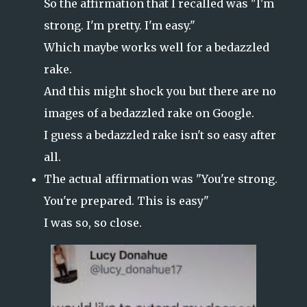
So the affirmation that I recalled was "I'm
strong. I'm pretty. I'm easy."
Which maybe works well for a bedazzled
rake.
And this might shock you but there are no
images of a bedazzled rake on Google.
I guess a bedazzled rake isn't so easy after
all.
The actual affirmation was "You're strong.
You're prepared. This is easy"
I was so, so close.