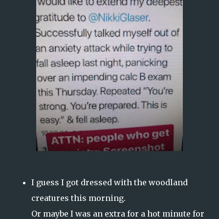
I guess I got dressed with the woodland
creatures this morning.
Or maybe I was an extra for a hot minute for