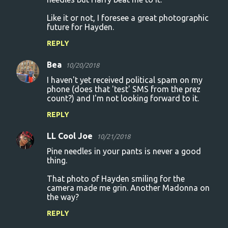
Like it or not, I foresee a great photographic
future for Hayden.
REPLY
Bea
10/20/2018
I haven't yet received political spam on my
phone (does that 'test' SMS from the prez
count?) and I'm not looking forward to it.
REPLY
LL Cool Joe
10/21/2018
Pine needles in your pants is never a good
thing.
That photo of Hayden smiling for the
camera made me grin. Another Madonna on
the way?
REPLY