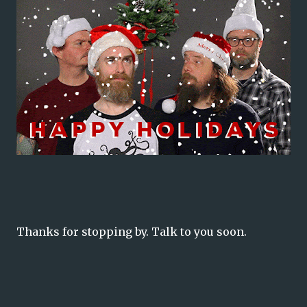
Thanks for stopping by. Talk to you soon.