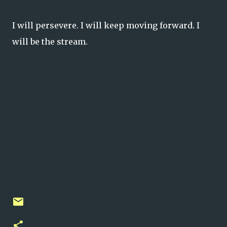
I will persevere. I will keep moving forward. I
will be the stream.