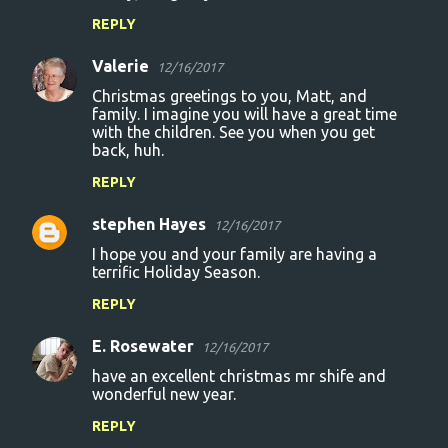
REPLY
Valerie
12/16/2017
Christmas greetings to you, Matt, and
family. I imagine you will have a great time
with the children. See you when you get
back, huh.
REPLY
stephen Hayes
12/16/2017
I hope you and your family are having a
terrific Holiday Season.
REPLY
E. Rosewater
12/16/2017
have an excellent christmas mr shife and
wonderful new year.
REPLY