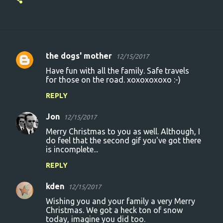
the dogs' mother
12/15/2017
C
Have fun with all the family. Safe travels
o
for those on the road. xoxoxoxoxo :-)
m
REPLY
m
Jon
e
12/15/2017
n
Merry Christmas to you as well. Although, I
do feel that the second gif you've got there
t
is incomplete...
s
REPLY
kden
12/15/2017
Wishing you and your family a very Merry
Christmas. We got a heck ton of snow
today, imagine you did too.