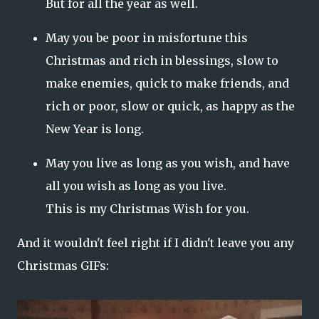
But for all the year as well.
May you be poor in misfortune this
Christmas and rich in blessings, slow to
make enemies, quick
to make
friends, and
rich or poor, slow or quick,
as happy as the
New Year is long.
May you live as long as you wish, and have
all you wish as long as you live.
This is my Christmas Wish for you.
And it wouldn't feel right if I didn't leave you any
Christmas GIFs: