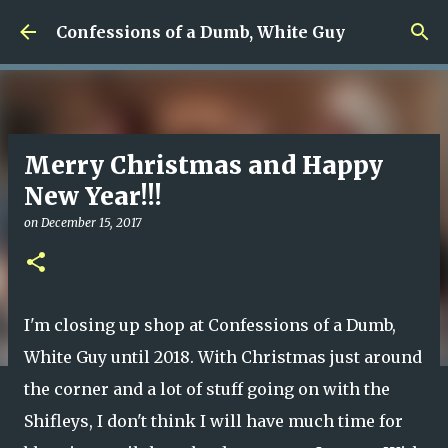
Skip to main content
Confessions of a Dumb, White Guy
Merry Christmas and Happy
New Year!!!
on
December 15, 2017
I'm closing up shop at Confessions of a Dumb,
White Guy until 2018. With Christmas just around
the corner and a lot of stuff going on with the
Shifleys, I don't think I will have much time for