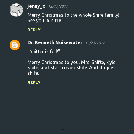
jenny_o
12/17/2017
Merry Christmas to the whole Shife family!
See you in 2018.
REPLY
Dr. Kenneth Noisewater
12/23/2017
"Shitter is full!"
Merry Christmas to you, Mrs. Shifte, Kyle
Shife, and Starscream Shife. And doggy-
shife.
REPLY