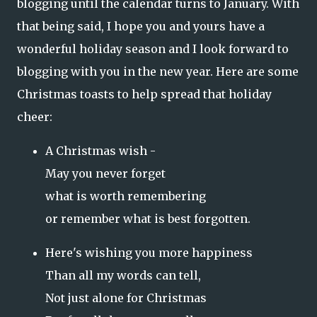
blogging until the calendar turns to January. With
that being said, I hope you and yours have a
wonderful holiday season and I look forward to
blogging with you in the new year. Here are some
Christmas toasts to help spread that holiday
cheer:
A Christmas wish -
May you never forget
what is worth remembering
or remember what is best forgotten.
Here's wishing you more happiness
Than all my words can tell,
Not just alone for Christmas