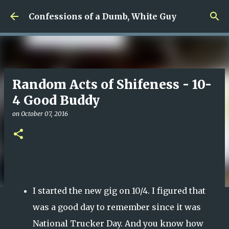
Skip to main content
Confessions of a Dumb, White Guy
Random Acts of Shifeness - 10-
4 Good Buddy
on
October 07, 2016
I started the new gig on 10/4. I figured that
was a good day to remember since it was
National Trucker Day. And you know how