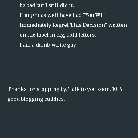
be bad but I still did it.
It might as well have had "You Will
Immediately Regret This Decision" written
on the label in big, bold letters.
I am a dumb, white guy.
Thanks for stopping by. Talk to you soon. 10-4
good blogging buddies.