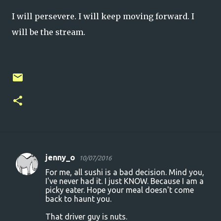
I will persevere. I will keep moving forward. I
will be the stream.
jenny_o
10/07/2016
C
For me, all sushi is a bad decision. Mind you,
o
I've never had it. I just KNOW. Because I am a
picky eater. Hope your meal doesn't come
m
back to haunt you.
m
That driver guy is nuts.
e