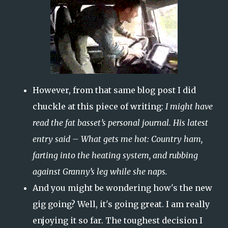
However, from that same blog post I did
chuckle at this piece of writing:
I might have
read the fat basset’s personal journal. His latest
entry said – What gets me hot: Country ham,
farting into the heating system, and rubbing
against Granny’s leg while she naps.
And you might be wondering how's the new
gig going? Well, it's going great. I am really
enjoying it so far. The toughest decision I