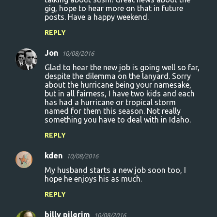
gig, hope to hear more on that in future
posts. Have a happy weekend.
REPLY
Jon
10/08/2016
Glad to hear the new job is going well so far,
despite the dilemma on the lanyard. Sorry
about the hurricane being your namesake,
but in all fairness, I have two kids and each
has had a hurricane or tropical storm
named for them this season. Not really
something you have to deal with in Idaho.
REPLY
kden
10/08/2016
My husband starts a new job soon too, I
hope he enjoys his as much.
REPLY
billy pilgrim
10/08/2016