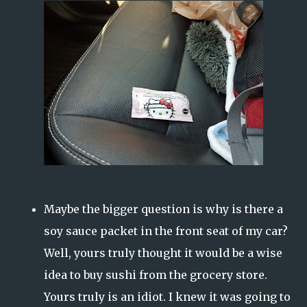
Maybe the bigger question is why is there a
soy sauce packet in the front seat of my car?
Well, yours truly thought it would be a wise
idea to buy sushi from the grocery store.
Yours truly is an idiot. I knew it was going to