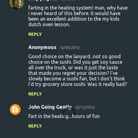
farting in the heating system! man, why have
i never heard of this before. it would have
been an excellent addition to the my kids
dutch oven lesson.
REPLY
Anonymous
10/09/2016
Good choice on the lanyard...not so good
choice on the sushi. Did you get soy sauce
all over the truck, or was it just the taste
that made you regret your decision? I've
slowly become a sushi fan, but I don't think
I'd try grocery store sushi. Was it really bad?
REPLY
John Going Gently
10/12/2016
Fart in the heating....hours of fun
REPLY