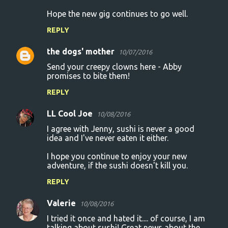
n
Hope the new gig continues to go well.
t
REPLY
s
the dogs' mother
10/07/2016
Send your creepy clowns here - Abby
promises to bite them!
REPLY
LL Cool Joe
10/08/2016
I agree with Jenny, sushi is never a good
idea and I've never eaten it either.
I hope you continue to enjoy your new
adventure, if the sushi doesn't kill you.
REPLY
Valerie
10/08/2016
I tried it once and hated it.... of course, I am
talking about sushi! Great news about the