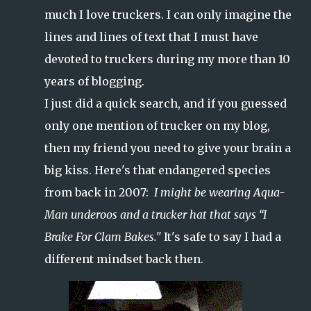
much I love truckers. I can only imagine the
lines and lines of text that I must have
devoted to truckers during my more than 10
years of blogging.
I just did a quick search, and if you guessed
only one mention of trucker on my blog,
then my friend you need to give your brain a
big kiss. Here's that endangered species
from back in 2007:
I might be wearing Aqua-
Man underoos and a trucker hat that says “I
Brake For Clam Bakes."
It's safe to say I had a
different mindset back then.