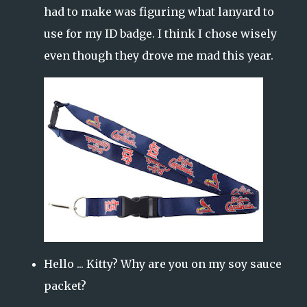
had to make was figuring what lanyard to
use for my ID badge. I think I chose wisely
even though they drove me mad this year.
Hello ... Kitty? Why are you on my soy sauce
packet?