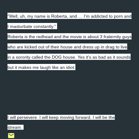
"Well, uh, my name is Roberta, and … I'm addicted to porn and
I masturbate constantly."
Roberta is the redhead and the movie is about 3 fraternity guys
who are kicked out of their house and dress up in drag to live
in a sorority called the DOG house. Yes it's as bad as it sounds
but it makes me laugh like an idiot.
I will persevere. I will keep moving forward. I will be the
stream.