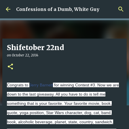
Skip to main content
Confessions of a Dumb, White Guy
Shifetober 22nd
on
October 22, 2014
Congrats to
Jerry Barnett
for winning Contest #3. Now we are
down to the last giveaway. All you have to do is tell me
something that is your favorite. Your favorite movie, book,
quote, yoga position, Star Wars character, dog, cat, band,
book, alcoholic beverage, planet, state, country, sandwich,