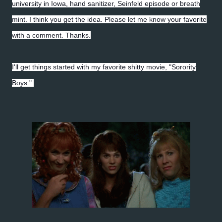
university in Iowa, hand sanitizer, Seinfeld episode or breath
mint. I think you get the idea. Please let me know your favorite
with a comment. Thanks.
I'll get things started with my favorite shitty movie, "Sorority
Boys."