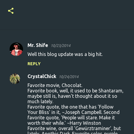
Mr. Shife
10/23/2014
C
Well this blog update was a big hit.
o
REPLY
m
m
CrystalChick
10/24/2014
e
Favorite movie, Chocolat.
n
Favorite book, well, it used to be Shantaram,
maybe still is, haven't thought about it so
t
much lately.
Favorite quote, the one that has 'Follow
s
Your Bliss' in it, ~Joseph Campbell. Second
favorite quote, 'People will stare. Make it
worth their while.' ~Harry Winston
Favorite wine, overall 'Gewürztraminer', but
lately, Apothic Dark. Favorite color, purple.