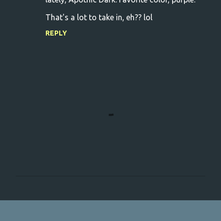
That's a lot to take in, eh?? lol
REPLY
P
o
s
t