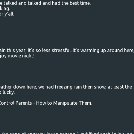
e talked and talked and had the best time.
king.
 y'all.
in this year; it's so less stressful. It's warming up around here
joy movie night!
weather down here, we had freezing rain then snow, at least the
o lucky.
 Control Parents - How to Manipulate Them.