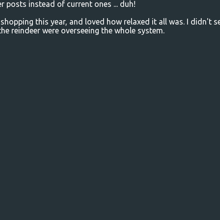
r posts instead of current ones ... duh!
 shopping this year, and loved how relaxed it all was. I didn't s
he reindeer were overseeing the whole system.