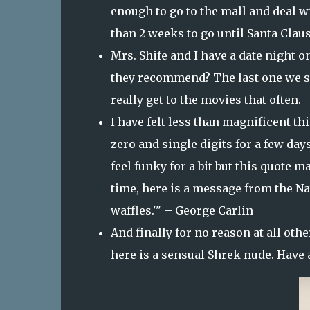
enough to go to the mall and deal 
than 2 weeks to go until Santa Clau
Mrs. Shife and I have a date night 
they recommend? The last one we s
really get to the movies that often.
I have felt less than magnificent th
zero and single digits for a few days 
feel funky for a bit but this quote ma
time, here is a message from the Nat
waffles.'" – George Carlin
And finally for no reason at all oth
here is a sensual Shrek nude. Have