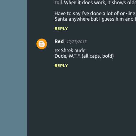
roll. When it does work, it shows olde
Have to say I've done a lot of on-line
Santa anywhere but I guess him and t
REPLY
Red
12/23/2013
re: Shrek nude:
Dude, W.T.F. (all caps, bold)
REPLY