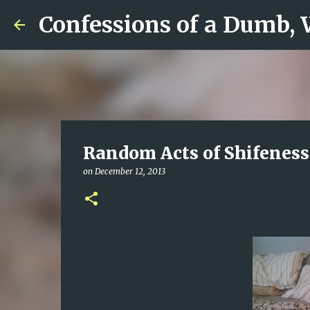
Confessions of a Dumb,
Random Acts of Shifeness
on
December 12, 2013