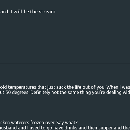
ard. I will be the stream.
old temperatures that just suck the life out of you. When I wa
ut 50 degrees. Definitely not the same thing you're dealing wit
icken waterers frozen over. Say what?
 husband and I used to go have drinks and then supper and th