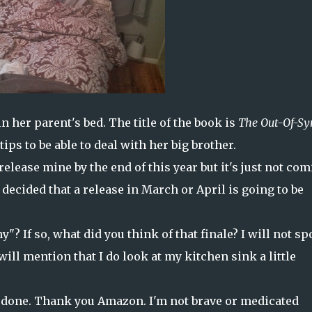
n her parent's bed. The title of the book is
The Out-Of-Sy
 tips to be able to deal with her big brother.
elease mine by the end of this year but it's just not co
 decided that a release in March or April is going to be
? If so, what did you think of that finale? I will not sp
 will mention that I do look at my kitchen sink a little
 done. Thank you Amazon. I'm not brave or medicated