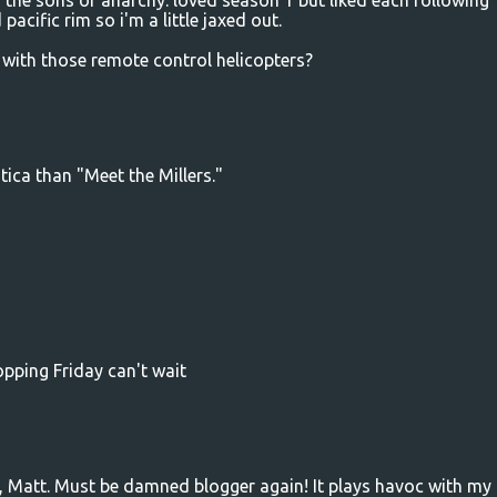
 the sons of anarchy. loved season 1 but liked each following
pacific rim so i'm a little jaxed out.
with those remote control helicopters?
tica than "Meet the Millers."
opping Friday can't wait
t, Matt. Must be damned blogger again! It plays havoc with my