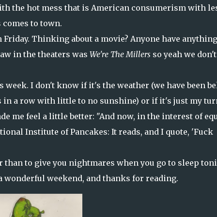
with the hot mess that is American consumerism with le
s comes to town.
on Friday. Thinking about a movie? Anyone have anythin
aw in the theaters was
We're The Millers
so yeah we don't
is week. I don't know if it's the weather (we have been b
in a row with little to no sunshine) or if it's just my tur
de me feel a little better: "And now, in the interest of eq
ional Institute of Pancakes: It reads, and I quote, 'Fuck
er than to give you nightmares when you go to sleep toni
 a wonderful weekend, and thanks for reading.