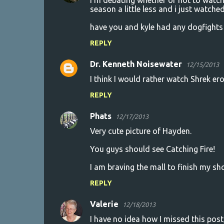
i'm debating whether or not to watch
season a little less and i just watched 
have you and kyle had any dogfights 
REPLY
Dr. Kenneth Noisewater
12/15/2013
I think I would rather watch Shrek ero
REPLY
Phats
12/17/2013
Very cute picture of Hayden.
You guys should see Catching Fire!
I am braving the mall to finish my sh
REPLY
Valerie
12/18/2013
I have no idea how I missed this pos