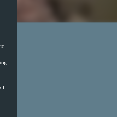
nc
ming
oil