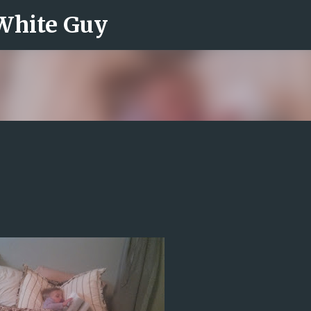
 White Guy
Skip to main content