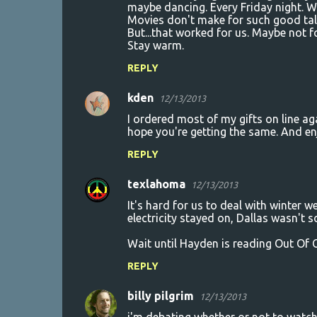
t
maybe dancing. Every Friday night. W
Movies don't make for such good tal
s
But...that worked for us. Maybe not for
Stay warm.
REPLY
kden
12/13/2013
I ordered most of my gifts on line aga
hope you're getting the same. And en
REPLY
texlahoma
12/13/2013
It's hard for us to deal with winter 
electricity stayed on, Dallas wasn't s
Wait until Hayden is reading Out Of
REPLY
billy pilgrim
12/13/2013