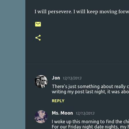
I will persevere. I will keep moving forw
Jon
12/13/2013
C
There's just something about really c
o
writing my post last night, it was abo
m
REPLY
m
Ms. Moon
e
12/13/2013
n
I woke up this morning to find the ch
For our Friday night date nights, my