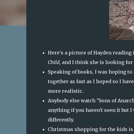
Here's a picture of Hayden reading i
Child
, and I think she is looking for
Speaking of books, I was hoping to r
together as fast as I hoped so I have
more realistic.
Anybody else watch "Sons of Anarchy"
anything if you haven't seen it but I
differently.
Christmas shopping for the kids is