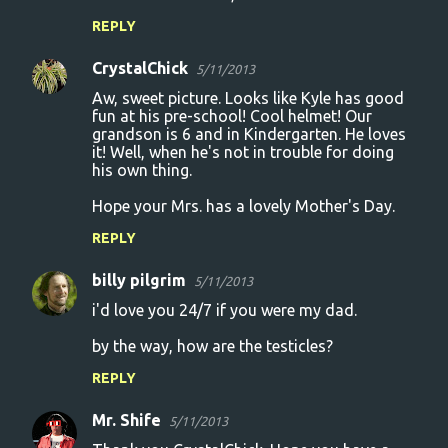
REPLY
CrystalChick
5/11/2013
Aw, sweet picture. Looks like Kyle has good
fun at his pre-school! Cool helmet! Our
grandson is 6 and in Kindergarten. He loves
it! Well, when he's not in trouble for doing
his own thing.
Hope your Mrs. has a lovely Mother's Day.
REPLY
billy pilgrim
5/11/2013
i'd love you 24/7 if you were my dad.
by the way, how are the testicles?
REPLY
Mr. Shife
5/11/2013