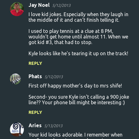
Jay Noel
5/12/2013
I love kid jokes. Especially when they laugh in
the middle of it and can't finish telling it.
I used to play tennis at a clue at 8 PM,
wouldn't get home until almost 11. When we
got kid #3, that had to stop.
Kyle looks like he's tearing it up on the track!
REPLY
Phats
5/12/2013
First off happy mother's day to mrs shife!
Second- you sure Kyle isn't calling a 900 joke
line?? Your phone bill might be interesting :)
REPLY
Aries
5/13/2013
Your kid looks adorable. I remember when