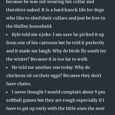
because he was not wearing his collar and
therefore naked. It is a hard knock life for dogs
who like to shed their collars and just be free in
the Shifley household.
Kyle told me a joke. I am sure he picked it up
from one of his cartoons but he told it perfectly
and it made me laugh. Why do birds fly south for
the winter? Because it is too far to walk.
He told me another one today: Why do
chickens sit on their eggs? Because they don't
have chairs.
I never thought I would complain about 9 pm
softball games but they are rough especially if I
have to get up early with the little ones the next