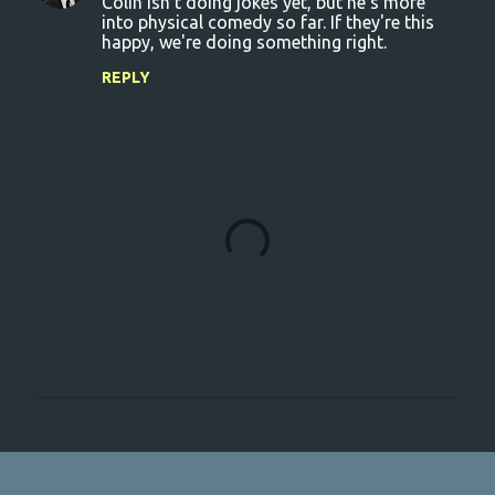
Colin isn't doing jokes yet, but he's more
into physical comedy so far. If they're this
happy, we're doing something right.
REPLY
P
o
s
t