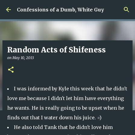
Skip to main content
Confessions of a Dumb, White Guy
Random Acts of Shifeness
on
May 10, 2013
I was informed by Kyle this week that he didn't
love me because I didn't let him have everything
he wants. He is really going to be upset when he
finds out that I water down his juice. =)
He also told Tank that he didn't love him