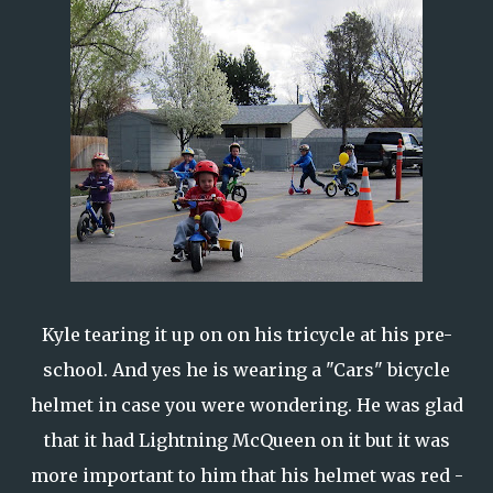
Kyle tearing it up on on his tricycle at his pre-
school. And yes he is wearing a "Cars" bicycle
helmet in case you were wondering. He was glad
that it had Lightning McQueen on it but it was
more important to him that his helmet was red -