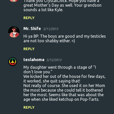
Thank you CrystalChick. Hope you have a
great Mother's Day as well. Your grandson
sounds a lot like Kyle.
REPLY
Mr. Shife
5/11/2013
Hi ya BP. The boys are good and my testicles
are not too shabby either. =)
REPLY
texlahoma
5/12/2013
My daughter went through a stage of "I
don't love you."
We kicked her out of the house for few days,
it worked, she quit saying that!
Not really of course. She used it on her Mom
the most because she could tell it bothered
her the most. Seems like that was about the
age when she liked ketchup on Pop-Tarts.
REPLY