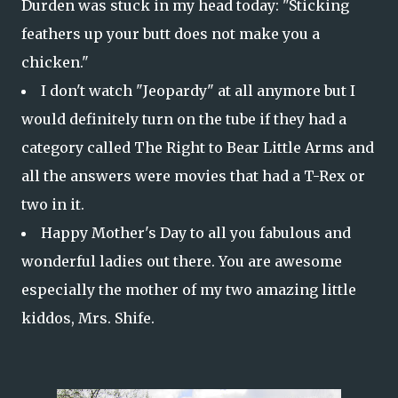
Durden was stuck in my head today: "Sticking
feathers up your butt does not make you a
chicken."
I don't watch "Jeopardy" at all anymore but I
would definitely turn on the tube if they had a
category called The Right to Bear Little Arms and
all the answers were movies that had a T-Rex or
two in it.
Happy Mother's Day to all you fabulous and
wonderful ladies out there. You are awesome
especially the mother of my two amazing little
kiddos, Mrs. Shife.