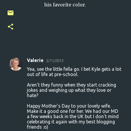
his favorite color.
Valerie
5/11/2013
C
Yea, see the little fella go. I bet Kyle gets a lot
o
out of life at pre-school.
m
Aren't they funny when they start cracking
m
jokes and weighing up what they love or
hate?
e
n
Happy Mother's Day to your lovely wife.
Make it a good one for her. We had our MD
t
a few weeks back in the UK but I don't mind
s
celebrating it again with my best blogging
friends :o)