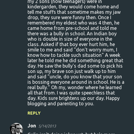
my 2 sons (now teenagers) were in
kindergarden, they would come home and
tell me stuffs that sometime makes my jaw
drop, they sure were funny then. Once I
remembered my eldest who was 4 then, he
came home from pre-school and told me
there was a bully in school. An Indian boy
who is double in size of everyone in the
class. Asked if that boy ever hurt him, he
smile to me and said "don't worry mum, I
know how to tackle such situation" A week
later he told me he did something great that
day. He saw the bully's dad some to pick his
son up, my brave son just walk up to him
and said "uncle, do you know that your son
is bossing everyone around in school. He is a
real bully." Oh my, wonder where he learned
all that from. I was quite speechless that
day. Kids sure brightens up our day. Happy
blogging and parenting to you.
REPLY
Jon
5/14/2013