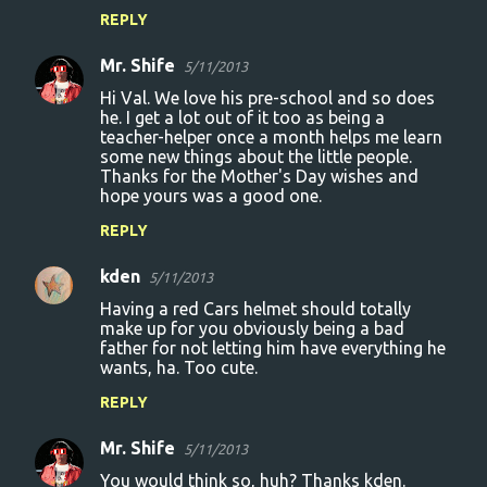
REPLY
Mr. Shife
5/11/2013
Hi Val. We love his pre-school and so does
he. I get a lot out of it too as being a
teacher-helper once a month helps me learn
some new things about the little people.
Thanks for the Mother's Day wishes and
hope yours was a good one.
REPLY
kden
5/11/2013
Having a red Cars helmet should totally
make up for you obviously being a bad
father for not letting him have everything he
wants, ha. Too cute.
REPLY
Mr. Shife
5/11/2013
You would think so, huh? Thanks kden.