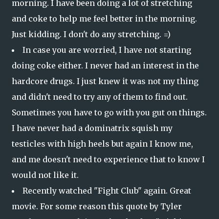
morning. I have been doing a lot of stretching
and coke to help me feel better in the morning.
Just kidding. I don't do any stretching. =)
In case you are worried, I have not starting
doing coke either. I never had an interest in the
hardcore drugs. I just knew it was not my thing
and didn't need to try any of them to find out.
Sometimes you have to go with you gut on things.
I have never had a dominatrix squish my
testicles with high heels but again I know me,
and me doesn't need to experience that to know I
would not like it.
Recently watched "Fight Club" again. Great
movie. For some reason this quote by Tyler