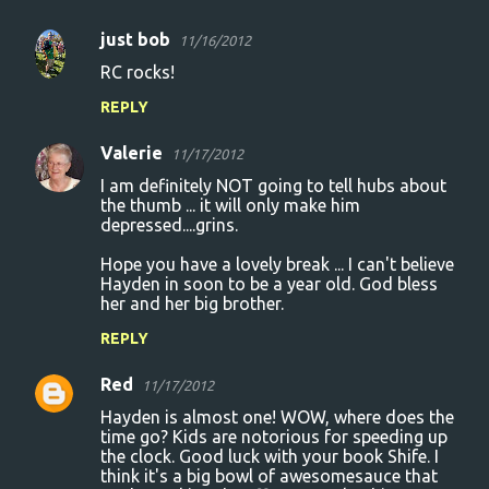
just bob
11/16/2012
C
RC rocks!
o
REPLY
m
m
Valerie
11/17/2012
e
I am definitely NOT going to tell hubs about
n
the thumb ... it will only make him
depressed....grins.
t
Hope you have a lovely break ... I can't believe
s
Hayden in soon to be a year old. God bless
her and her big brother.
REPLY
Red
11/17/2012
Hayden is almost one! WOW, where does the
time go? Kids are notorious for speeding up
the clock. Good luck with your book Shife. I
think it's a big bowl of awesomesauce that