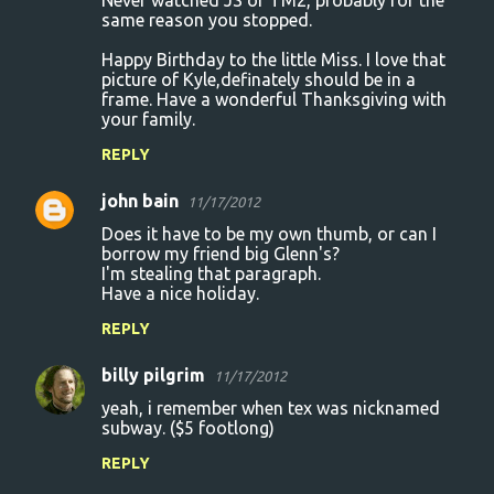
Never watched JS or TM2, probably for the
same reason you stopped.
Happy Birthday to the little Miss. I love that
picture of Kyle,definately should be in a
frame. Have a wonderful Thanksgiving with
your family.
REPLY
john bain
11/17/2012
Does it have to be my own thumb, or can I
borrow my friend big Glenn's?
I'm stealing that paragraph.
Have a nice holiday.
REPLY
billy pilgrim
11/17/2012
yeah, i remember when tex was nicknamed
subway. ($5 footlong)
REPLY