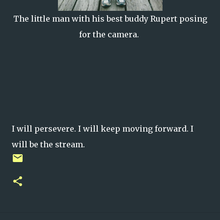
The little man with his best buddy Rupert posing
for the camera.
I will persevere. I will keep moving forward. I
will be the stream.