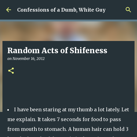
Skip to main content
Confessions of a Dumb, White Guy
Random Acts of Shifeness
on
November 16, 2012
I have been staring at my thumb a lot lately. Let
me explain. It takes 7 seconds for food to pass
from mouth to stomach. A human hair can hold 3