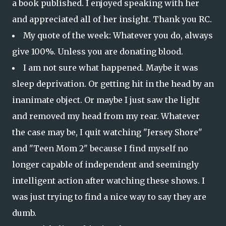
a book published. I enjoyed speaking with her
and appreciated all of her insight. Thank you RC.
My quote of the week: Whatever you do, always
give 100%. Unless you are donating blood.
I am not sure what happened. Maybe it was
sleep deprivation. Or getting hit in the head by an
inanimate object. Or maybe I just saw the light
and removed my head from my rear. Whatever
the case may be, I quit watching "Jersey Shore"
and "Teen Mom 2" because I find myself no
longer capable of independent and seemingly
intelligent action after watching these shows. I
was just trying to find a nice way to say they are
dumb.