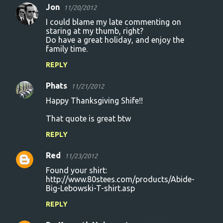
Jon
11/20/2012
I could blame my late commenting on
staring at my thumb, right?
Do have a great holiday, and enjoy the
family time.
REPLY
Phats
11/21/2012
Happy Thanksgiving Shife!!
That quote is great btw
REPLY
Red
11/23/2012
Found your shirt:
http://www.80stees.com/products/Abide-
Big-Lebowski-T-shirt.asp
REPLY