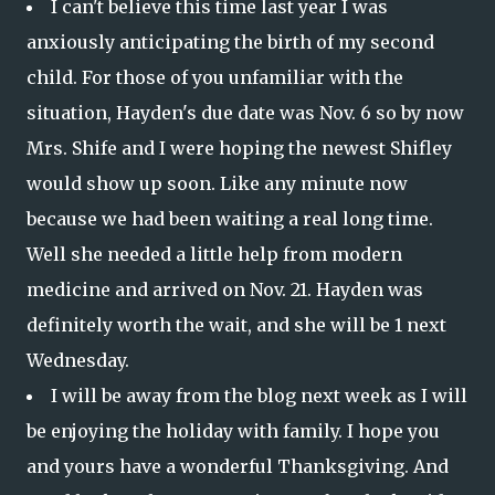
I can't believe this time last year I was
anxiously anticipating the birth of my second
child. For those of you unfamiliar with the
situation, Hayden's due date was Nov. 6 so by now
Mrs. Shife and I were hoping the newest Shifley
would show up soon. Like any minute now
because we had been waiting a real long time.
Well she needed a little help from modern
medicine and arrived on Nov. 21. Hayden was
definitely worth the wait, and she will be 1 next
Wednesday.
I will be away from the blog next week as I will
be enjoying the holiday with family. I hope you
and yours have a wonderful Thanksgiving. And