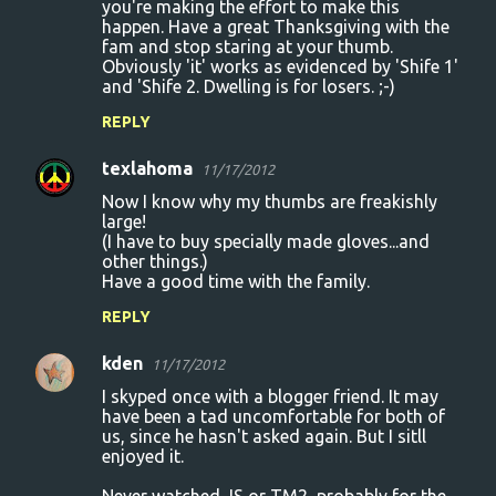
you're making the effort to make this
happen. Have a great Thanksgiving with the
fam and stop staring at your thumb.
Obviously 'it' works as evidenced by 'Shife 1'
and 'Shife 2. Dwelling is for losers. ;-)
REPLY
texlahoma
11/17/2012
Now I know why my thumbs are freakishly
large!
(I have to buy specially made gloves...and
other things.)
Have a good time with the family.
REPLY
kden
11/17/2012
I skyped once with a blogger friend. It may
have been a tad uncomfortable for both of
us, since he hasn't asked again. But I sitll
enjoyed it.