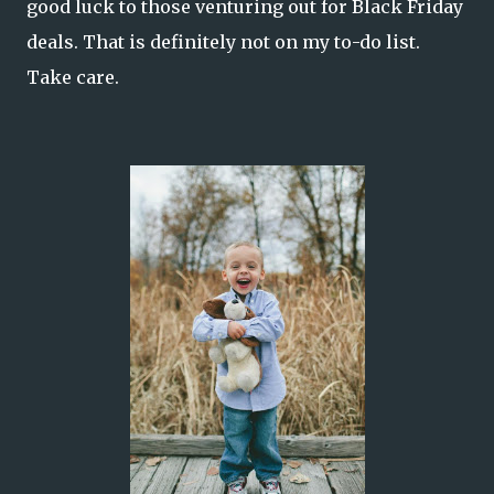
good luck to those venturing out for Black Friday
deals. That is definitely not on my to-do list.
Take care.