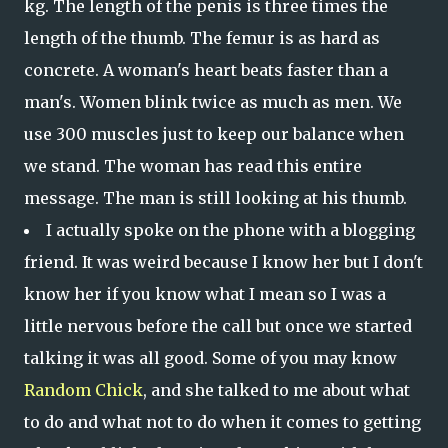
kg. The length of the penis is three times the
length of the thumb. The femur is as hard as
concrete. A woman's heart beats faster than a
man's. Women blink twice as much as men. We
use 300 muscles just to keep our balance when
we stand. The woman has read this entire
message. The man is still looking at his thumb.
I actually spoke on the phone with a blogging
friend. It was weird because I know her but I don't
know her if you know what I mean so I was a
little nervous before the call but once we started
talking it was all good. Some of you may know
Random Chick
, and she talked to me about what
to do and what not to do when it comes to getting