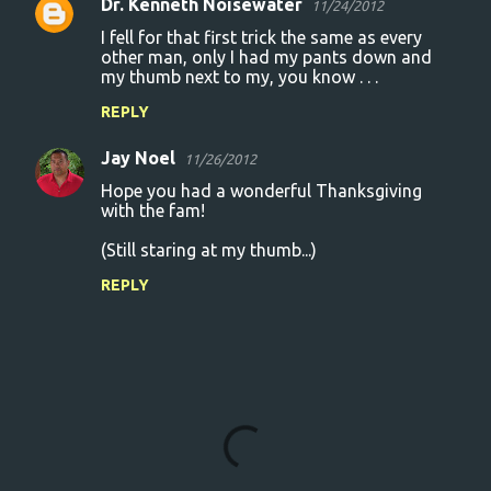
Dr. Kenneth Noisewater
11/24/2012
I fell for that first trick the same as every
other man, only I had my pants down and
my thumb next to my, you know . . .
REPLY
Jay Noel
11/26/2012
Hope you had a wonderful Thanksgiving
with the fam!
(Still staring at my thumb...)
REPLY