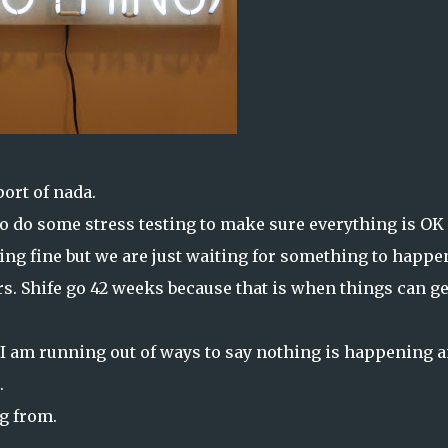
ort of nada.
to do some stress testing to make sure everything is OK
ing fine but we are just waiting for something to happe
rs. Shife go 42 weeks because that is when things can ge
 I am running out of ways to say nothing is happening 
.
ng from.