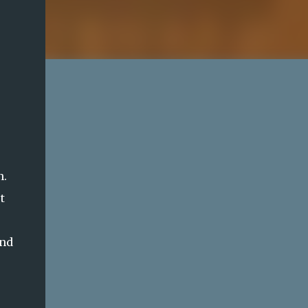
n.
t
and