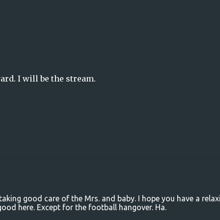
rd. I will be the stream.
taking good care of the Mrs. and baby. I hope you have a relax
ood here. Except for the football hangover. Ha.