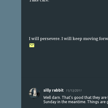
Take care.
I will persevere. I will keep moving forwa
silly rabbit
11/13/2011
C
Well darn. That's good that they are 
o
Sunday in the meantime. Things are g
m