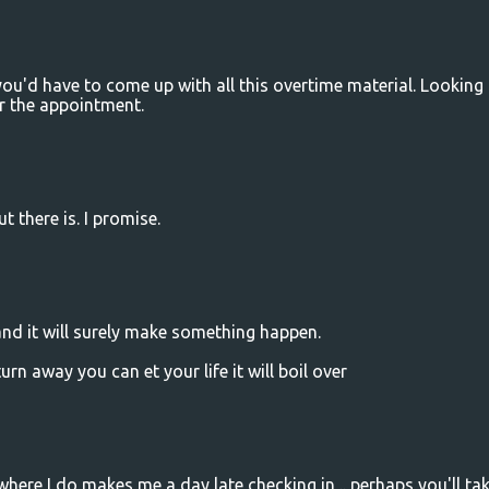
 you'd have to come up with all this overtime material. Looking
r the appointment.
t there is. I promise.
and it will surely make something happen.
urn away you can et your life it will boil over
ving where I do makes me a day late checking in .. perhaps you'll ta