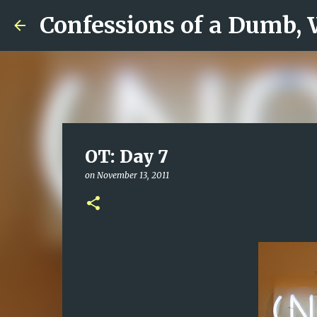
Confessions of a Dumb,
OT: Day 7
on
November 13, 2011