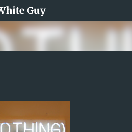
 White Guy
Skip to main content