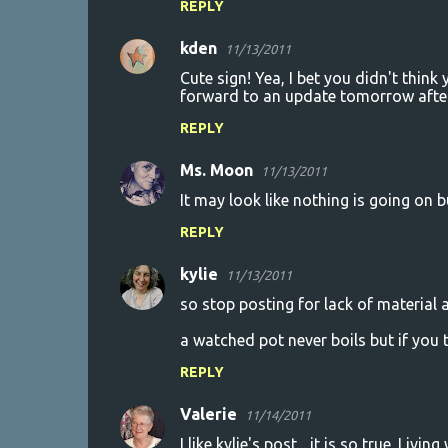
REPLY
m
kden
e
11/13/2011
n
Cute sign! Yea, I bet you didn't think
forward to an update tomorrow afte
t
REPLY
s
Ms. Moon
11/13/2011
It may look like nothing is going on bu
REPLY
kylie
11/13/2011
so stop posting for lack of material 
a watched pot never boils but if you t
REPLY
Valerie
11/14/2011
I like kylie's post... it is so true. Li