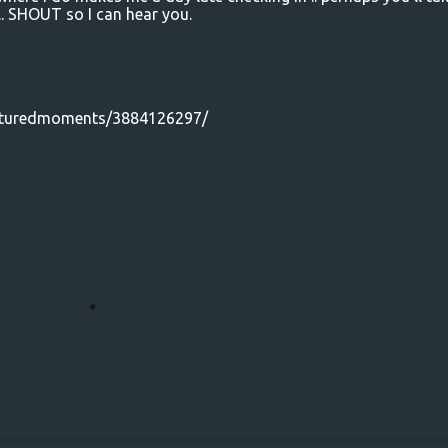
.. SHOUT so I can hear you.
apturedmoments/3884126297/