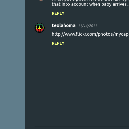
that into account when baby arrives..
REPLY
texlahoma
11/14/2011
http://www.flickr.com/photos/myc
REPLY