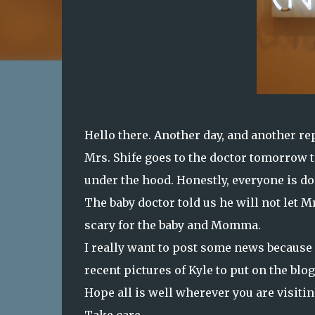
Hello there. Another day, and another rep
Mrs. Shife goes to the doctor tomorrow 
under the hood. Honestly, everyone is do
The baby doctor told us he will not let M
scary for the baby and Momma.
I really want to post some news because
recent pictures of Kyle to put on the blog
Hope all is well wherever you are visiti