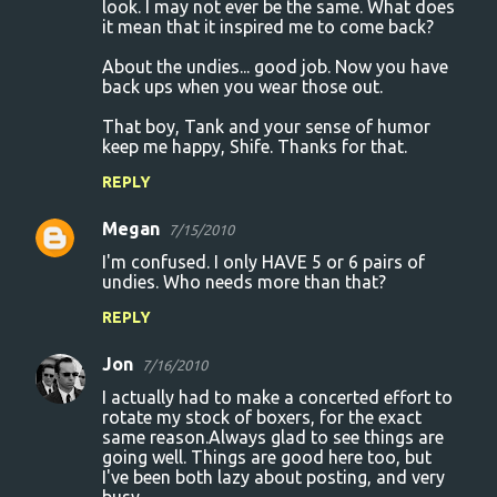
look. I may not ever be the same. What does
it mean that it inspired me to come back?
About the undies... good job. Now you have
back ups when you wear those out.
That boy, Tank and your sense of humor
keep me happy, Shife. Thanks for that.
REPLY
Megan
7/15/2010
I'm confused. I only HAVE 5 or 6 pairs of
undies. Who needs more than that?
REPLY
Jon
7/16/2010
I actually had to make a concerted effort to
rotate my stock of boxers, for the exact
same reason.Always glad to see things are
going well. Things are good here too, but
I've been both lazy about posting, and very