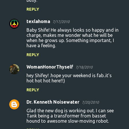
busy.
REPLY
texlahoma
7/17/2010
Baby Shife! He always looks so happy and in
charge, makes me wonder what he will be
when he grows up. Something important, I
have a feeling.
REPLY
WomanHonorThyself
7/18/2010
hey Shifey! .hope your weekend is fab..it's
hot hot hot here!!:)
REPLY
Dr. Kenneth Noisewater
7/20/2010
Glad the new dog is working out. I can see
Tank being a transformer from basset
hound to awesome slow-moving robot.