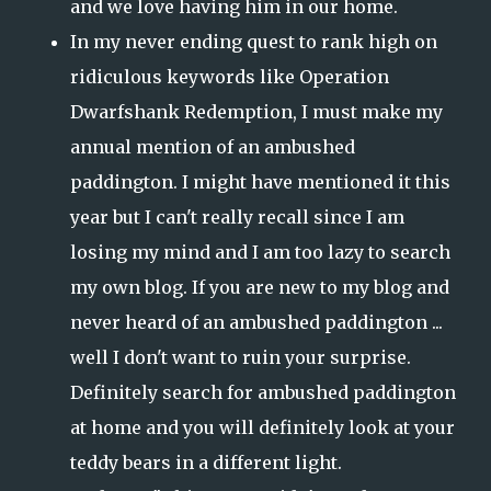
and we love having him in our home.
In my never ending quest to rank high on
ridiculous keywords like Operation
Dwarfshank Redemption, I must make my
annual mention of an ambushed
paddington. I might have mentioned it this
year but I can't really recall since I am
losing my mind and I am too lazy to search
my own blog. If you are new to my blog and
never heard of an ambushed paddington ...
well I don't want to ruin your surprise.
Definitely search for ambushed paddington
at home and you will definitely look at your
teddy bears in a different light.