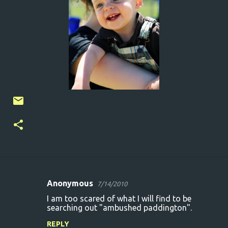
Anonymous
7/14/2010
C
I am too scared of what I will find to be
o
searching out "ambushed paddington".
m
REPLY