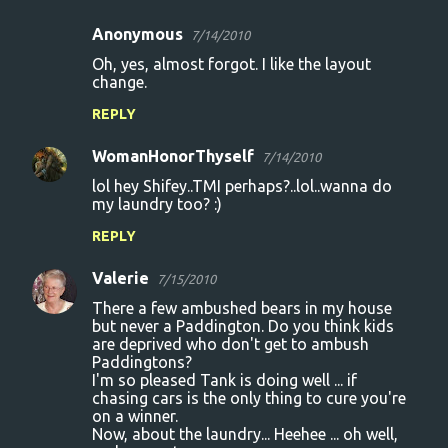
m
Anonymous
e
7/14/2010
n
Oh, yes, almost forgot. I like the layout
change.
t
REPLY
s
WomanHonorThyself
7/14/2010
lol hey Shifey..TMI perhaps?..lol..wanna do
my laundry too? :)
REPLY
Valerie
7/15/2010
There a few ambushed bears in my house
but never a Paddington. Do you think kids
are deprived who don't get to ambush
Paddingtons?
I'm so pleased Tank is doing well ... if
chasing cars is the only thing to cure you're
on a winner.
Now, about the laundry... Heehee ... oh well,