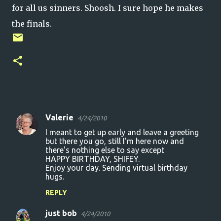
for all us sinners. Shoosh. I sure hope he makes
the finals.
Valerie
4/24/2010
C
I meant to get up early and leave a greeting
o
but there you go, still I'm here now and
there's nothing else to say except
m
HAPPY BIRTHDAY, SHIFEY.
m
Enjoy your day. Sending virtual birthday
hugs.
e
n
REPLY
t
just bob
4/24/2010
s