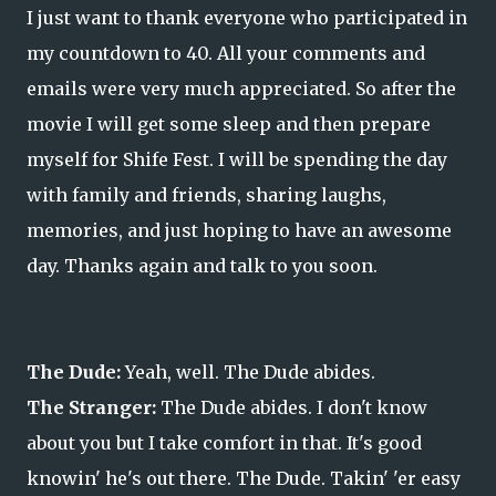
I just want to thank everyone who participated in
my countdown to 40. All your comments and
emails were very much appreciated. So after the
movie I will get some sleep and then prepare
myself for Shife Fest. I will be spending the day
with family and friends, sharing laughs,
memories, and just hoping to have an awesome
day. Thanks again and talk to you soon.
The Dude:
Yeah, well. The Dude abides.
The Stranger:
The Dude abides. I don't know
about you but I take comfort in that. It's good
knowin' he's out there. The Dude. Takin' 'er easy