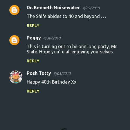
Dr. Kenneth Noisewater
4/29/2010
The Shife abides to 40 and beyond . . .
REPLY
Peggy
4/30/2010
This is turning out to be one long party, Mr.
Shife. Hope you're all enjoying yourselves.
REPLY
Posh Totty
5/03/2010
Happy 40th Birthday Xx
REPLY