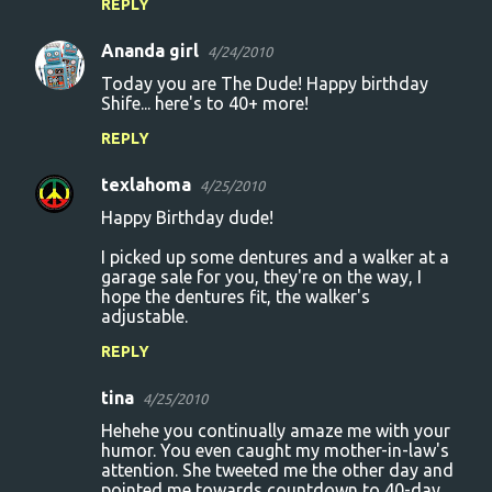
REPLY
Ananda girl
4/24/2010
Today you are The Dude! Happy birthday
Shife... here's to 40+ more!
REPLY
texlahoma
4/25/2010
Happy Birthday dude!
I picked up some dentures and a walker at a
garage sale for you, they're on the way, I
hope the dentures fit, the walker's
adjustable.
REPLY
tina
4/25/2010
Hehehe you continually amaze me with your
humor. You even caught my mother-in-law's
attention. She tweeted me the other day and
pointed me towards countdown to 40-day