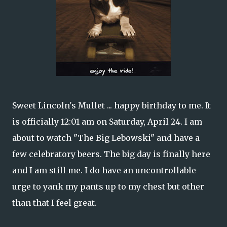
Sweet Lincoln's Mullet ... happy birthday to me. It
is officially 12:01 am on Saturday, April 24. I am
about to watch "The Big Lebowski" and have a
few celebratory beers. The big day is finally here
and I am still me. I do have an uncontrollable
urge to yank my pants up to my chest but other
than that I feel great.