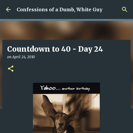
Skip to main content
Confessions of a Dumb, White Guy
Countdown to 40 - Day 24
on
April 24, 2010