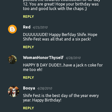
12. You are great! Hope your birthday was
too and good luck with the chaps ;)
REPLY
Red
4/25/2010
DUUUUUUDE! Happy Berfday Shife. Hope
Shife-Fest was all that and a six pack!
REPLY
WomanHonorThyself
4/28/2010
HAPPY B DAY DUDE!!...have a jack n coke for
me too eh!
REPLY
Booya
4/28/2010
Shife Fest is the best day of the year every
year. Happy Birthday!
REPLY