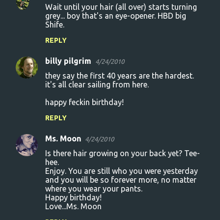
Wait until your hair (all over) starts turning
grey... boy that's an eye-opener. HBD big
Shife.
REPLY
billy pilgrim
4/24/2010
they say the first 40 years are the hardest.
it's all clear sailing from here.
happy feckin birthday!
REPLY
Ms. Moon
4/24/2010
Is there hair growing on your back yet? Tee-
hee.
Enjoy. You are still who you were yesterday
and you will be so forever more, no matter
where you wear your pants.
Happy birthday!
Love...Ms. Moon