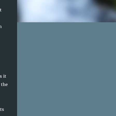
t
h
 it
 the
ts