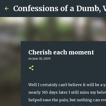
Confessions of a Dumb,
Cherish each moment
on
June 30, 2009
Well I certainly can't believe it will be a
nearly 365 days later I still miss my bel
helped ease the pain, but nothing can e