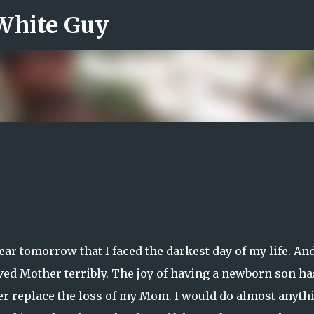
 White Guy
Skip to main content
 year tomorrow that I faced the darkest day of my life. An
oved Mother terribly. The joy of having a newborn son ha
ver replace the loss of my Mom. I would do almost anyth