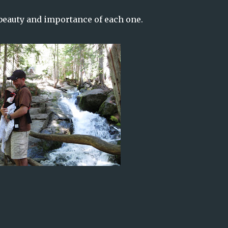
beauty and importance of each one.