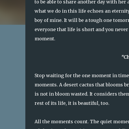
to be able to share another day with her
what we do in this life echoes an eternit
boy of mine. It will be a tough one tomor
everyone that life is short and you neve
moment.
"C
Stop waiting for the one moment in time t
moments. A desert cactus that blooms bri
is not in bloom wasted. It considers them
rest of its life, it is beautiful, too.
All the moments count. The quiet mome