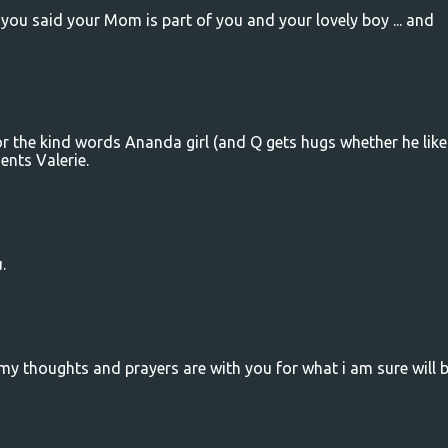
e you said your Mom is part of you and your lovely boy ... and
r the kind words Ananda girl (and Q gets hugs whether he likes
ents Valerie.
.
 my thoughts and prayers are with you for what i am sure will 