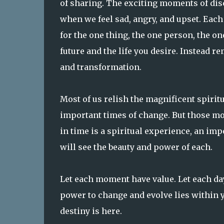
of sharing. The exciting moments of di
when we feel sad, angry, and upset. Eac
for the one thing, the one person, the on
future and the life you desire. Instead 
and transformation.
Most of us relish the magnificent spirit
important times of change. But those mo
in time is a spiritual experience, an im
will see the beauty and power of each.
Let each moment have value. Let each day
power to change and evolve lies within y
destiny is here.