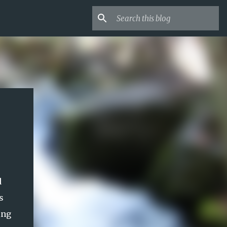
d
s
ing