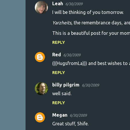
Leah
6/30/2009
I will be thinking of you tomorrow.
Yarzheits
, the remembrance days, are 
This is a beautiful post for your mom
REPLY
Red
6/30/2009
(((HugsfromLa))) and best wishes to al
REPLY
billy pilgrim
6/30/2009
well said.
REPLY
Megan
6/30/2009
Great stuff, Shife.