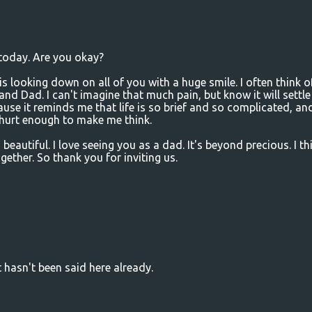
 today. Are you okay?
s looking down on all of you with a huge smile. I often think o
 and Dad. I can't imagine that much pain, but know it will settle
use it reminds me that life is so brief and so complicated, an
d hurt enough to make me think.
beautiful. I love seeing you as a dad. It's beyond precious. I th
gether. So thank you for inviting us.
t hasn't been said here already.