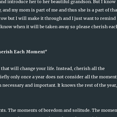
 and introduce her to her beautiful grandson. But I know
y, and my mom is part of me and thus she is a part of tha
row but I will make it through and I just want to remind
r know when it will be taken away so please cherish eac
herish Each Moment"
hat will change your life. Instead, cherish all the
efly only once a year does not consider all the moments
 necessary and important. It knows the rest of the year,
nts. The moments of boredom and solitude. The momen