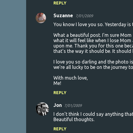
REPLY
Suzanne
7/01/2009
You know I love you so. Yesterday is
What a beautiful post. I'm sure Mom i
what it will feel like when I lose Mom
upon me. Thank you for this one beca
that's the way it should be. It shoul
I love you so darling and the photo is 
we're all lucky to be on the journey to
With much love,
Me!
REPLY
Jon
7/01/2009
I don't think I could say anything tha
Beautiful thoughts.
REPLY