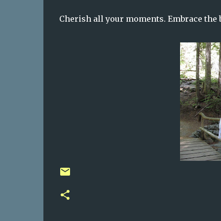
Cherish all your moments. Embrace the 