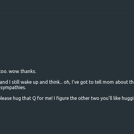
 too. wow. thanks.
 I still wake up and think... oh, I've got to tell mom about th
 sympathies.
ease hug that Q for me! I figure the other two you'll like hugg