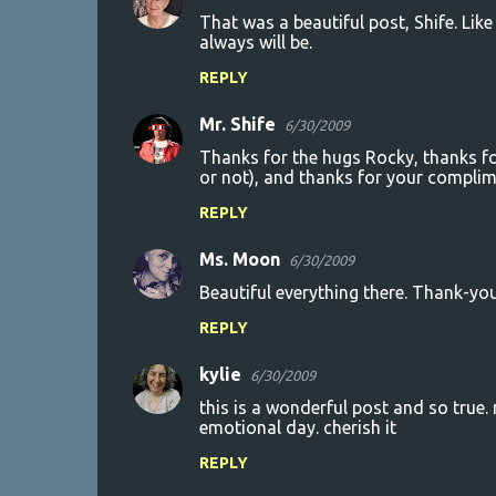
That was a beautiful post, Shife. Lik
always will be.
REPLY
Mr. Shife
6/30/2009
Thanks for the hugs Rocky, thanks fo
or not), and thanks for your complim
REPLY
Ms. Moon
6/30/2009
Beautiful everything there. Thank-you
REPLY
kylie
6/30/2009
this is a wonderful post and so true.
emotional day. cherish it
REPLY