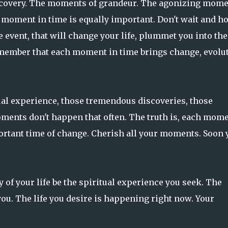
scovery. The moments of grandeur. The agonizing mom
h moment in time is equally important. Don't wait and h
e event, that will change your life, plummet you into the
remember that each moment in time brings change, evolut
ual experience, those tremendous discoveries, those
ments don't happen that often. The truth is, each mom
portant time of change. Cherish all your moments. Soon 
 of your life be the spiritual experience you seek. The
ou. The life you desire is happening right now. Your