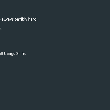
always terribly hard.
.
l things Shife.