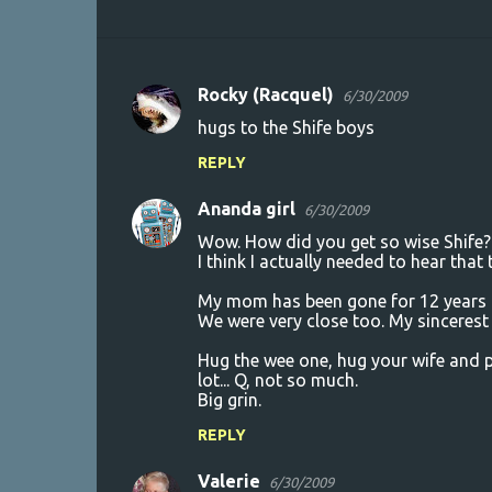
Rocky (Racquel)
6/30/2009
C
hugs to the Shife boys
o
REPLY
m
m
Ananda girl
6/30/2009
e
Wow. How did you get so wise Shife?
n
I think I actually needed to hear that
t
My mom has been gone for 12 years and
We were very close too. My sincerest
s
Hug the wee one, hug your wife and pl
lot... Q, not so much.
Big grin.
REPLY
Valerie
6/30/2009