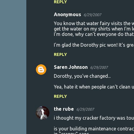
REPLY
s
Anonymous
6/29/2007
You know that water fairy visits the 
get the water on my shirts when I'm 
I'm done, why can't everyone do that
I'm glad the Dorothy pic won! It's gre
REPLY
Saren Johnson
6/29/2007
Dorothy, you've changed...
Yea, hate it when people can't clean
REPLY
the rube
6/29/2007
i thought my cracker factory was tou
is your building maintenance contract