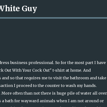
 White Guy
Skip to main content
ress business professional. So for the most part I have 
ck Out With Your Cock Out" t-shirt at home. And
s and so that requires me to visit the bathroom and take
saction I proceed to the counter to wash my hands.
. More often than not there is huge pile of water all over
as a bath for wayward animals when I am not around or