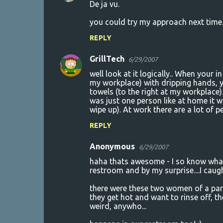
De ja vu.
you could try my approach next time.
REPLY
GrillTech
6/29/2007
well look at it logically.. When your 
my workplace) with dripping hands, y
towels (to the right at my workplace).
was just one person like at home it 
wipe up). At work there are a lot of p
REPLY
Anonymous
6/29/2007
haha thats awesome - I so know what
restroom and by my surprise....I caug
there were these two women of a parti
they get hot and want to rinse off, the
weird, anywho...