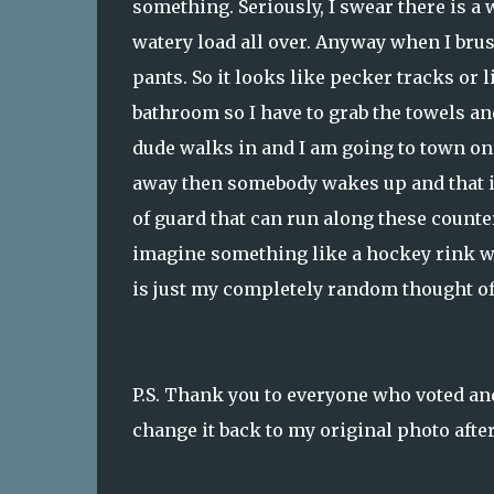
something. Seriously, I swear there is a 
watery load all over. Anyway when I brus
pants. So it looks like pecker tracks or 
bathroom so I have to grab the towels an
dude walks in and I am going to town on m
away then somebody wakes up and that is
of guard that can run along these counters
imagine something like a hockey rink whe
is just my completely random thought of 
P.S. Thank you to everyone who voted and
change it back to my original photo afte