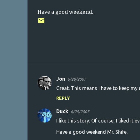
Have a good weekend.
Jon
6/28/2007
C
Great. This means I have to keep my e
o
REPLY
m
m
Duck
6/29/2007
e
I like this story. Of course, I liked it ev
n
Have a good weekend Mr. Shife.
t