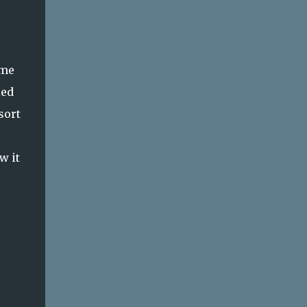
ome
ied
sort
w it