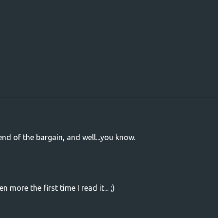
nd of the bargain, and well...you know.
en more the first time I read it... ;)