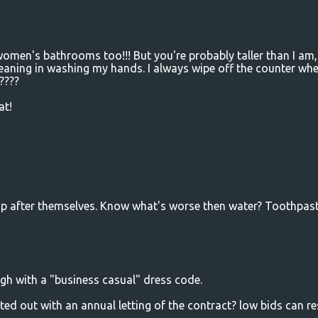
women's bathrooms too!!! But you're probably taller than I am, 
leaning in washing my hands. I always wipe off the counter wh
????
at!
 up after themselves. Know what's worse then water? Toothpast
gh with a "business casual" dress code.
ed out with an annual letting of the contract? low bids can re