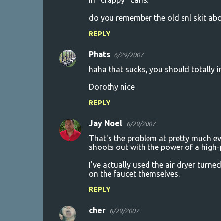
in "crappy" cans.
do you remember the old snl skit ab
REPLY
Phats
6/29/2007
haha that sucks, you should totally i
Dorothy nice
REPLY
Jay Noel
6/29/2007
That's the problem at pretty much eve
shoots out with the power of a high-
I've actually used the air dryer turne
on the faucet themselves.
REPLY
cher
6/29/2007