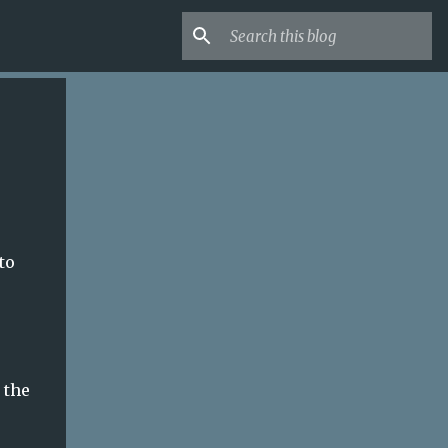
to
 the