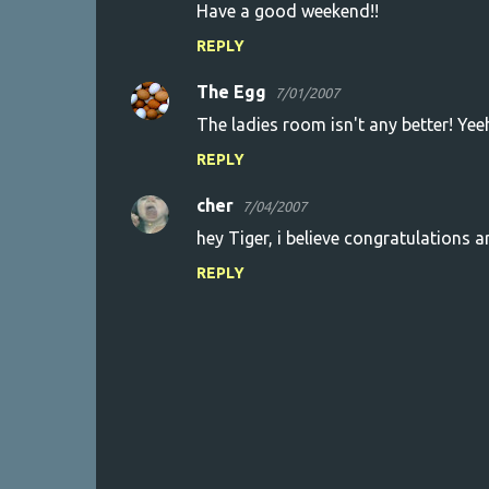
Have a good weekend!!
REPLY
The Egg
7/01/2007
The ladies room isn't any better! Yeeh
REPLY
cher
7/04/2007
hey Tiger, i believe congratulations are
REPLY