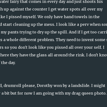
water fairy that comes in every day and just shoots his
h up against the counter I get water spots all over my
like I pissed myself. We only have hand towels in the
d start cleaning up the mess. I look like a perv when s
y pants trying to dry up the spill. And if I get too carr
 a whole different problem. They need to invent some 
 so you don't look like you pissed all over your self. I
re they have the glass all around the rink. I don't kno
the day.
, drumroll please, Dorothy won by a landslide. I might
r a bit but for now I am going with my drag queen photo.