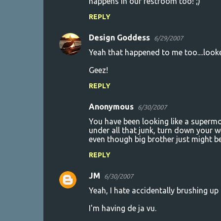
happens in our restroom too! ;)
REPLY
Design Goddess
6/29/2007
Yeah that happened to me too....looke
Geez!
REPLY
Anonymous
6/30/2007
You have been looking like a supermo
under all that junk, turn down your w
even though big brother just might b
REPLY
JM
6/30/2007
Yeah, I hate accidentally brushing up 
I'm having de ja vu.