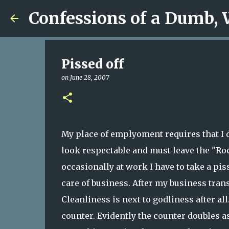
Confessions of a Dumb,
Pissed off
on
June 28, 2007
My place of emplyoment requires that I d
look respectable and must leave the "Ro
occasionally at work I have to take a pis
care of business. After my business tran
Cleanliness is next to godliness after all
counter. Evidently the counter doubles 