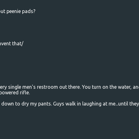
out peenie pads?
nvent that/
ry single men's restroom out there. You turn on the water, and
powered rifle.
d down to dry my pants. Guys walk in laughing at me...until they