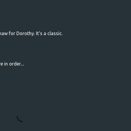
aw for Dorothy. It's a classic.
 in order....