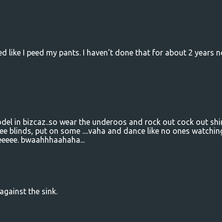
d like I peed my pants. I haven't done that for about 2 years n
del in bizcaz..so wear the underoos and rock out cock out shi
ee blinds, put on some ....vaha and dance like no ones watchin
eeeee. bwaahhhaahaha...
against the sink.