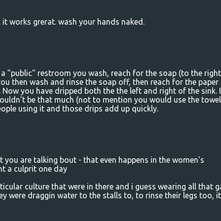
 it works grerat. wash your hands naked.
in a "public" restroom you wash, reach for the soap (to the right
ou then wash and rinse the soap off, then reach for the paper
 Now you have dripped both the the left and right of the sink. If
wouldn't be that much (not to mention you would use the towel
eople using it and those drips add up quickly.
 you are talking bout - that even happens in the women's
ht a culprit one day
cular culture that were in there and i guess wearing all that g
y were draggin water to the stalls to, to rinse their legs too, i