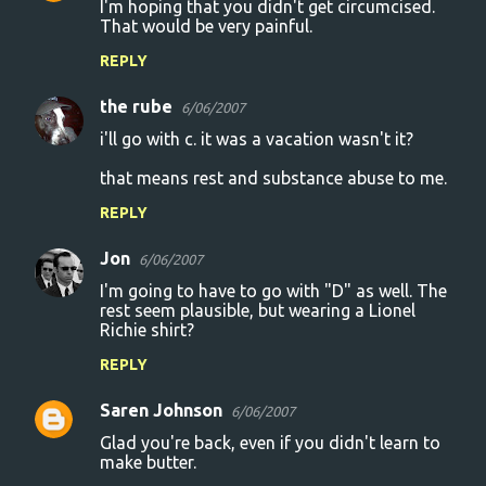
I'm hoping that you didn't get circumcised.
n
That would be very painful.
t
REPLY
s
the rube
6/06/2007
i'll go with c. it was a vacation wasn't it?
that means rest and substance abuse to me.
REPLY
Jon
6/06/2007
I'm going to have to go with "D" as well. The
rest seem plausible, but wearing a Lionel
Richie shirt?
REPLY
Saren Johnson
6/06/2007
Glad you're back, even if you didn't learn to
make butter.