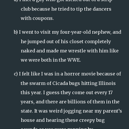
club because he tried to tip the dancers
with coupons.
b)
I went to visit my four-year-old nephew, and
he jumped out of his closet completely
naked and made me wrestle with him like
we were both in the WWE.
c)
I felt like I was in a horror movie because of
the swarm of Cicada bugs hitting
Illinois
this year. I guess they come out every 17
years, and there are billions of them in the
state. It was weird jogging near my parent’s
house and hearing these creepy bug