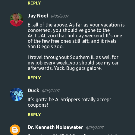
REPLY
Jay Noel
6/06/2007
E...all of the above. As far as your vacation is
concerned, you should've gone to the
ACTUAL zoo that holiday weekend. It's one
of the few free ones still left, and it rivals
San Diego's zoo.
I travel throughout Southern IL as well for
my job every week...you should see my car
afterwards. Yuck. Bug guts galore.
REPLY
Duck
6/06/2007
It's gotta be A. Strippers totally accept
coupons!
REPLY
Dr. Kenneth Noisewater
6/06/2007