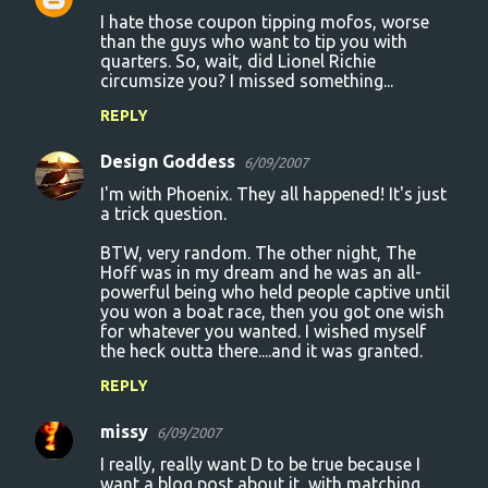
I hate those coupon tipping mofos, worse
than the guys who want to tip you with
quarters. So, wait, did Lionel Richie
circumsize you? I missed something...
REPLY
Design Goddess
6/09/2007
I'm with Phoenix. They all happened! It's just
a trick question.
BTW, very random. The other night, The
Hoff was in my dream and he was an all-
powerful being who held people captive until
you won a boat race, then you got one wish
for whatever you wanted. I wished myself
the heck outta there....and it was granted.
REPLY
missy
6/09/2007
I really, really want D to be true because I
want a blog post about it, with matching