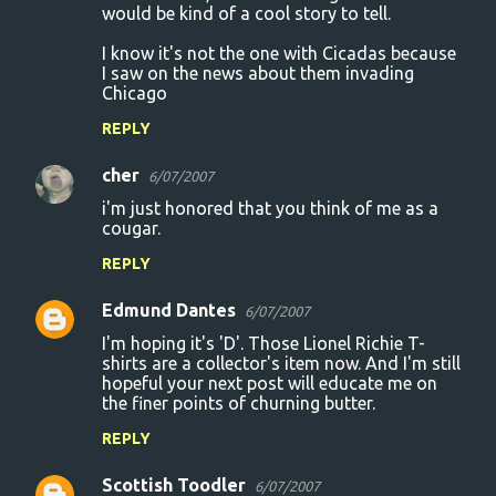
would be kind of a cool story to tell.
I know it's not the one with Cicadas because
I saw on the news about them invading
Chicago
REPLY
cher
6/07/2007
i'm just honored that you think of me as a
cougar.
REPLY
Edmund Dantes
6/07/2007
I'm hoping it's 'D'. Those Lionel Richie T-
shirts are a collector's item now. And I'm still
hopeful your next post will educate me on
the finer points of churning butter.
REPLY
Scottish Toodler
6/07/2007