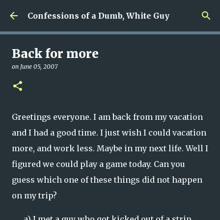
Skip to main content
Confessions of a Dumb, White Guy
Back for more
on
June 05, 2007
Greetings everyone. I am back from my vacation
and I had a good time. I just wish I could vacation
more, and work less. Maybe in my next life. Well I
figured we could play a game today. Can you
guess which one of these things did not happen
on my trip?
a)
I met a guy who got kicked out of a strip