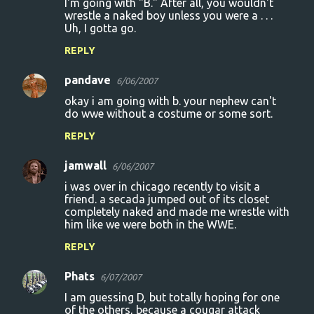
I'm going with "B." After all, you wouldn't
wrestle a naked boy unless you were a . . .
Uh, I gotta go.
REPLY
pandave
6/06/2007
okay i am going with b. your nephew can't
do wwe without a costume or some sort.
REPLY
jamwall
6/06/2007
i was over in chicago recently to visit a
friend. a secada jumped out of its closet
completely naked and made me wrestle with
him like we were both in the WWE.
REPLY
Phats
6/07/2007
I am guessing D, but totally hoping for one
of the others, because a cougar attack