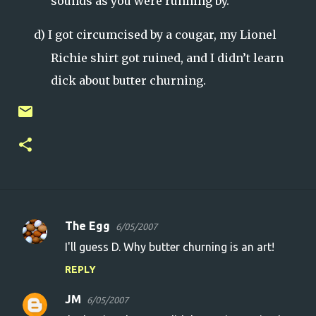
sounds as you were running by.
d)
I got circumcised by a cougar, my Lionel
Richie shirt got ruined, and I didn’t learn
dick about butter churning.
The Egg
6/05/2007
C
I'll guess D. Why butter churning is an art!
o
REPLY
m
m
JM
6/05/2007
e