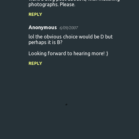
photographs. Please.
REPLY
Anonymous
6/09/2007
lol the obvious choice would be D but
perhaps it is B?
Looking forward to hearing more! :)
REPLY